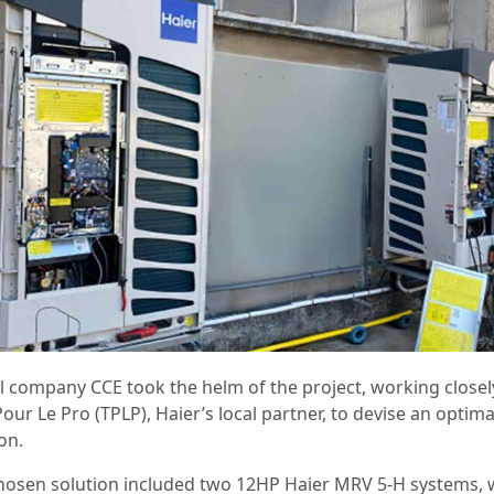
al company CCE took the helm of the project, working closel
our Le Pro (TPLP), Haier’s local partner, to devise an optima
ion.
hosen solution included two 12HP Haier MRV 5-H systems, 