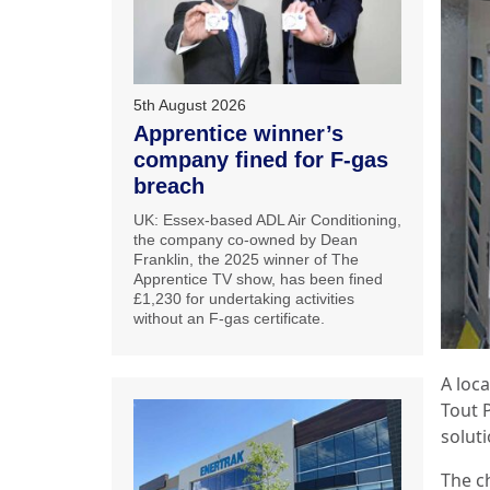
5th August 2026
Apprentice winner’s
company fined for F-gas
breach
UK: Essex-based ADL Air Conditioning,
the company co-owned by Dean
Franklin, the 2025 winner of The
Apprentice TV show, has been fined
£1,230 for undertaking activities
without an F-gas certificate.
A loc
Tout P
solut
The c