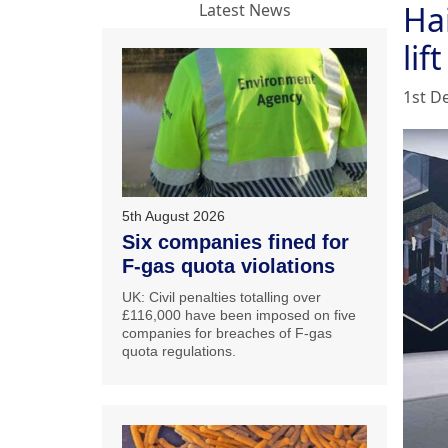
Hai
Latest News
lift
1st D
5th August 2026
Six companies fined for
F-gas quota violations
UK: Civil penalties totalling over
£116,000 have been imposed on five
companies for breaches of F-gas
quota regulations.