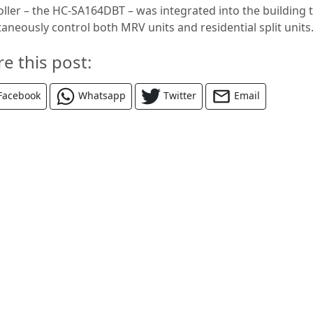
oller – the HC-SA164DBT – was integrated into the building 
taneously control both MRV units and residential split units
re this post:
Facebook
Whatsapp
Twitter
Email