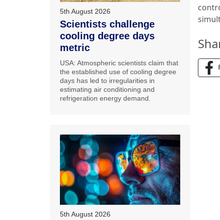
contr
5th August 2026
simul
Scientists challenge
cooling degree days
Sha
metric
USA: Atmospheric scientists claim that
the established use of cooling degree
days has led to irregularities in
estimating air conditioning and
refrigeration energy demand.
5th August 2026