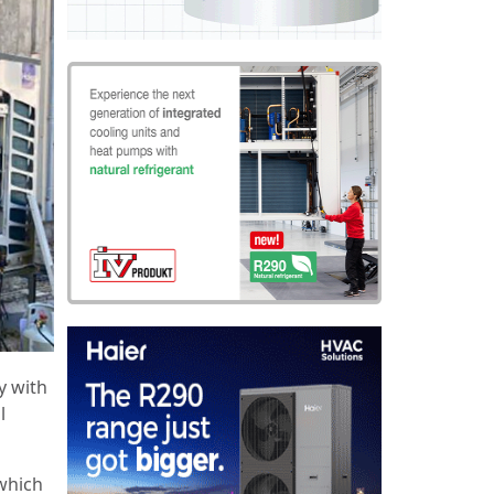
y with
l
which