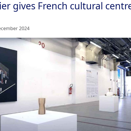
er gives French cultural centr
ecember 2024