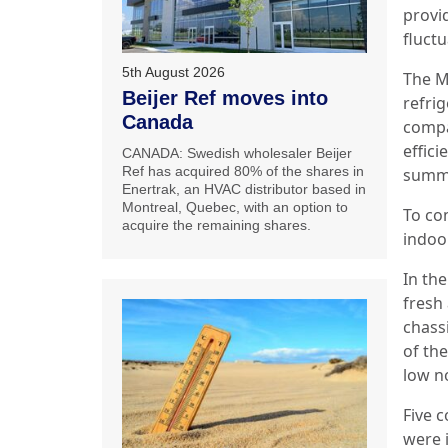
provi
fluctu
5th August 2026
The M
Beijer Ref moves into
refri
Canada
compa
effici
CANADA: Swedish wholesaler Beijer
Ref has acquired 80% of the shares in
summe
Enertrak, an HVAC distributor based in
Montreal, Quebec, with an option to
To co
acquire the remaining shares.
indoor
In the
fresh 
chass
of the
low no
Five 
were i