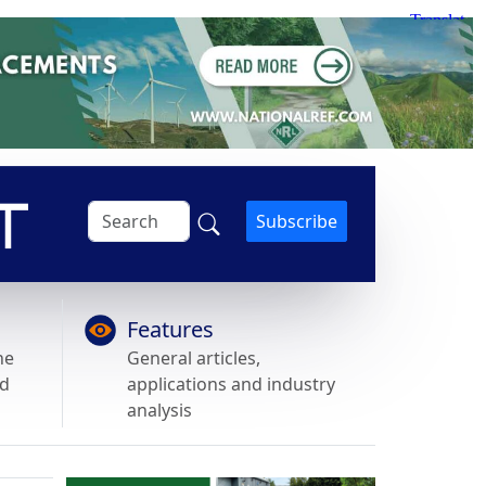
Subscribe
Features
he
General articles,
nd
applications and industry
analysis