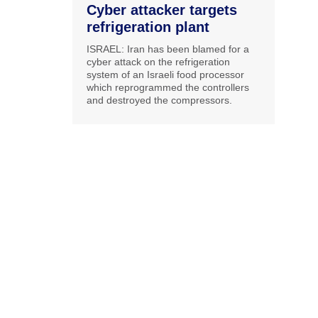
Cyber attacker targets
refrigeration plant
ISRAEL: Iran has been blamed for a
cyber attack on the refrigeration
system of an Israeli food processor
which reprogrammed the controllers
and destroyed the compressors.