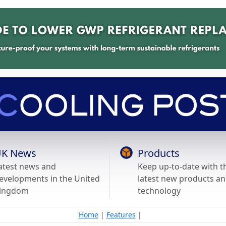
K News
Products
atest news and
Keep up-to-date with t
evelopments in the United
latest new products a
ingdom
technology
Home
|
Features
|