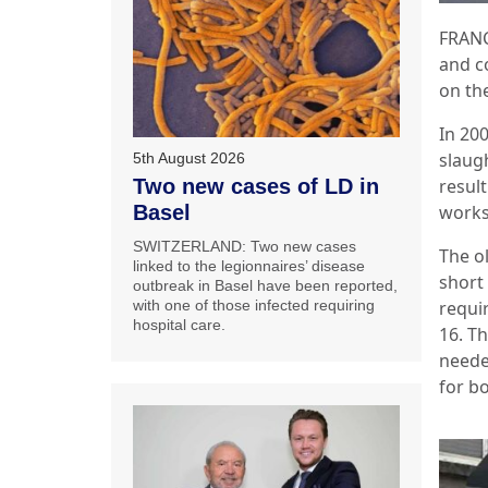
FRANC
and co
on the
In 200
slaug
5th August 2026
result
Two new cases of LD in
works
Basel
SWITZERLAND: Two new cases
The ol
linked to the legionnaires’ disease
short
outbreak in Basel have been reported,
requi
with one of those infected requiring
hospital care.
16. T
neede
for b