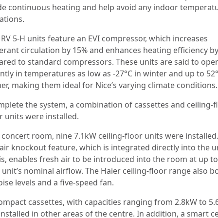
de continuous heating and help avoid any indoor temperat
ations.
RV 5-H units feature an EVI compressor, which increases
gerant circulation by 15% and enhances heating efficiency b
red to standard compressors. These units are said to ope
ently in temperatures as low as -27°C in winter and up to 52°
r, making them ideal for Nice’s varying climate conditions.
mplete the system, a combination of cassettes and ceiling-f
 units were installed.
 concert room, nine 7.1kW ceiling-floor units were installed
air knockout feature, which is integrated directly into the u
is, enables fresh air to be introduced into the room at up t
 unit’s nominal airflow. The Haier ceiling-floor range also b
ise levels and a five-speed fan.
compact cassettes, with capacities ranging from 2.8kW to 5.
nstalled in other areas of the centre. In addition, a smart c