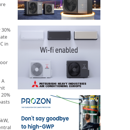
ure
y 30%
rate
C in
loor
. A
nit
o 20%
oasts
6kW,
entral