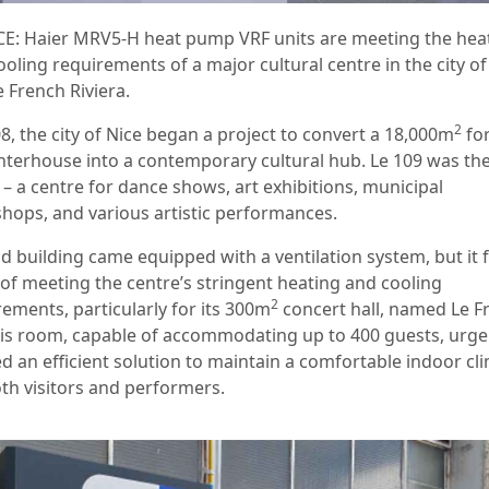
E: Haier MRV5-H heat pump VRF units are meeting the hea
oling requirements of a major cultural centre in the city of
 French Riviera.
2
8, the city of Nice began a project to convert a 18,000m
fo
hterhouse into a contemporary cultural hub. Le 109 was th
 – a centre for dance shows, art exhibitions, municipal
hops, and various artistic performances.
d building came equipped with a ventilation system, but it f
 of meeting the centre’s stringent heating and cooling
2
rements, particularly for its 300m
concert hall, named Le F
his room, capable of accommodating up to 400 guests, urge
d an efficient solution to maintain a comfortable indoor cl
oth visitors and performers.