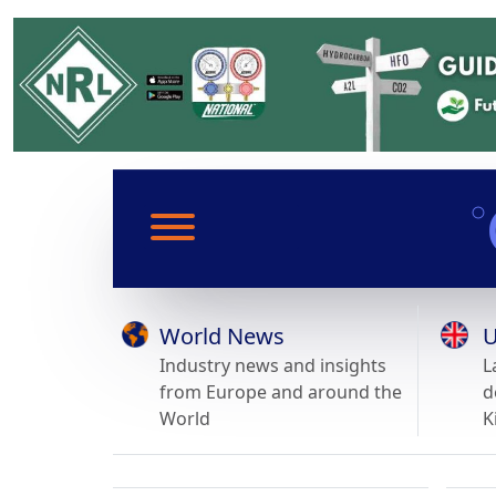
World News
U
Industry news and insights
L
from Europe and around the
d
World
K