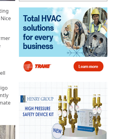
ting
 Nice
rmer
e
ell
rigo
ntly
imate