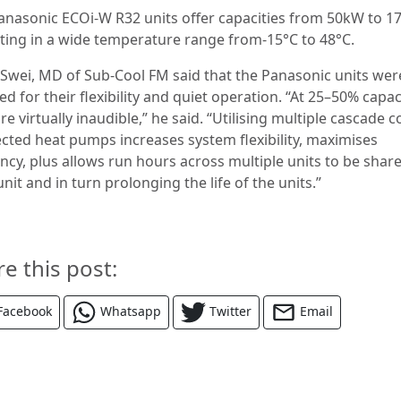
anasonic ECOi-W R32 units offer capacities from 50kW to 1
ting in a wide temperature range from-15°C to 48°C.
 Swei, MD of Sub-Cool FM said that the Panasonic units wer
ed for their flexibility and quiet operation. “At 25–50% capac
re virtually inaudible,” he said. “Utilising multiple cascade c
cted heat pumps increases system flexibility, maximises
ency, plus allows run hours across multiple units to be shar
nit and in turn prolonging the life of the units.”
re this post:
Facebook
Whatsapp
Twitter
Email