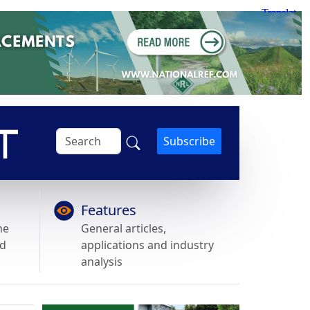
Subscribe
Features
he
General articles,
nd
applications and industry
analysis