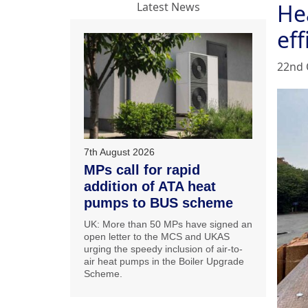
He
Latest News
eff
22nd 
7th August 2026
MPs call for rapid
addition of ATA heat
pumps to BUS scheme
UK: More than 50 MPs have signed an
open letter to the MCS and UKAS
urging the speedy inclusion of air-to-
air heat pumps in the Boiler Upgrade
Scheme.