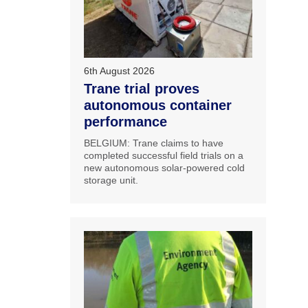
6th August 2026
Trane trial proves
autonomous container
performance
BELGIUM: Trane claims to have
completed successful field trials on a
new autonomous solar-powered cold
storage unit.