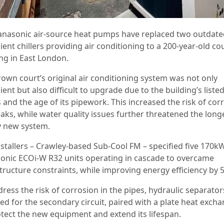
anasonic air-source heat pumps have replaced two outdat
cient chillers providing air conditioning to a 200-year-old co
ing in East London.
rown court’s original air conditioning system was not only
cient but also difficult to upgrade due to the building’s liste
 and the age of its pipework. This increased the risk of cor
aks, while water quality issues further threatened the long
y new system.
nstallers – Crawley-based Sub-Cool FM – specified five 170k
onic ECOi-W R32 units operating in cascade to overcame
structure constraints, while improving energy efficiency by 
dress the risk of corrosion in the pipes, hydraulic separato
led for the secondary circuit, paired with a plate heat exch
otect the new equipment and extend its lifespan.