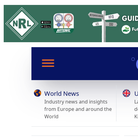
World News
U
Industry news and insights
L
from Europe and around the
d
World
K