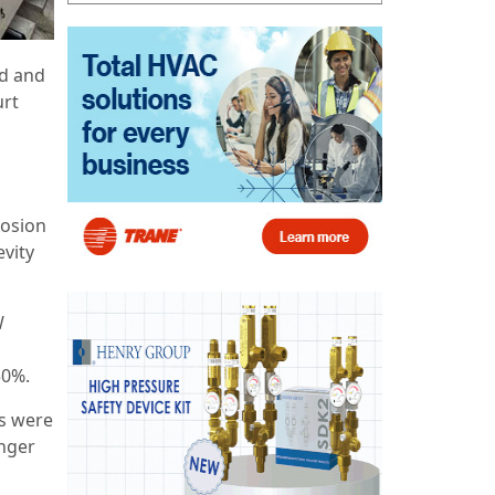
ed and
urt
d
rosion
evity
W
50%.
rs were
anger