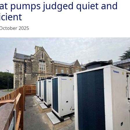
at pumps judged quiet and
icient
October 2025