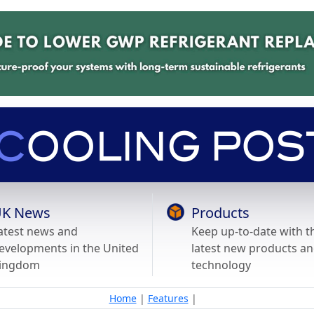
K News
Products
atest news and
Keep up-to-date with t
evelopments in the United
latest new products a
ingdom
technology
Home
|
Features
|