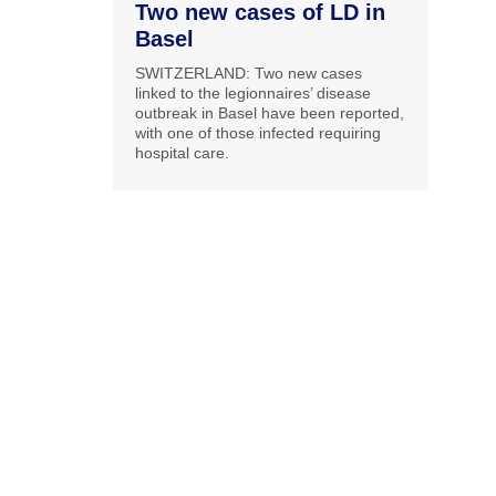
Two new cases of LD in
Basel
SWITZERLAND: Two new cases
linked to the legionnaires’ disease
outbreak in Basel have been reported,
with one of those infected requiring
hospital care.