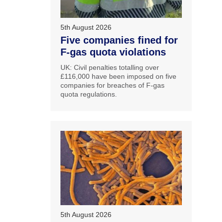
5th August 2026
Five companies fined for
F-gas quota violations
UK: Civil penalties totalling over
£116,000 have been imposed on five
companies for breaches of F-gas
quota regulations.
5th August 2026