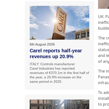
UK: P
ineffi
build
The c
ineffi
6th August 2026
status
Carel reports half-year
and le
revenues up 20.9%
of an
ITALY: Controls manufacturer
Carel Industries has reported
The i
revenues of €370.1m in the first half of
Panas
the year, a 20.9% increase on the
same period in 2025.
infra
To ad
instal
to pr