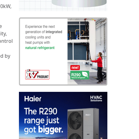
70kW,
e
ity,
ontrol
ed by