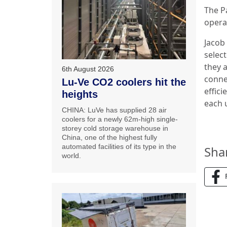
The P
opera
Jacob
select
they a
6th August 2026
conne
Lu-Ve CO2 coolers hit the
effici
heights
each u
CHINA: LuVe has supplied 28 air
coolers for a newly 62m-high single-
storey cold storage warehouse in
China, one of the highest fully
automated facilities of its type in the
Sha
world.