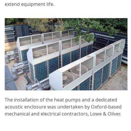
extend equipment life.
The installation of the heat pumps and a dedicated
acoustic enclosure was undertaken by Oxford-based
mechanical and electrical contractors, Lowe & Oliver.