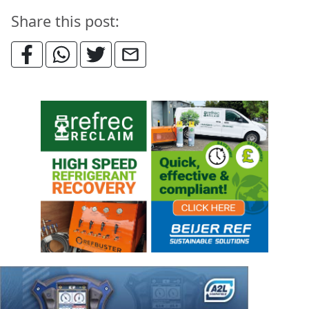
Share this post: