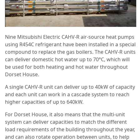
Nine Mitsubishi Electric CAHV-R air-source heat pumps
using R454C refrigerant have been installed in a special
compound to replace the gas boilers. The CAHV-R units
can deliver domestic hot water up to 70°C, which will
be used for both heating and hot water throughout
Dorset House.
A single CAHV-R unit can deliver up to 40kW of capacity
and each unit can work in a cascade system to reach
higher capacities of up to 640kW.
For Dorset House, it also means that the multi-unit
system can deliver capacities to match the different
load requirements of the building throughout the year,
and can also rotate operation between units, to help