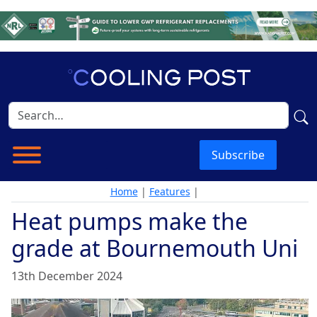
Subscribe
Home
|
Features
|
Heat pumps make the
grade at Bournemouth Uni
13th December 2024