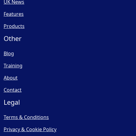
UK News
Features
Products
Other
Blog
Training
About
Contact
Legal
Terms & Conditions
Privacy & Cookie Policy