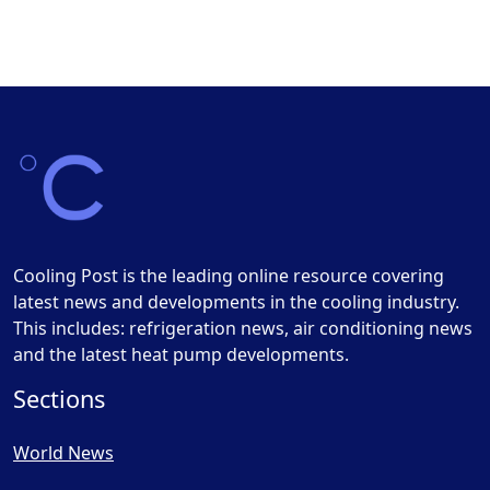
Cooling Post is the leading online resource covering
latest news and developments in the cooling industry.
This includes: refrigeration news, air conditioning news
and the latest heat pump developments.
Sections
World News