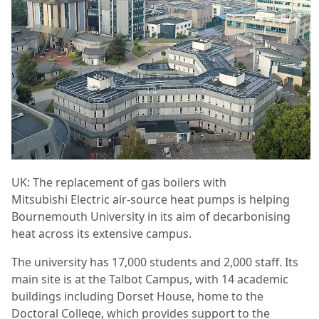
UK: The replacement of gas boilers with
Mitsubishi Electric air-source heat pumps is helping
Bournemouth University in its aim of decarbonising
heat across its extensive campus.
The university has 17,000 students and 2,000 staff. Its
main site is at the Talbot Campus, with 14 academic
buildings including Dorset House, home to the
Doctoral College, which provides support to the