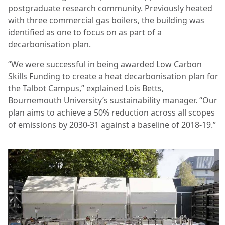
postgraduate research community. Previously heated
with three commercial gas boilers, the building was
identified as one to focus on as part of a
decarbonisation plan.
“We were successful in being awarded Low Carbon
Skills Funding to create a heat decarbonisation plan for
the Talbot Campus,” explained Lois Betts,
Bournemouth University’s sustainability manager. “Our
plan aims to achieve a 50% reduction across all scopes
of emissions by 2030-31 against a baseline of 2018-19.”