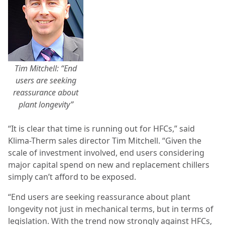
Tim Mitchell: “End
users are seeking
reassurance about
plant longevity”
“It is clear that time is running out for HFCs,” said
Klima-Therm sales director Tim Mitchell. “Given the
scale of investment involved, end users considering
major capital spend on new and replacement chillers
simply can’t afford to be exposed.
“End users are seeking reassurance about plant
longevity not just in mechanical terms, but in terms of
legislation. With the trend now strongly against HFCs,