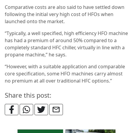
Comparative costs are also said to have settled down
following the initial very high cost of HFOs when
launched onto the market.
“Typically, a well specified, high efficiency HFO machine
has had a premium of around 50% compared to a
completely standard HFC chiller, virtually in line with a
propane machine,” he says.
“However, with a suitable application and comparable
core specification, some HFO machines carry almost
no premium at all over traditional HFC options.”
Share this post: