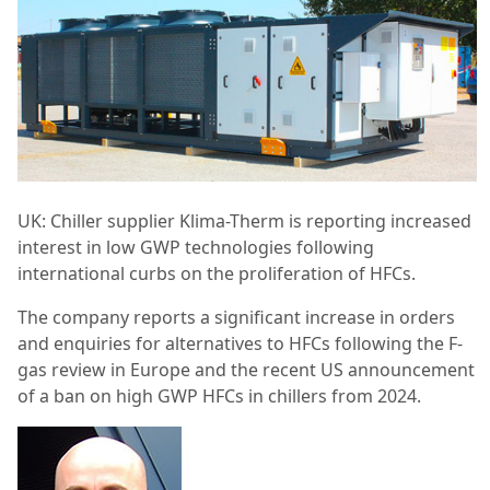
UK: Chiller supplier Klima-Therm is reporting increased
interest in low GWP technologies following
international curbs on the proliferation of HFCs.
The company reports a significant increase in orders
and enquiries for alternatives to HFCs following the F-
gas review in Europe and the recent US announcement
of a ban on high GWP HFCs in chillers from 2024.