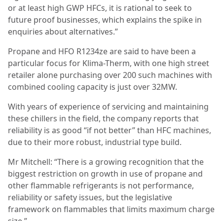
or at least high GWP HFCs, it is rational to seek to
future proof businesses, which explains the spike in
enquiries about alternatives.”
Propane and HFO R1234ze are said to have been a
particular focus for Klima-Therm, with one high street
retailer alone purchasing over 200 such machines with
combined cooling capacity is just over 32MW.
With years of experience of servicing and maintaining
these chillers in the field, the company reports that
reliability is as good “if not better” than HFC machines,
due to their more robust, industrial type build.
Mr Mitchell: “There is a growing recognition that the
biggest restriction on growth in use of propane and
other flammable refrigerants is not performance,
reliability or safety issues, but the legislative
framework on flammables that limits maximum charge