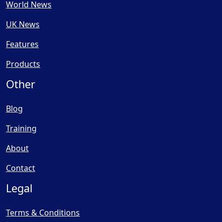
World News
UK News
Features
Products
Other
Blog
Training
About
Contact
Legal
Terms & Conditions