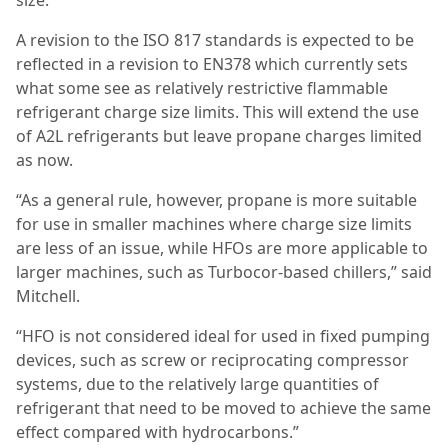
size.”
A revision to the ISO 817 standards is expected to be
reflected in a revision to EN378 which currently sets
what some see as relatively restrictive flammable
refrigerant charge size limits. This will extend the use
of A2L refrigerants but leave propane charges limited
as now.
“As a general rule, however, propane is more suitable
for use in smaller machines where charge size limits
are less of an issue, while HFOs are more applicable to
larger machines, such as Turbocor-based chillers,” said
Mitchell.
“
HFO is not considered ideal for used in fixed pumping
devices, such as screw or reciprocating compressor
systems, due to the relatively large quantities of
refrigerant that need to be moved to achieve the same
effect compared with hydrocarbons.”