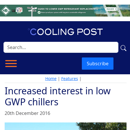
Subscribe
Home
|
Features
|
Increased interest in low
GWP chillers
20th December 2016