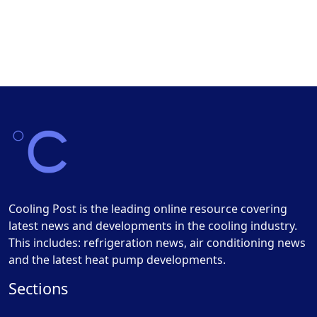
Cooling Post is the leading online resource covering
latest news and developments in the cooling industry.
This includes: refrigeration news, air conditioning news
and the latest heat pump developments.
Sections