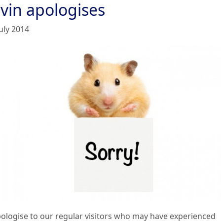
lvin apologises
uly 2014
ologise to our regular visitors who may have experienced