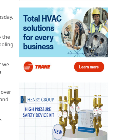
esday,
o the
ooling
r we
a
n over
 and
.