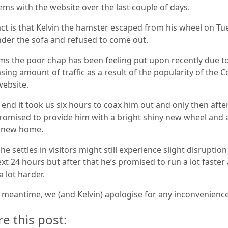
ems with the website over the last couple of days.
act is that Kelvin the hamster escaped from his wheel on Tu
nder the sofa and refused to come out.
ems the poor chap has been feeling put upon recently due t
sing amount of traffic as a result of the popularity of the C
website.
 end it took us six hours to coax him out and only then afte
romised to provide him with a bright shiny new wheel and 
 new home.
he settles in visitors might still experience slight disruptio
xt 24 hours but after that he’s promised to run a lot faster
 lot harder.
e meantime, we (and Kelvin) apologise for any inconvenience
re this post: