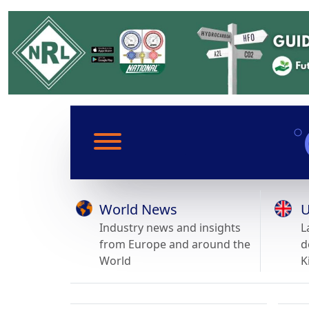
World News
U
Industry news and insights
L
from Europe and around the
d
World
K