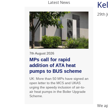
Ke
Latest News
29th J
7th August 2026
MPs call for rapid
addition of ATA heat
pumps to BUS scheme
UK: More than 50 MPs have signed an
open letter to the MCS and UKAS
urging the speedy inclusion of air-to-
air heat pumps in the Boiler Upgrade
Scheme.
We ap