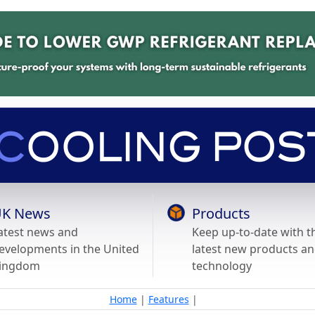
K News
Products
atest news and
Keep up-to-date with t
evelopments in the United
latest new products a
ingdom
technology
Home
|
Features
|