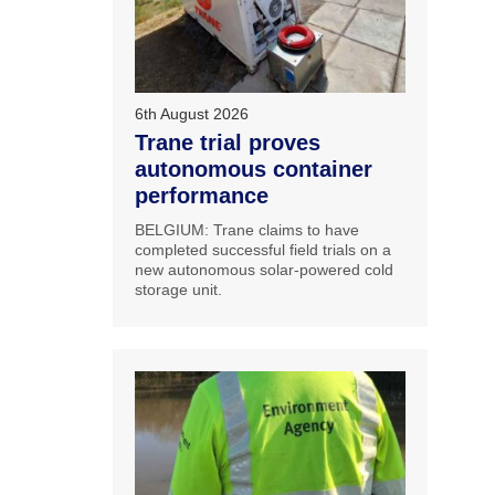
6th August 2026
Trane trial proves
autonomous container
performance
BELGIUM: Trane claims to have
completed successful field trials on a
new autonomous solar-powered cold
storage unit.