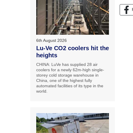
6th August 2026
Lu-Ve CO2 coolers hit the
heights
CHINA: LuVe has supplied 28 air
coolers for a newly 62m-high single-
storey cold storage warehouse in
China, one of the highest fully
automated facilities of its type in the
world.