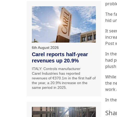
probl
The f
hid u
It se
increa
Post 
6th August 2026
In the
Carel reports half-year
had p
revenues up 20.9%
plush
ITALY: Controls manufacturer
Carel Industries has reported
While 
revenues of €370.1m in the first half of
the ne
the year, a 20.9% increase on the
same period in 2025.
work a
In th
Sha