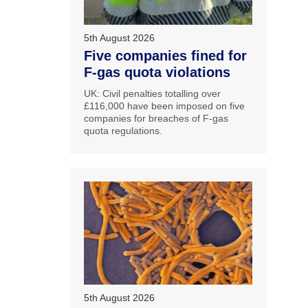
5th August 2026
Five companies fined for
F-gas quota violations
UK: Civil penalties totalling over
£116,000 have been imposed on five
companies for breaches of F-gas
quota regulations.
5th August 2026