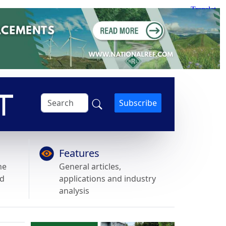
Subscribe
Features
he
General articles,
nd
applications and industry
analysis