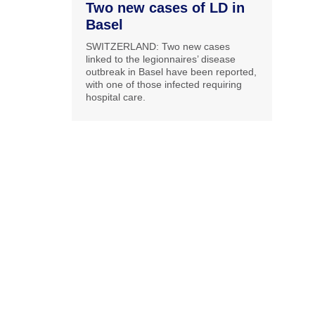
Two new cases of LD in
Basel
SWITZERLAND: Two new cases
linked to the legionnaires’ disease
outbreak in Basel have been reported,
with one of those infected requiring
hospital care.