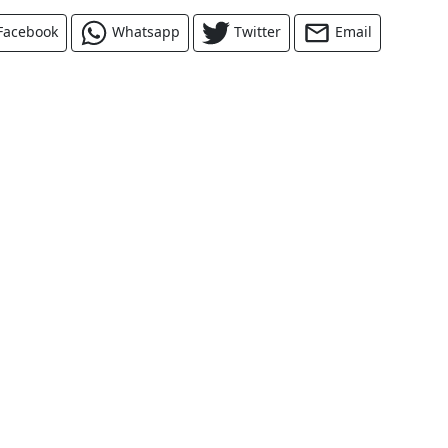
Facebook
Whatsapp
Twitter
Email