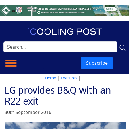
Subscribe
Home
|
Features
|
LG provides B&Q with an
R22 exit
30th September 2016