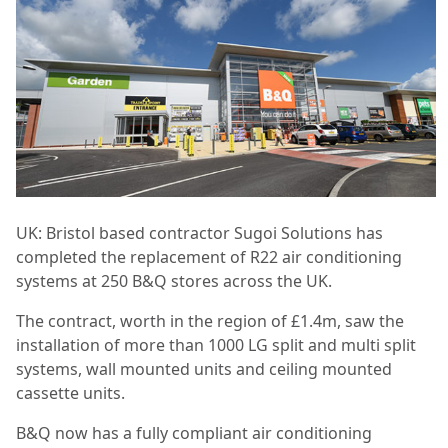
UK: Bristol based contractor Sugoi Solutions has
completed the replacement of R22 air conditioning
systems at 250 B&Q stores across the UK.
The contract, worth in the region of £1.4m, saw the
installation of more than 1000 LG split and multi split
systems, wall mounted units and ceiling mounted
cassette units.
B&Q now has a fully compliant air conditioning