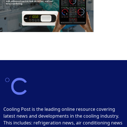
Cooling Post is the leading online resource covering
latest news and developments in the cooling industry.
This includes: refrigeration news, air conditioning news