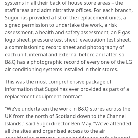
systems in all their back of house store areas – the
staff areas and administrative offices. For each branch,
Sugoi has provided a list of the replacement units, a
signed permission to undertake the work, a risk
assessment, a health and safety assessment, an F-gas
logo sheet, pressure test sheet, evacuation test sheet,
a commissioning record sheet and photography of
each unit, internal and external before and after, so
B&Q has a photographic record of every one of the LG
air conditioning systems installed in their stores.
This was the most comprehensive package of
information that Sugoi has ever provided as part of a
replacement equipment contract.
“We’ve undertaken the work in B&Q stores across the
UK from the north of Scotland down to the Channel
Islands,” said Sugoi director Ben May. “We’ve attended
all the sites and organised access to the air