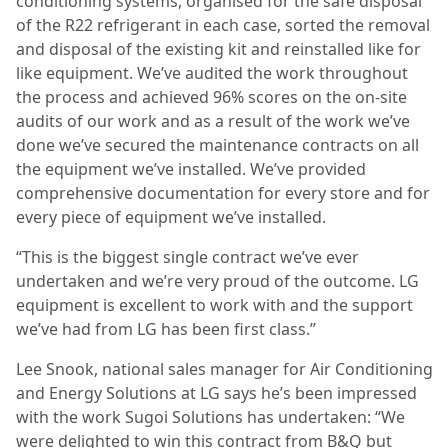
conditioning systems, organised for the safe disposal
of the R22 refrigerant in each case, sorted the removal
and disposal of the existing kit and reinstalled like for
like equipment. We’ve audited the work throughout
the process and achieved 96% scores on the on-site
audits of our work and as a result of the work we’ve
done we’ve secured the maintenance contracts on all
the equipment we’ve installed. We’ve provided
comprehensive documentation for every store and for
every piece of equipment we’ve installed.
“This is the biggest single contract we’ve ever
undertaken and we’re very proud of the outcome. LG
equipment is excellent to work with and the support
we’ve had from LG has been first class.”
Lee Snook, national sales manager for Air Conditioning
and Energy Solutions at LG says he’s been impressed
with the work Sugoi Solutions has undertaken: “We
were delighted to win this contract from B&Q but