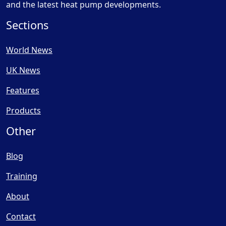
and the latest heat pump developments.
Sections
World News
UK News
Features
Products
Other
Blog
Training
About
Contact