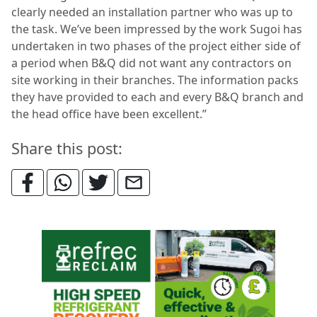
clearly needed an installation partner who was up to
the task. We’ve been impressed by the work Sugoi has
undertaken in two phases of the project either side of
a period when B&Q did not want any contractors on
site working in their branches. The information packs
they have provided to each and every B&Q branch and
the head office have been excellent.”
Share this post: