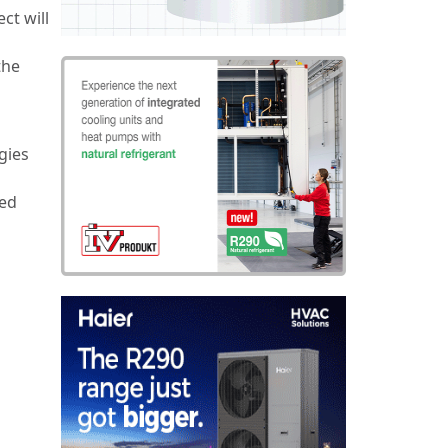
ct will
the
gies
ed