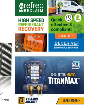
ad
tional