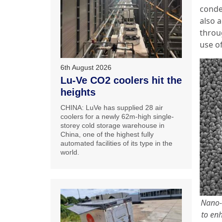
conde
also 
throu
use o
6th August 2026
Lu-Ve CO2 coolers hit the
heights
CHINA: LuVe has supplied 28 air
coolers for a newly 62m-high single-
storey cold storage warehouse in
China, one of the highest fully
automated facilities of its type in the
world.
Nano-
to enh