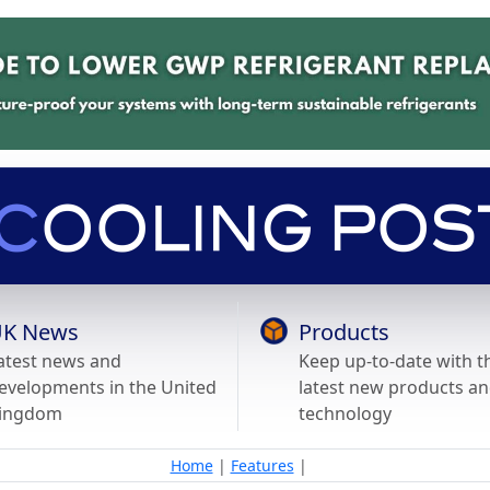
K News
Products
atest news and
Keep up-to-date with t
evelopments in the United
latest new products a
ingdom
technology
Home
|
Features
|