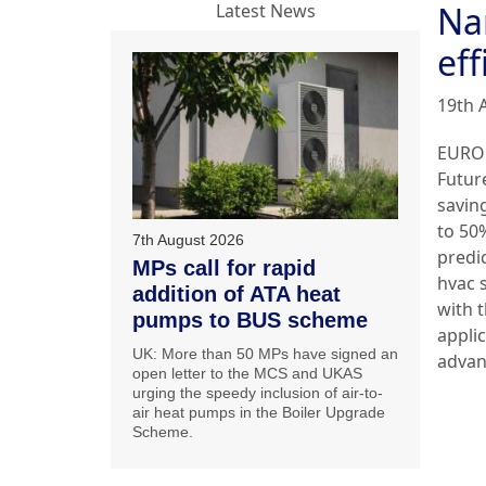
Na
Latest News
eff
19th 
EURO
Futur
savin
to 50
7th August 2026
predi
MPs call for rapid
hvac 
addition of ATA heat
with 
pumps to BUS scheme
applic
UK: More than 50 MPs have signed an
adva
open letter to the MCS and UKAS
urging the speedy inclusion of air-to-
air heat pumps in the Boiler Upgrade
Scheme.