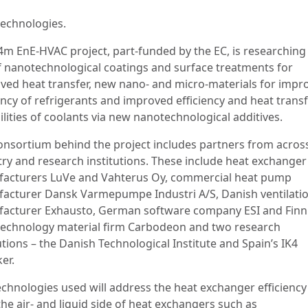
echnologies.
4m EnE-HVAC project, part-funded by the EC, is researching
f nanotechnological coatings and surface treatments for
ved heat transfer, new nano- and micro-materials for impr
ency of refrigerants and improved efficiency and heat trans
lities of coolants via new nanotechnological additives.
onsortium behind the project includes partners from acros
try and research institutions. These include heat exchanger
acturers LuVe and Vahterus Oy, commercial heat pump
acturer Dansk Varmepumpe Industri A/S, Danish ventilati
acturer Exhausto, German software company ESI and Finn
echnology material firm Carbodeon and two research
utions – the Danish Technological Institute and Spain’s IK4
er.
echnologies used will address the heat exchanger efficiency
he air- and liquid side of heat exchangers such as