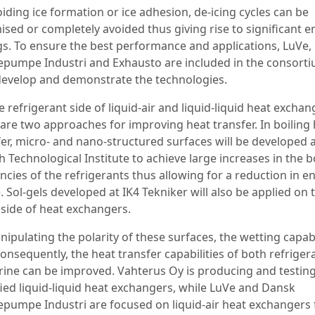
iding ice formation or ice adhesion, de-icing cycles can be
ised or completely avoided thus giving rise to significant 
gs. To ensure the best performance and applications, LuVe
pumpe Industri and Exhausto are included in the consorti
develop and demonstrate the technologies.
 refrigerant side of liquid-air and liquid-liquid heat exchan
 are two approaches for improving heat transfer. In boiling
fer, micro- and nano-structured surfaces will be developed a
 Technological Institute to achieve large increases in the b
encies of the refrigerants thus allowing for a reduction in e
 Sol-gels developed at IK4 Tekniker will also be applied on 
 side of heat exchangers.
ipulating the polarity of these surfaces, the wetting capabi
onsequently, the heat transfer capabilities of both refriger
rine can be improved. Vahterus Oy is producing and testin
ied liquid-liquid heat exchangers, while LuVe and Dansk
pumpe Industri are focused on liquid-air heat exchangers 