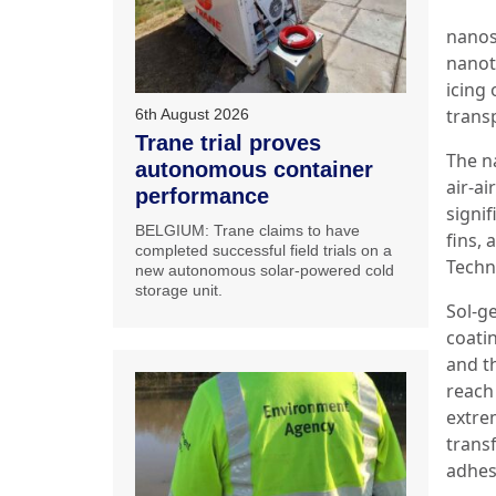
nanos
nanote
icing
trans
6th August 2026
Trane trial proves
The n
autonomous container
air-ai
performance
signi
BELGIUM: Trane claims to have
fins, 
completed successful field trials on a
Techno
new autonomous solar-powered cold
storage unit.
Sol-g
coati
and t
reach
extre
trans
adhesi