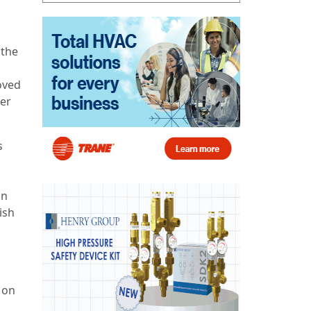
 the
oved
fer
s
on
ish
 on