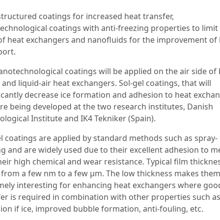
tructured coatings for increased heat transfer,
chnological coatings with anti-freezing properties to limit
 of heat exchangers and nanofluids for the improvement of
port.
anotechnological coatings will be applied on the air side of
r and liquid-air heat exchangers. Sol-gel coatings, that will
ficantly decrease ice formation and adhesion to heat excha
are being developed at the two research institutes, Danish
logical Institute and IK4 Tekniker (Spain).
el coatings are applied by standard methods such as spray-
ng and are widely used due to their excellent adhesion to m
heir high chemical and wear resistance. Typical film thickne
 from a few nm to a few μm. The low thickness makes the
mely interesting for enhancing heat exchangers where goo
fer is required in combination with other properties such a
on if ice, improved bubble formation, anti-fouling, etc.