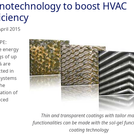
notechnology to boost HVAC
iciency
April 2015
PE:
e energy
gs of up
% are
cted in
systems
the
ation of
nced
Thin and transparent coatings with tailor m
functionalities can be made with the sol-gel func
coating technology