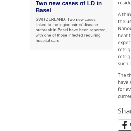
resid
Two new cases of LD in
Basel
A thir
SWITZERLAND: Two new cases
the u
linked to the legionnaires’ disease
Nanod
outbreak in Basel have been reported,
heat 
with one of those infected requiring
hospital care.
expect
refri
refrig
such 
The t
have 
for e
curren
Sha