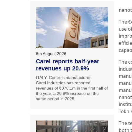
nanot
The €
use o
impro
effici
capabi
6th August 2026
Carel reports half-year
The c
revenues up 20.9%
indus
manuf
ITALY: Controls manufacturer
manuf
Carel Industries has reported
revenues of €370.1m in the first half of
manuf
the year, a 20.9% increase on the
nanot
same period in 2025.
instit
Teknik
The t
both t