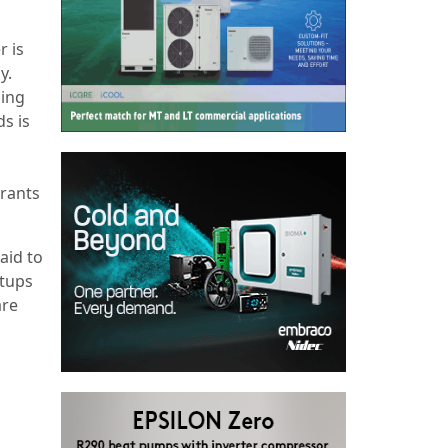
r is
y.
sing
s is
erants
aid to
etups
are