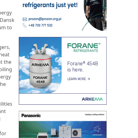
energy
, Dansk
um to
gers,
 heat
t the
oiling
nergy
the
lities
ant
g
for