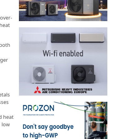
 over-
 heat
 both
nger
etals
sses
m
d heat
s low