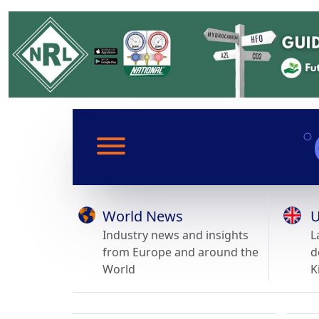
World News
U
Industry news and insights
L
from Europe and around the
d
World
K