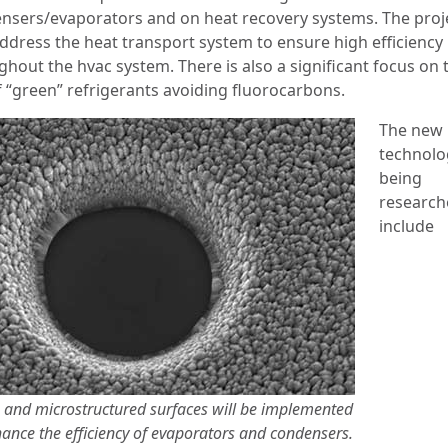
nsers/evaporators and on heat recovery systems. The proje
address the heat transport system to ensure high efficiency
ghout the hvac system. There is also a significant focus on 
f “green” refrigerants avoiding fluorocarbons.
The new
technolo
being
research
include
 and microstructured surfaces will be implemented
ance the efficiency of evaporators and condensers.