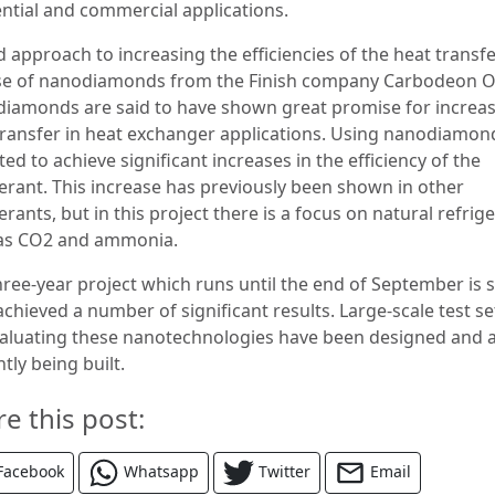
ential and commercial applications.
d approach to increasing the efficiencies of the heat transfe
se of nanodiamonds from the Finish company Carbodeon O
iamonds are said to have shown great promise for increa
transfer in heat exchanger applications. Using nanodiamond
ed to achieve significant increases in the efficiency of the
gerant. This increase has previously been shown in other
erants, but in this project there is a focus on natural refrig
as CO2 and ammonia.
hree-year project which runs until the end of September is s
achieved a number of significant results. Large-scale test s
valuating these nanotechnologies have been designed and 
tly being built.
re this post:
Facebook
Whatsapp
Twitter
Email