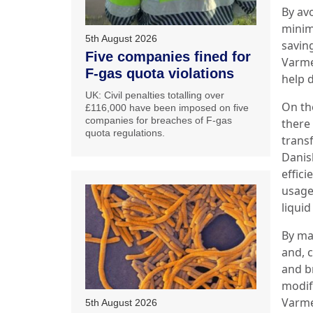
By avo
minim
5th August 2026
savin
Five companies fined for
Varme
F-gas quota violations
help 
UK: Civil penalties totalling over
On the
£116,000 have been imposed on five
companies for breaches of F-gas
there
quota regulations.
trans
Danish
effici
usage.
liquid
By man
and, c
and b
modif
Varme
5th August 2026