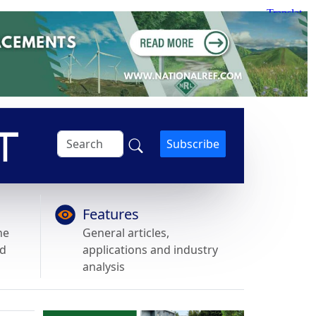
Subscribe
Features
he
General articles,
nd
applications and industry
analysis