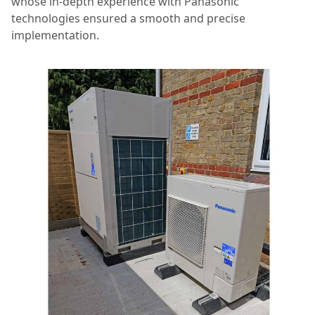
whose in-depth experience with Panasonic
technologies ensured a smooth and precise
implementation.