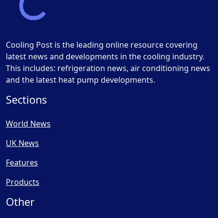
Cooling Post is the leading online resource covering
latest news and developments in the cooling industry.
This includes: refrigeration news, air conditioning news
and the latest heat pump developments.
Sections
World News
UK News
Features
Products
Other