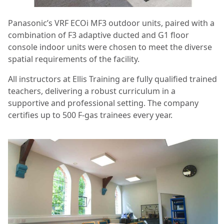
Panasonic’s VRF ECOi MF3 outdoor units, paired with a
combination of F3 adaptive ducted and G1 floor
console indoor units were chosen to meet the diverse
spatial requirements of the facility.
All instructors at Ellis Training are fully qualified trained
teachers, delivering a robust curriculum in a
supportive and professional setting. The company
certifies up to 500 F-gas trainees every year.