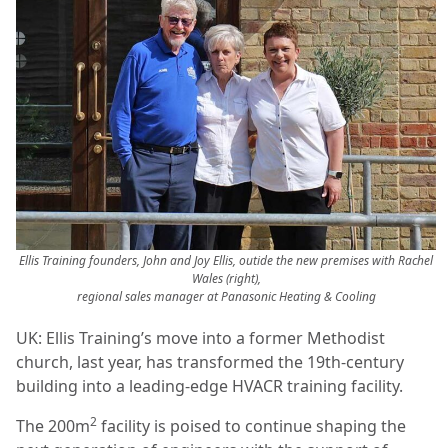
Ellis Training founders, John and Joy Ellis, outide the new premises with Rachel
Wales (right),
regional sales manager at Panasonic Heating & Cooling
UK: Ellis Training’s move into a former Methodist
church, last year, has transformed the 19th-century
building into a leading-edge HVACR training facility.
2
The 200m
facility is poised to continue shaping the