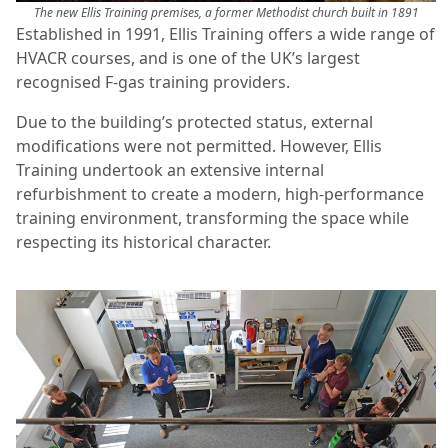
The new Ellis Training premises, a former Methodist church built in 1891
Established in 1991, Ellis Training offers a wide range of
HVACR courses, and is one of the UK’s largest
recognised F-gas training providers.
Due to the building’s protected status, external
modifications were not permitted. However, Ellis
Training undertook an extensive internal
refurbishment to create a modern, high-performance
training environment, transforming the space while
respecting its historical character.