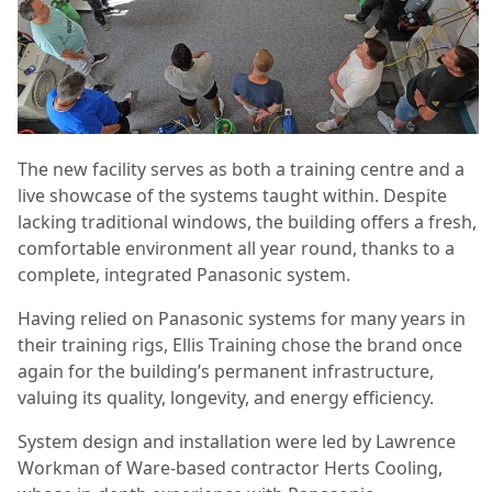
The new facility serves as both a training centre and a
live showcase of the systems taught within. Despite
lacking traditional windows, the building offers a fresh,
comfortable environment all year round, thanks to a
complete, integrated Panasonic system.
Having relied on Panasonic systems for many years in
their training rigs, Ellis Training chose the brand once
again for the building’s permanent infrastructure,
valuing its quality, longevity, and energy efficiency.
System design and installation were led by Lawrence
Workman of Ware-based contractor Herts Cooling,