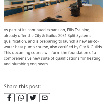
As part of its continued expansion, Ellis Training,
already offer the City & Guilds 2081 Split Systems
qualification, and is preparing to launch a new air-to-
water heat pump course, also certified by City & Guilds.
This upcoming course will form the foundation of a
comprehensive new suite of qualifications for heating
and plumbing engineers.
Share this post: