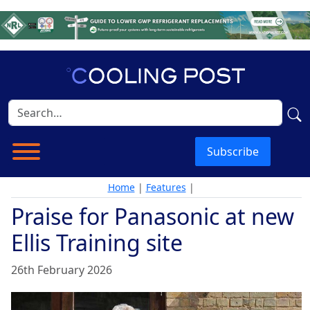
Subscribe
Home
|
Features
|
Praise for Panasonic at new
Ellis Training site
26th February 2026