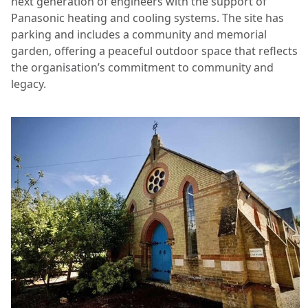
next generation of engineers with the support of
Panasonic heating and cooling systems. The site has
parking and includes a community and memorial
garden, offering a peaceful outdoor space that reflects
the organisation’s commitment to community and
legacy.