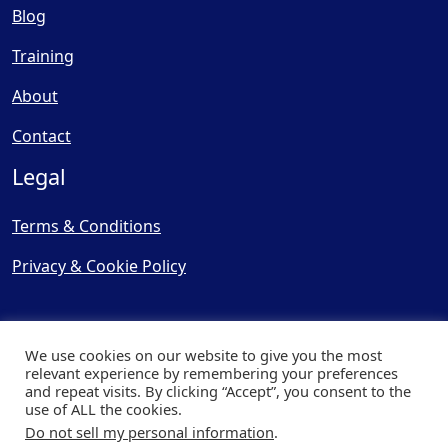
Blog
Training
About
Contact
Legal
Terms & Conditions
Privacy & Cookie Policy
We use cookies on our website to give you the most
relevant experience by remembering your preferences
and repeat visits. By clicking “Accept”, you consent to the
© Copyright 2025, Cooling
use of ALL the cookies.
Post Ltd - All Rights Reserved
Do not sell my personal information
.
| Website by
Capital Web