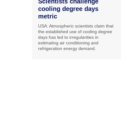
Scientists challenge
cooling degree days
metric
USA: Atmospheric scientists claim that
the established use of cooling degree
days has led to irregularities in
estimating air conditioning and
refrigeration energy demand.