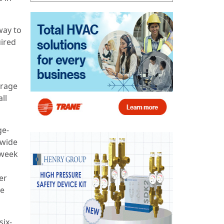
way to
uired
erage
all
ge-
nwide
-week
er
he
six-