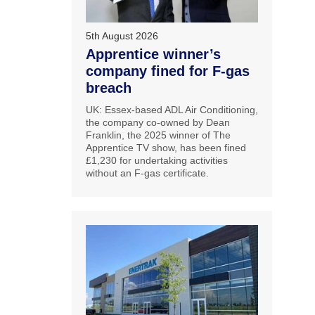
5th August 2026
Apprentice winner’s
company fined for F-gas
breach
UK: Essex-based ADL Air Conditioning,
the company co-owned by Dean
Franklin, the 2025 winner of The
Apprentice TV show, has been fined
£1,230 for undertaking activities
without an F-gas certificate.