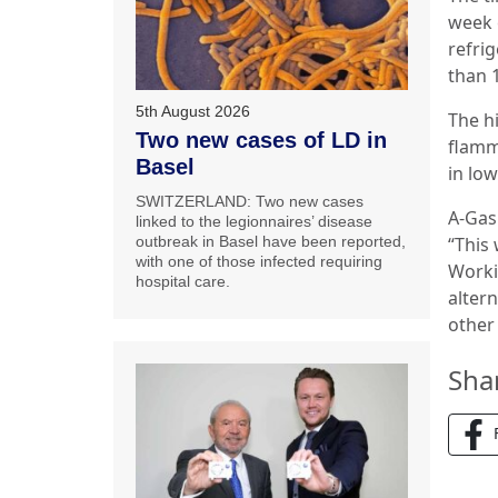
week 
refrig
than 
5th August 2026
The h
Two new cases of LD in
flamm
Basel
in lo
SWITZERLAND: Two new cases
A-Gas
linked to the legionnaires’ disease
outbreak in Basel have been reported,
“This 
with one of those infected requiring
Worki
hospital care.
altern
other 
Sha