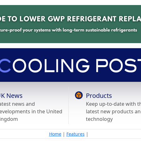
K News
Products
atest news and
Keep up-to-date with t
evelopments in the United
latest new products a
ingdom
technology
Home
|
Features
|