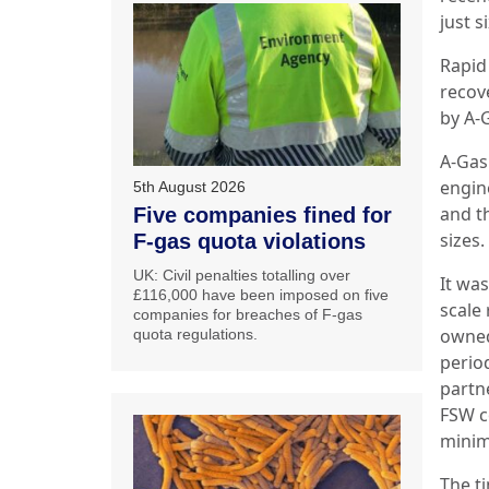
just s
Rapid
recov
by A-G
A-Gas
engin
5th August 2026
and th
Five companies fined for
sizes.
F-gas quota violations
UK: Civil penalties totalling over
It was
£116,000 have been imposed on five
scale
companies for breaches of F-gas
owned
quota regulations.
perio
partn
FSW c
minim
The t