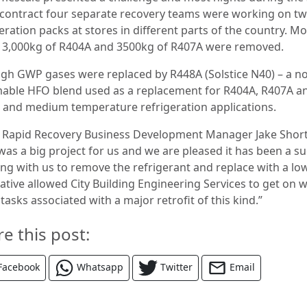
contract four separate recovery teams were working on t
eration packs at stores in different parts of the country. M
13,000kg of R404A and 3500kg of R407A were removed.
igh GWP gases were replaced by R448A (Solstice N40) – a n
able HFO blend used as a replacement for R404A, R407A a
w and medium temperature refrigeration applications.
 Rapid Recovery Business Development Manager Jake Short
was a big project for us and we are pleased it has been a su
ng with us to remove the refrigerant and replace with a l
ative allowed City Building Engineering Services to get on w
tasks associated with a major retrofit of this kind.”
re this post:
Facebook
Whatsapp
Twitter
Email