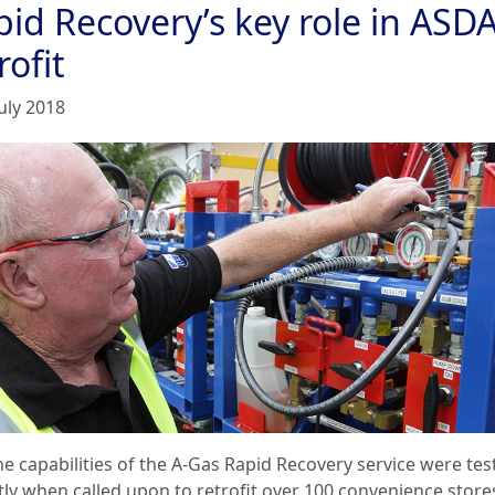
pid Recovery’s key role in ASD
rofit
uly 2018
he capabilities of the A-Gas Rapid Recovery service were tes
tly when called upon to retrofit over 100 convenience store