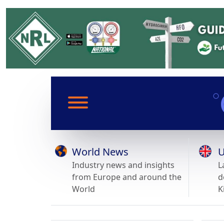
World News
U
Industry news and insights
L
from Europe and around the
d
World
K