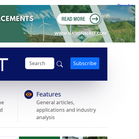
Subscribe
Features
he
General articles,
nd
applications and industry
analysis