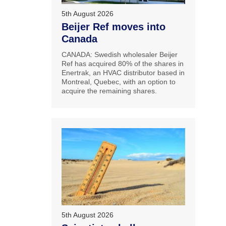
5th August 2026
Beijer Ref moves into
Canada
CANADA: Swedish wholesaler Beijer
Ref has acquired 80% of the shares in
Enertrak, an HVAC distributor based in
Montreal, Quebec, with an option to
acquire the remaining shares.
5th August 2026