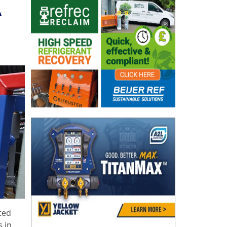
A
ted
s in