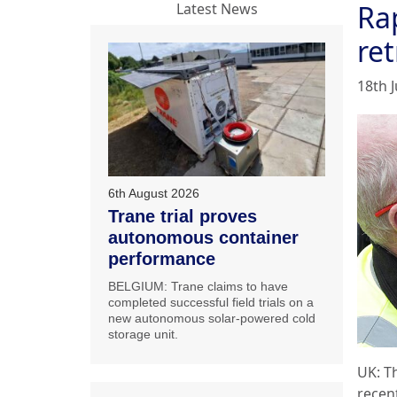
Ra
Latest News
ret
18th J
6th August 2026
Trane trial proves
autonomous container
performance
BELGIUM: Trane claims to have
completed successful field trials on a
new autonomous solar-powered cold
storage unit.
UK: T
recen