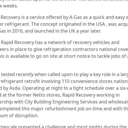
ix weeks.
 Recovery is a service offered by A-Gas as a quick and easy 
er refrigerant. The concept originated in the USA , was acq
as in 2016, and launched in the UK a year later.
 Rapid Recovery has a network of recovery vehicles and
eers in place to give refrigeration contractors national cov
is is available to go on site at short notice to tackle jobs of 
 tested recently when called upon to play a key role in a lar
 refrigerant retrofit involving 110 convenience stores natio
 by Asda. Operating at night to a tight schedule over a six
d at the former Netto stores, Rapid Recovery working in
ership with City Building Engineering Services and wholesal
ompleted this major refurbishment job on time and with t
um of disruption.
imescale presented a challenge and most nights during the 