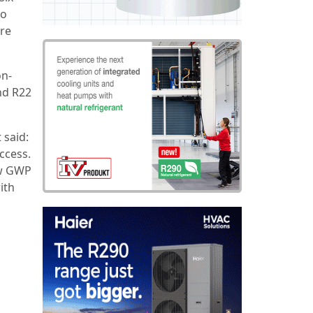
wo
ore
on-
nd R22
 said:
ccess.
ow GWP
ith