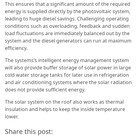
This ensures that a significant amount of the required
energy is supplied directly by the photovoltaic system,
leading to huge diesel savings. Challenging operating
conditions such as overloading, feedback and sudden
load fluctuations are immediately balanced out by the
system and the diesel generators can run at maximum
efficiency.
The systems’s intelligent energy management system
will also provide buffer storage of solar power in large
cold water storage tanks for later use in refrigeration
and air conditioning systems where the solar radiation
does not provide sufficient energy.
The solar system on the roof also works as thermal
insulation and helps to keep the inside temperature
lower.
Share this post: