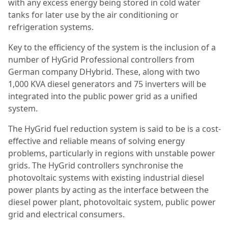
with any excess energy being stored in cold water
tanks for later use by the air conditioning or
refrigeration systems.
Key to the efficiency of the system is the inclusion of a
number of HyGrid Professional controllers from
German company DHybrid. These, along with two
1,000 KVA diesel generators and 75 inverters will be
integrated into the public power grid as a unified
system.
The HyGrid fuel reduction system is said to be is a cost-
effective and reliable means of solving energy
problems, particularly in regions with unstable power
grids. The HyGrid controllers synchronise the
photovoltaic systems with existing industrial diesel
power plants by acting as the interface between the
diesel power plant, photovoltaic system, public power
grid and electrical consumers.