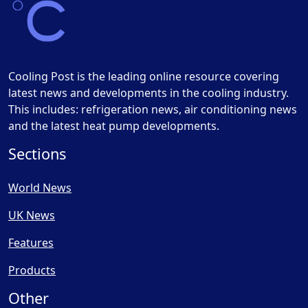
Cooling Post is the leading online resource covering
latest news and developments in the cooling industry.
This includes: refrigeration news, air conditioning news
and the latest heat pump developments.
Sections
World News
UK News
Features
Products
Other