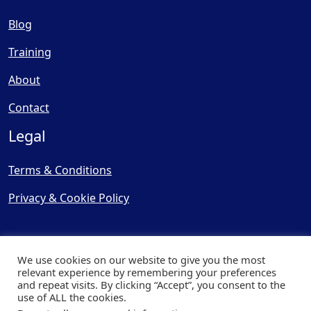
Blog
Training
About
Contact
Legal
Terms & Conditions
Privacy & Cookie Policy
We use cookies on our website to give you the most
relevant experience by remembering your preferences
and repeat visits. By clicking “Accept”, you consent to the
© Copyright 2025, Cooling
use of ALL the cookies.
Post Ltd - All Rights Reserved