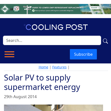
Subscribe
Home
|
Features
|
Solar PV to supply
supermarket energy
29th August 2014