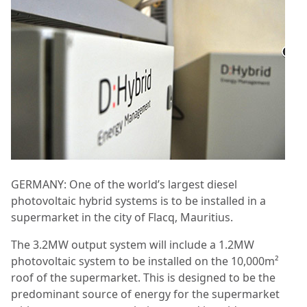
GERMANY: One of the world’s largest diesel
photovoltaic hybrid systems is to be installed in a
supermarket in the city of Flacq, Mauritius.
The 3.2MW output system will include a 1.2MW
photovoltaic system to be installed on the 10,000m²
roof of the supermarket. This is designed to be the
predominant source of energy for the supermarket