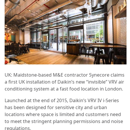
UK: Maidstone-based M&E contractor Synecore claims
a first UK installation of Daikin’s new “invisible” VRV air
conditioning system at a fast food location in London.
Launched at the end of 2015, Daikin’s VRV IV i-Series
has been designed for sensitive city and urban
locations where space is limited and customers need
to meet the stringent planning permissions and noise
regulations.