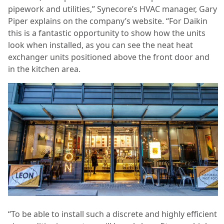
pipework and utilities,” Synecore’s HVAC manager, Gary
Piper explains on the company’s website. “For Daikin
this is a fantastic opportunity to show how the units
look when installed, as you can see the neat heat
exchanger units positioned above the front door and
in the kitchen area.
“To be able to install such a discrete and highly efficient