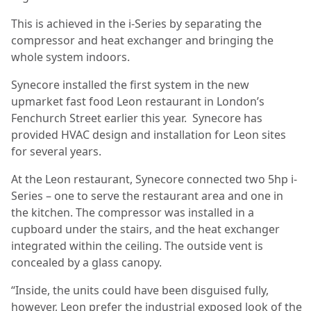
This is achieved in the i-Series by separating the
compressor and heat exchanger and bringing the
whole system indoors.
Synecore installed the first system in the new
upmarket fast food Leon restaurant in London’s
Fenchurch Street earlier this year.
Synecore has
provided HVAC design and installation for Leon sites
for several years.
At the Leon restaurant, Synecore connected two 5hp i-
Series – one to serve the restaurant area and one in
the kitchen. The compressor was installed in a
cupboard under the stairs, and the heat exchanger
integrated within the ceiling. The outside vent is
concealed by a glass canopy.
“Inside, the units could have been disguised fully,
however, Leon prefer the industrial exposed look of the