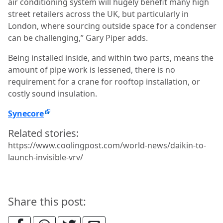
air conditioning system will hugely benefit many high
street retailers across the UK, but particularly in
London, where sourcing outside space for a condenser
can be challenging,” Gary Piper adds.
Being installed inside, and within two parts, means the
amount of pipe work is lessened, there is no
requirement for a crane for rooftop installation, or
costly sound insulation.
Synecore
Related stories:
https://www.coolingpost.com/world-news/daikin-to-
launch-invisible-vrv/
Share this post: