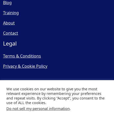
Blog
Training
About
Contact
Legal
Terms & Conditions
Privacy & Cookie Policy
We use cookies on our website to give you the most
relevant experience by remembering your preferences
and repeat visits. By clicking “Accept”, you consent to the
© Copyright 2025, Cooling
use of ALL the cookies.
Post Ltd - All Rights Reserved
Do not sell my personal information
.
| Website by
Capital Web