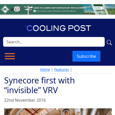
Subscribe
Home
|
Features
|
Synecore first with
“invisible” VRV
22nd November 2016