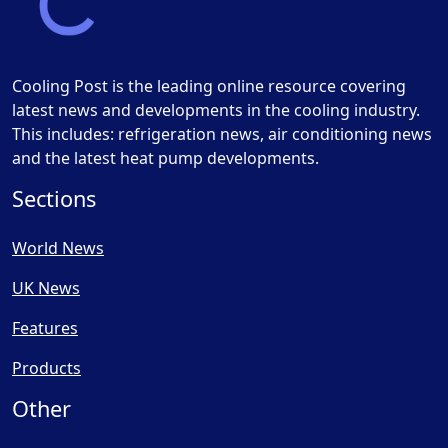
Cooling Post is the leading online resource covering
latest news and developments in the cooling industry.
This includes: refrigeration news, air conditioning news
and the latest heat pump developments.
Sections
World News
UK News
Features
Products
Other