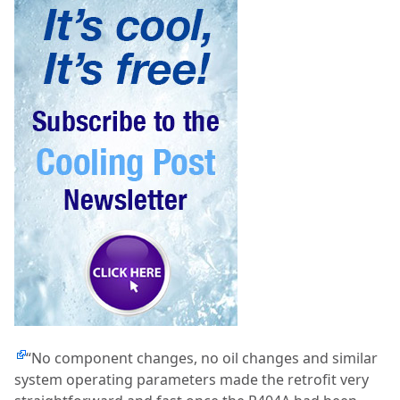
“No component changes, no oil changes and similar
system operating parameters made the retrofit very