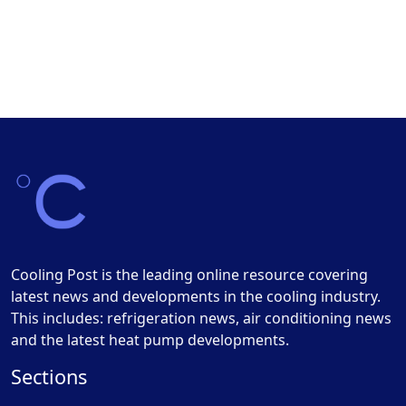
Cooling Post is the leading online resource covering
latest news and developments in the cooling industry.
This includes: refrigeration news, air conditioning news
and the latest heat pump developments.
Sections