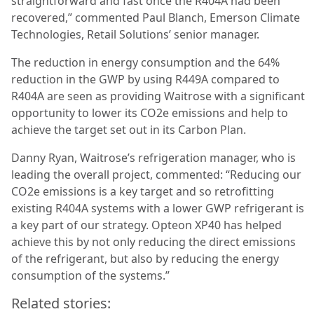
straightforward and fast once the R404A had been
recovered,” commented Paul Blanch, Emerson Climate
Technologies, Retail Solutions’ senior manager.
The reduction in energy consumption and the 64%
reduction in the GWP by using R449A compared to
R404A are seen as providing Waitrose with a significant
opportunity to lower its CO2e emissions and help to
achieve the target set out in its Carbon Plan.
Danny Ryan, Waitrose’s refrigeration manager, who is
leading the overall project, commented: “Reducing our
CO2e emissions is a key target and so retrofitting
existing R404A systems with a lower GWP refrigerant is
a key part of our strategy. Opteon XP40 has helped
achieve this by not only reducing the direct emissions
of the refrigerant, but also by reducing the energy
consumption of the systems.”
Related stories: