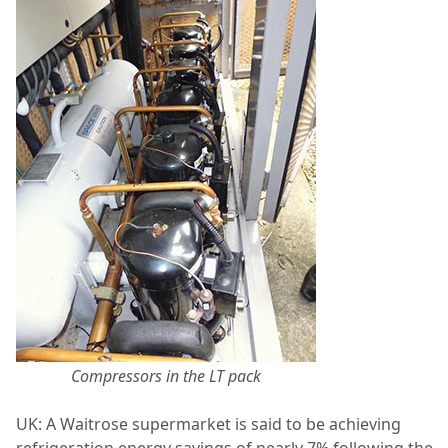
Compressors in the LT pack
UK: A Waitrose supermarket is said to be achieving