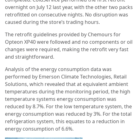
overnight on July 12 last year, with the other two packs
retrofitted on consecutive nights. No disruption was
caused during the store’s trading hours.
The retrofit guidelines provided by Chemours for
Opteon XP40 were followed and no components or oil
changes were required, making the retrofit very fast
and straightforward.
Analysis of the energy consumption data was
performed by Emerson Climate Technologies, Retail
Solutions, which revealed that at equivalent ambient
temperatures during the monitoring period, the high
temperature systems energy consumption was
reduced by 8.7%. For the low temperature system, the
energy consumption was reduced by 3%. For the total
refrigeration system, this equates to a reduction in
energy consumption of 6.6%.