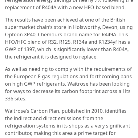
refrigeration energy savings of nearly 7% following the
replacement of R404A with a new HFO-based blend.
The results have been achieved at one of the British
supermarket chain’s store in Holsworthy, Devon, using
Opteon XP40, Chemours brand name for R449A. This
HFO/HFC blend of R32, R125, R134a and R1234yf has a
GWP of 1397, which is significantly lower than R404A,
the refrigerant it is designed to replace.
As well as needing to comply with the requirements of
the European F-gas regulations and forthcoming bans
on high GWP refrigerants,
Waitrose has been looking
for ways to decrease its carbon footprint across all its
336 sites.
Waitrose’s Carbon Plan, published in 2010, identifies
the indirect and direct emissions from the
refrigeration systems in its shops as a very significant
contributor, making this area a prime target for