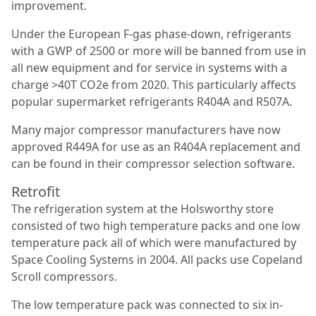
improvement.
Under the European F-gas phase-down, refrigerants
with a GWP of 2500 or more will be banned from use in
all new equipment and for service in systems with a
charge >40T CO2e from 2020. This particularly affects
popular supermarket refrigerants R404A and R507A.
Many major compressor manufacturers have now
approved R449A for use as an R404A replacement and
can be found in their compressor selection software.
Retrofit
The refrigeration system at the Holsworthy store
consisted of two high temperature packs and one low
temperature pack all of which were manufactured by
Space Cooling Systems in 2004. All packs use
Copeland
Scroll compressors.
The low temperature pack was connected to six in-