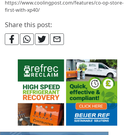
https://www.coolingpost.com/features/co-op-store-
first-with-xp40/
Share this post: