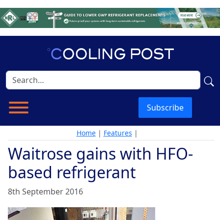
Subscribe
Home
|
Features
|
Waitrose gains with HFO-
based refrigerant
8th September 2016