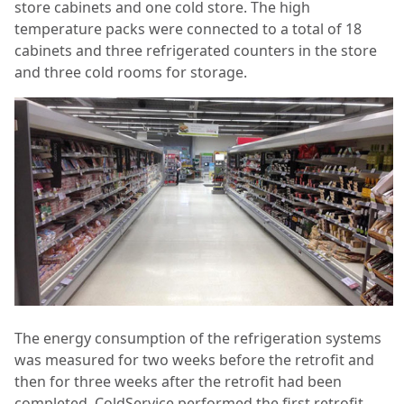
store cabinets and one cold store. The high
temperature packs were connected to a total of 18
cabinets and three refrigerated counters in the store
and three cold rooms for storage.
The energy consumption of the refrigeration systems
was measured for two weeks before the retrofit and
then for three weeks after the retrofit had been
completed. ColdService performed the first retrofit