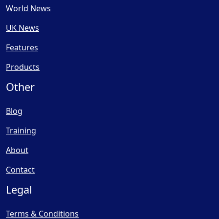
World News
UK News
Features
Products
Other
Blog
Training
About
Contact
Legal
Terms & Conditions