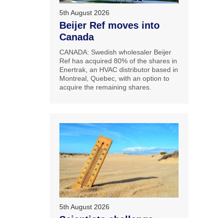
5th August 2026
Beijer Ref moves into
Canada
CANADA: Swedish wholesaler Beijer
Ref has acquired 80% of the shares in
Enertrak, an HVAC distributor based in
Montreal, Quebec, with an option to
acquire the remaining shares.
5th August 2026