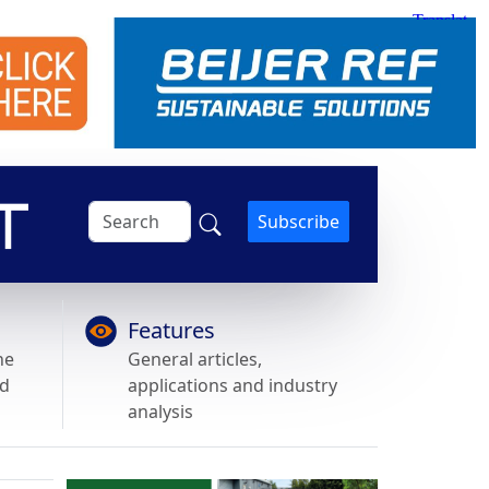
Subscribe
Features
he
General articles,
nd
applications and industry
analysis