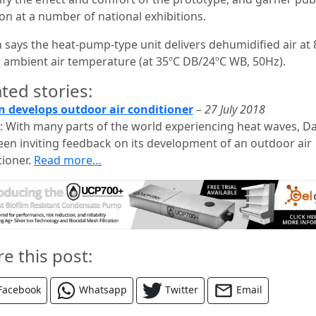
ion at a number of national exhibitions.
n says the heat-pump-type unit delivers dehumidified air at 
 ambient air temperature (at 35ºC DB/24ºC WB, 50Hz).
ted stories:
n develops outdoor air conditioner
–
27 July 2018
: With many parts of the world experiencing heat waves, Da
een inviting feedback on its development of an outdoor air
tioner.
Read more…
re this post:
Facebook
Whatsapp
Twitter
Email