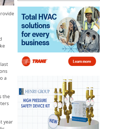
provide
d
oke
last
ions
to a
s the
sters
st year
lic