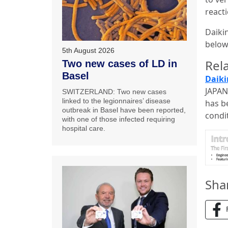
react
Daiki
below
5th August 2026
Rela
Two new cases of LD in
Basel
Daiki
JAPAN
SWITZERLAND: Two new cases
linked to the legionnaires’ disease
has b
outbreak in Basel have been reported,
condi
with one of those infected requiring
hospital care.
Sha