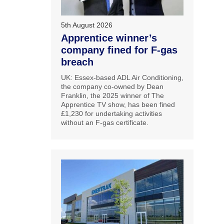
5th August 2026
Apprentice winner’s
company fined for F-gas
breach
UK: Essex-based ADL Air Conditioning,
the company co-owned by Dean
Franklin, the 2025 winner of The
Apprentice TV show, has been fined
£1,230 for undertaking activities
without an F-gas certificate.