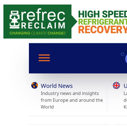
World News
U
Industry news and insights
L
from Europe and around the
d
World
K