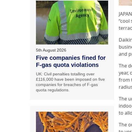
JAPAN:
“cool
terrac
Daikin
busin
5th August 2026
and p
Five companies fined for
F-gas quota violations
The d
year, 
UK: Civil penalties totalling over
from t
£116,000 have been imposed on five
companies for breaches of F-gas
radiu
quota regulations.
The un
indoor
to all
The ou
to ver