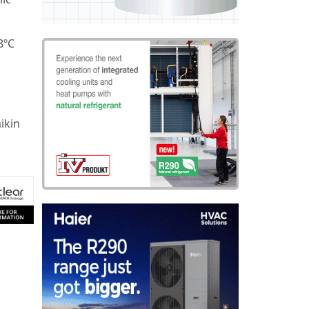
8ºC
ikin