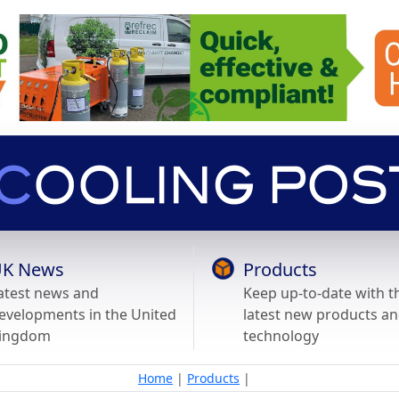
K News
Products
atest news and
Keep up-to-date with t
evelopments in the United
latest new products a
ingdom
technology
Home
|
Products
|