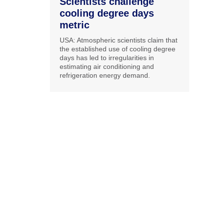
Scientists challenge
cooling degree days
metric
USA: Atmospheric scientists claim that
the established use of cooling degree
days has led to irregularities in
estimating air conditioning and
refrigeration energy demand.