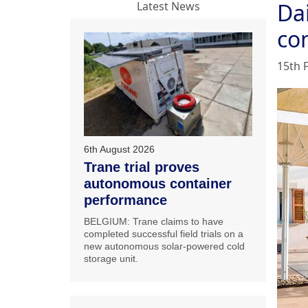
Dai
Latest News
co
15th 
6th August 2026
Trane trial proves
autonomous container
performance
BELGIUM: Trane claims to have
completed successful field trials on a
new autonomous solar-powered cold
storage unit.