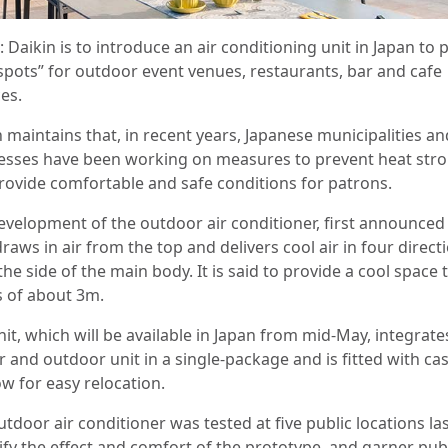
 Daikin is to introduce an air conditioning unit in Japan to 
 spots” for outdoor event venues, restaurants, bar and cafe
es.
 maintains that, in recent years, Japanese municipalities an
esses have been working on measures to prevent heat str
rovide comfortable and safe conditions for patrons.
evelopment of the outdoor air conditioner, first announced 
draws in air from the top and delivers cool air in four direct
he side of the main body. It is said to provide a cool space 
s of about 3m.
it, which will be available in Japan from mid-May, integrate
 and outdoor unit in a single-package and is fitted with ca
ow for easy relocation.
tdoor air conditioner was tested at five public locations la
ify the effect and comfort of the prototype, and garner pub