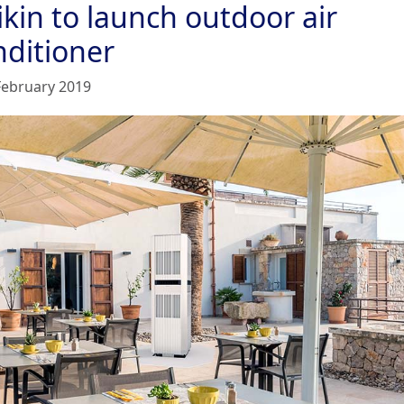
kin to launch outdoor air
nditioner
February 2019