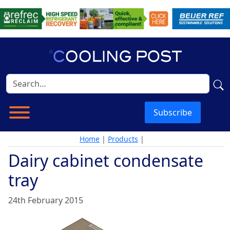
Subscribe
Home
|
Products
|
Dairy cabinet condensate
tray
24th February 2015