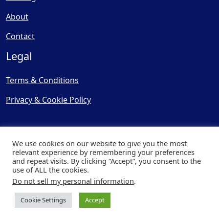
About
Contact
Legal
Terms & Conditions
Privacy & Cookie Policy
We use cookies on our website to give you the most
relevant experience by remembering your preferences
and repeat visits. By clicking “Accept”, you consent to the
© Copyright 2025, Cooling
use of ALL the cookies.
Post Ltd - All Rights Reserved
Do not sell my personal information
.
| Website by
Capital Web
Cookie Settings
Accept