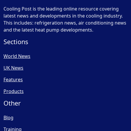
Cooling Post is the leading online resource covering
latest news and developments in the cooling industry.
This includes: refrigeration news, air conditioning news
and the latest heat pump developments.
Sections
World News
UK News
Features
Products
Other
Blog
Training