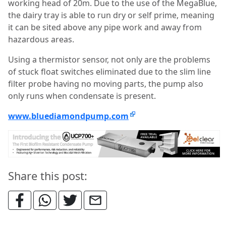
working head of 20m. Due to the use of the MegaBlue,
the dairy tray is able to run dry or self prime, meaning
it can be sited above any pipe work and away from
hazardous areas.
Using a thermistor sensor, not only are the problems
of stuck float switches eliminated due to the slim line
filter probe having no moving parts, the pump also
only runs when condensate is present.
www.bluediamondpump.com
Share this post: