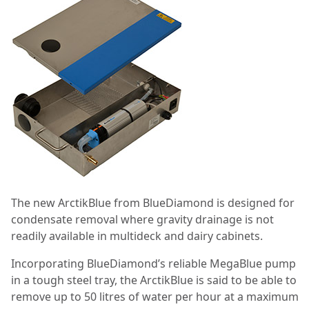
The new ArctikBlue from BlueDiamond is designed for
condensate removal where gravity drainage is not
readily available in multideck and dairy cabinets.
Incorporating BlueDiamond’s reliable MegaBlue pump
in a tough steel tray, the ArctikBlue is said to be able to
remove up to 50 litres of water per hour at a maximum