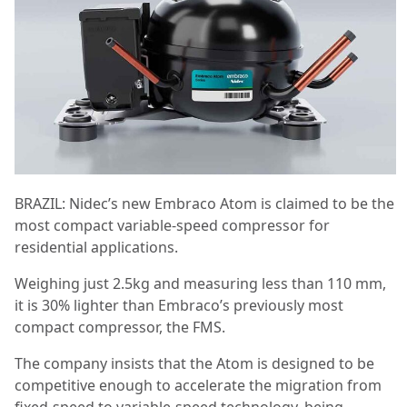
BRAZIL: Nidec’s new Embraco Atom is claimed to be the
most compact variable-speed compressor for
residential applications.
Weighing just 2.5kg and measuring less than 110 mm,
it is 30% lighter than Embraco’s previously most
compact compressor, the FMS.
The company insists that the Atom is designed to be
competitive enough to accelerate the migration from
fixed-speed to variable-speed technology, being