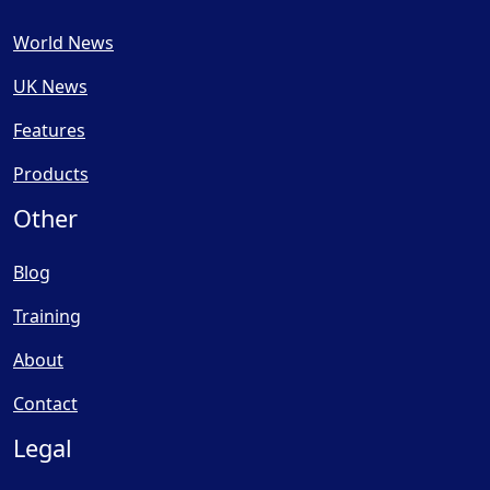
World News
UK News
Features
Products
Other
Blog
Training
About
Contact
Legal