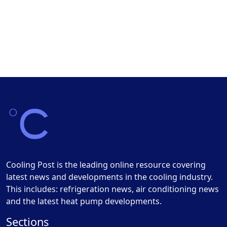
Cooling Post is the leading online resource covering
latest news and developments in the cooling industry.
This includes: refrigeration news, air conditioning news
and the latest heat pump developments.
Sections