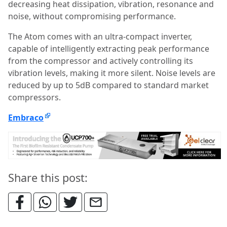
decreasing heat dissipation, vibration, resonance and
noise, without compromising performance.
The Atom comes with an ultra-compact inverter,
capable of intelligently extracting peak performance
from the compressor and actively controlling its
vibration levels, making it more silent. Noise levels are
reduced by up to 5dB compared to standard market
compressors.
Embraco
Share this post: