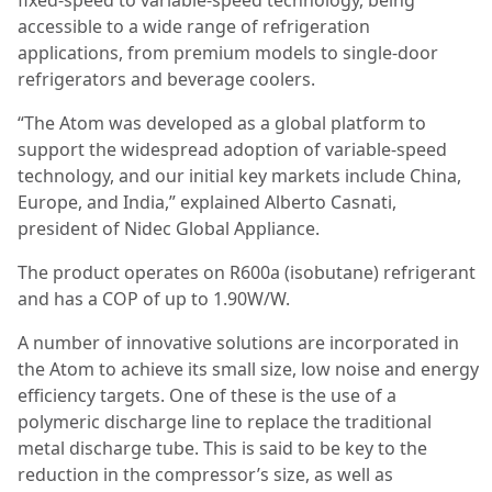
accessible to a wide range of refrigeration
applications, from premium models to single-door
refrigerators and beverage coolers.
“The Atom was developed as a global platform to
support the widespread adoption of variable-speed
technology, and our initial key markets include China,
Europe, and India,” explained Alberto Casnati,
president of Nidec Global Appliance.
The product operates on R600a (isobutane) refrigerant
and has a COP of up to 1.90W/W.
A number of innovative solutions are incorporated in
the Atom to achieve its small size, low noise and energy
efficiency targets. One of these is the use of a
polymeric discharge line to replace the traditional
metal discharge tube. This is said to be key to the
reduction in the compressor’s size, as well as