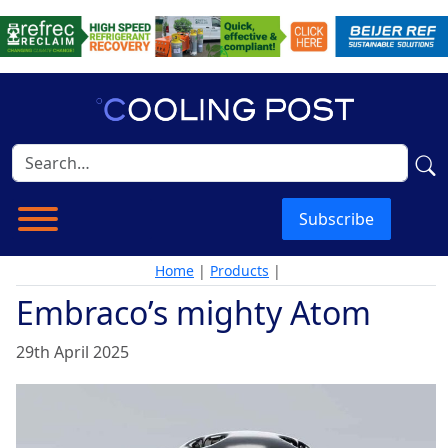
Subscribe
Home
|
Products
|
Embraco’s mighty Atom
29th April 2025