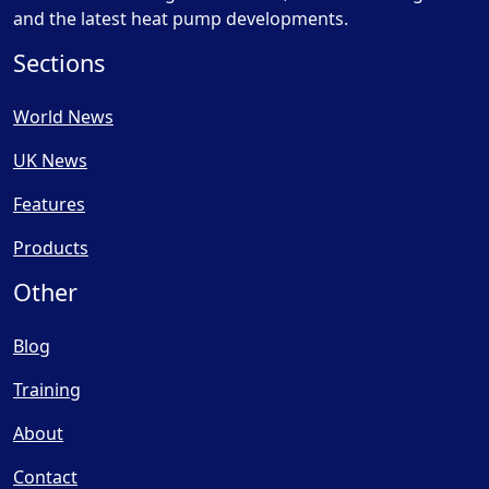
and the latest heat pump developments.
Sections
World News
UK News
Features
Products
Other
Blog
Training
About
Contact