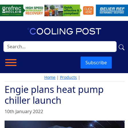
Subscribe
Home
|
Products
|
Engie plans heat pump
chiller launch
10th January 2022