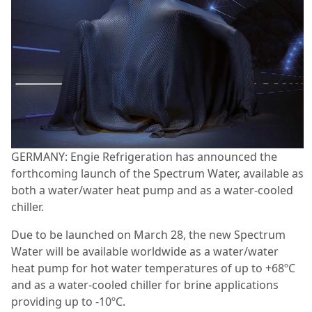
GERMANY: Engie Refrigeration has announced the
forthcoming launch of the Spectrum Water, available as
both a water/water heat pump and as a water-cooled
chiller.
Due to be launched on March 28, the new Spectrum
Water will be available worldwide as a water/water
heat pump for hot water temperatures of up to +68ºC
and as a water-cooled chiller for brine applications
providing up to -10ºC.