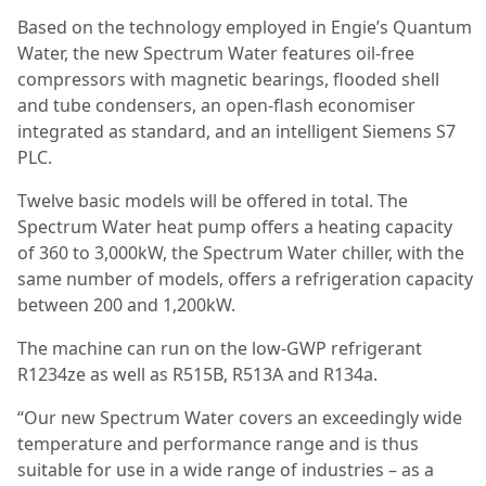
Based on the technology employed in Engie’s Quantum
Water, the new Spectrum Water features oil-free
compressors with magnetic bearings, flooded shell
and tube condensers, an open-flash economiser
integrated as standard, and an intelligent Siemens S7
PLC.
Twelve basic models will be offered in total. The
Spectrum Water heat pump offers a heating capacity
of 360 to 3,000kW, the Spectrum Water chiller, with the
same number of models, offers a refrigeration capacity
between 200 and 1,200kW.
The machine can run on the low-GWP refrigerant
R1234ze as well as R515B, R513A and R134a.
“Our new Spectrum Water covers an exceedingly wide
temperature and performance range and is thus
suitable for use in a wide range of industries – as a