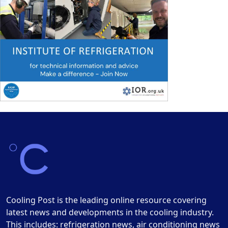
Cooling Post is the leading online resource covering
latest news and developments in the cooling industry.
This includes: refrigeration news, air conditioning news