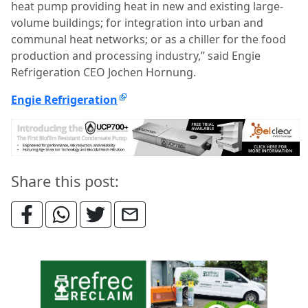
heat pump providing heat in new and existing large-
volume buildings; for integration into urban and
communal heat networks; or as a chiller for the food
production and processing industry,” said Engie
Refrigeration CEO Jochen Hornung.
Engie Refrigeration
Share this post: