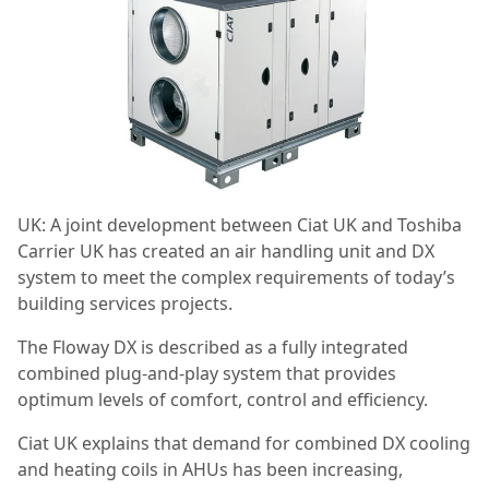
UK: A joint development between Ciat UK and Toshiba
Carrier UK has created an air handling unit and DX
system to meet the complex requirements of today’s
building services projects.
The Floway DX is described as a fully integrated
combined plug-and-play system that provides
optimum levels of comfort, control and efficiency.
Ciat UK explains that demand for combined DX cooling
and heating coils in AHUs has been increasing,