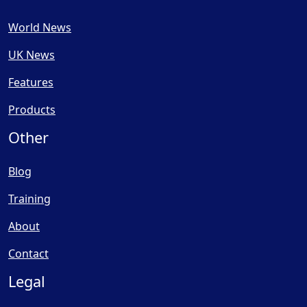
World News
UK News
Features
Products
Other
Blog
Training
About
Contact
Legal