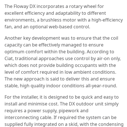
The Floway DX incorporates a rotary wheel for
excellent efficiency and adaptability to different
environments, a brushless motor with a high-efficiency
fan, and an optional web-based control.
Another key development was to ensure that the coil
capacity can be effectively managed to ensure
optimum comfort within the building. According to
Ciat, traditional approaches use control by air-on only,
which does not provide building occupants with the
level of comfort required in low ambient conditions.
The new approach is said to deliver this and ensure
stable, high quality indoor conditions all-year-round.
For the installer, it is designed to be quick and easy to
install and minimise cost. The DX outdoor unit simply
requires a power supply, pipework and
interconnecting cable. If required the system can be
supplied fully integrated on a skid, with the condensing