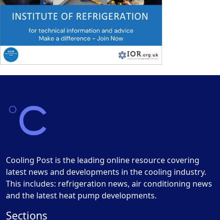
Cooling Post is the leading online resource covering
latest news and developments in the cooling industry.
This includes: refrigeration news, air conditioning news
and the latest heat pump developments.
Sections