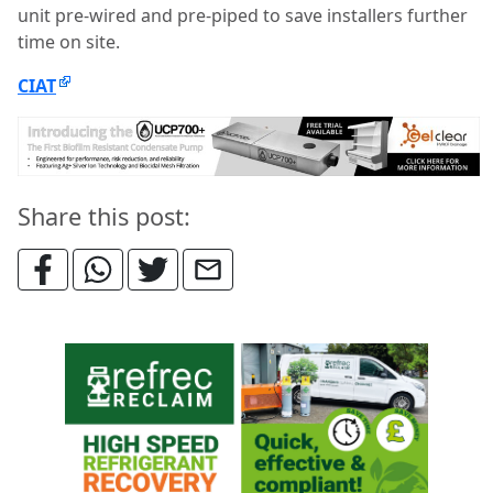
unit pre-wired and pre-piped to save installers further
time on site.
CIAT
Share this post: