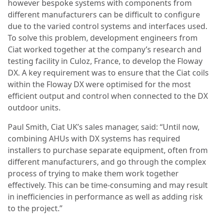
however bespoke systems with components from
different manufacturers can be difficult to configure
due to the varied control systems and interfaces used.
To solve this problem, development engineers from
Ciat worked together at the company’s research and
testing facility in Culoz, France, to develop the Floway
DX. A key requirement was to ensure that the Ciat coils
within the Floway DX were optimised for the most
efficient output and control when connected to the DX
outdoor units.
Paul Smith, Ciat UK’s sales manager, said: “Until now,
combining AHUs with DX systems has required
installers to purchase separate equipment, often from
different manufacturers, and go through the complex
process of trying to make them work together
effectively. This can be time-consuming and may result
in inefficiencies in performance as well as adding risk
to the project.”