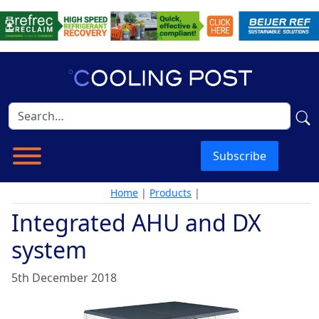
Subscribe
Home
|
Products
|
Integrated AHU and DX
system
5th December 2018