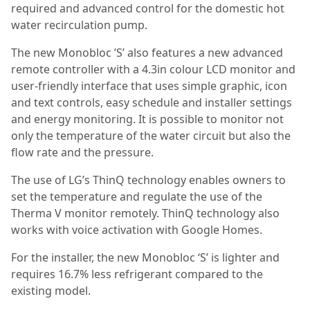
required and advanced control for the domestic hot
water recirculation pump.
The new Monobloc ’S’ also features a new advanced
remote controller with a 4.3in colour LCD monitor and
user-friendly interface that uses simple graphic, icon
and text controls, easy schedule and installer settings
and energy monitoring. It is possible to monitor not
only the temperature of the water circuit but also the
flow rate and the pressure.
The use of LG’s ThinQ technology enables owners to
set the temperature and regulate the use of the
Therma V monitor remotely. ThinQ technology also
works with voice activation with Google Homes.
For the installer, the new Monobloc ‘S’ is lighter and
requires 16.7% less refrigerant compared to the
existing model.