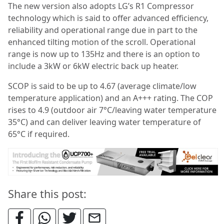
The new version also adopts LG’s R1 Compressor
technology which is said to offer advanced efficiency,
reliability and operational range due in part to the
enhanced tilting motion of the scroll. Operational
range is now up to 135Hz and there is an option to
include a 3kW or 6kW electric back up heater.
SCOP is said to be up to 4.67 (average climate/low
temperature application) and an A+++ rating. The COP
rises to 4.9 (outdoor air 7°C/leaving water temperature
35°C) and can deliver leaving water temperature of
65°C if required.
Share this post: