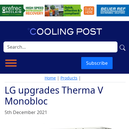
Subscribe
Home
|
Products
|
LG upgrades Therma V
Monobloc
5th December 2021