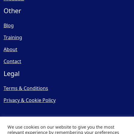
Other
Blog
Training
About
Contact
Legal
Terms & Conditions
Privacy & Cookie Policy
We use cookies on our website to give you the most
relevant experience by remembering your preferences