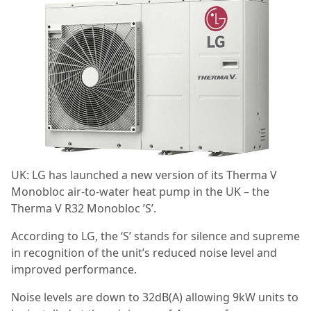
UK: LG has launched a new version of its Therma V
Monobloc air-to-water heat pump in the UK – the
Therma V R32 Monobloc ’S’.
According to LG, the ‘S’ stands for silence and supreme
in recognition of the unit’s reduced noise level and
improved performance.
Noise levels are down to 32dB(A) allowing 9kW units to