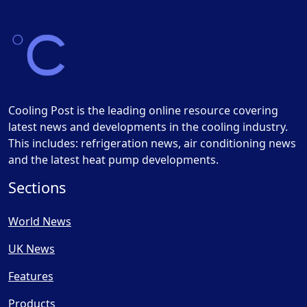
Cooling Post is the leading online resource covering
latest news and developments in the cooling industry.
This includes: refrigeration news, air conditioning news
and the latest heat pump developments.
Sections
World News
UK News
Features
Products