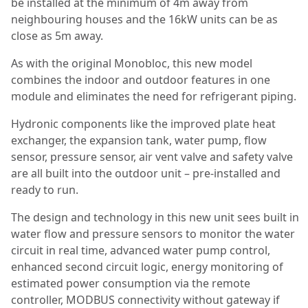
be installed at the minimum of 4m away from
neighbouring houses and the 16kW units can be as
close as 5m away.
As with the original Monobloc, this new model
combines the indoor and outdoor features in one
module and eliminates the need for refrigerant piping.
Hydronic components like the improved plate heat
exchanger, the expansion tank, water pump, flow
sensor, pressure sensor, air vent valve and safety valve
are all built into the outdoor unit – pre-installed and
ready to run.
The design and technology in this new unit sees built in
water flow and pressure sensors to monitor the water
circuit in real time, advanced water pump control,
enhanced second circuit logic, energy monitoring of
estimated power consumption via the remote
controller, MODBUS connectivity without gateway if