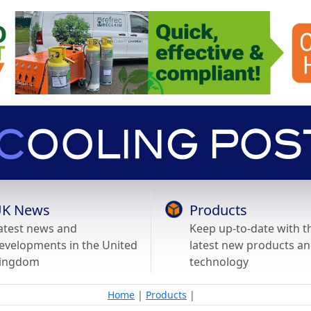
K News
Products
atest news and
Keep up-to-date with t
evelopments in the United
latest new products a
ingdom
technology
Home
|
Products
|