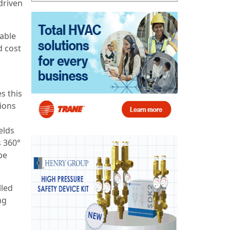
driven
iable
d cost
s this
ions
elds
s 360°
be
lled
ng