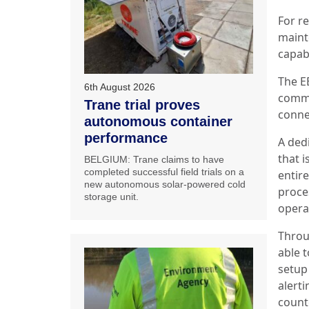
For r
maint
capabi
The E
6th August 2026
commi
Trane trial proves
conne
autonomous container
performance
A ded
that 
BELGIUM: Trane claims to have
completed successful field trials on a
entire
new autonomous solar-powered cold
proce
storage unit.
opera
Throu
able 
setup 
alerti
count