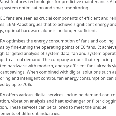
apst features technologies for predictive maintenance, AI-
ng system optimisation and smart monitoring.
EC fans are seen as crucial components of efficient and rel
ms, EBM-Papst argues that to achieve significant energy an
gs, optimal hardware alone is no longer sufficient.
RA optimises the energy consumption of fans and cooling
s by fine-tuning the operating points of EC fans. It achieve
gh targeted analysis of system data, fan and system operat
apt to actual demand. The company argues that replacing
ted hardware with modern, energy-efficient fans already yi
ficant savings. When combined with digital solutions such a
oring and intelligent control, fan energy consumption can 
ed by up to 70%.
RA offers various digital services, including demand-contro
ation, vibration analysis and heat exchanger or filter cloggi
tion. These services can be tailored to meet the unique
rements of different industries.