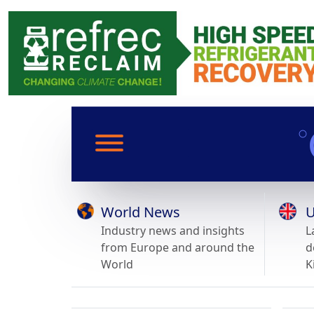
World News
U
Industry news and insights
L
from Europe and around the
d
World
K