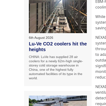
EBM-P
cooli
While 
syste
savin
NEXAI
6th August 2026
system
Lu-Ve CO2 coolers hit the
throu
heights
to ad
CHINA: LuVe has supplied 28 air
outda
coolers for a newly 62m-high single-
signi
storey cold storage warehouse in
China, one of the highest fully
monit
automated facilities of its type in the
reduc
world.
NEXAI
ventil
detec
requi