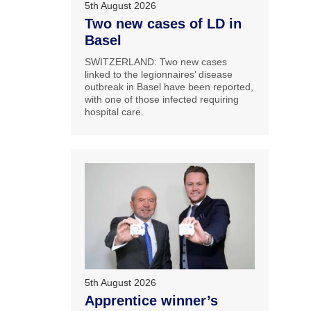
5th August 2026
Two new cases of LD in
Basel
SWITZERLAND: Two new cases
linked to the legionnaires’ disease
outbreak in Basel have been reported,
with one of those infected requiring
hospital care.
5th August 2026
Apprentice winner’s