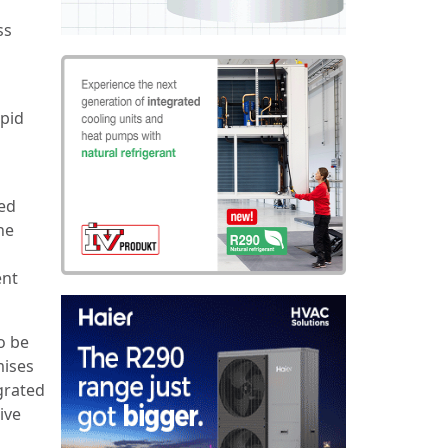
ss
apid
ped
he
ent
o be
mises
egrated
ive