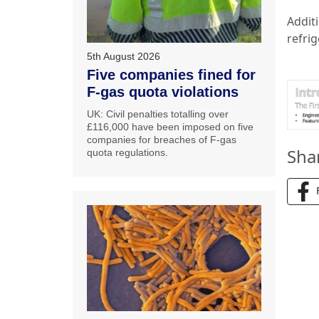
Addit
refrig
5th August 2026
Five companies fined for
F-gas quota violations
UK: Civil penalties totalling over
£116,000 have been imposed on five
companies for breaches of F-gas
Sha
quota regulations.