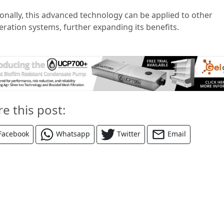
ionally, this advanced technology can be applied to other
eration systems, further expanding its benefits.
re this post:
Facebook
Whatsapp
Twitter
Email