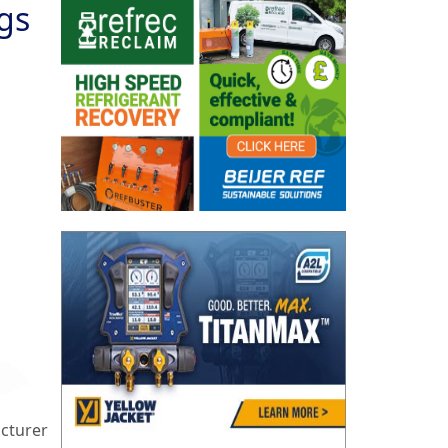
gs
cturer