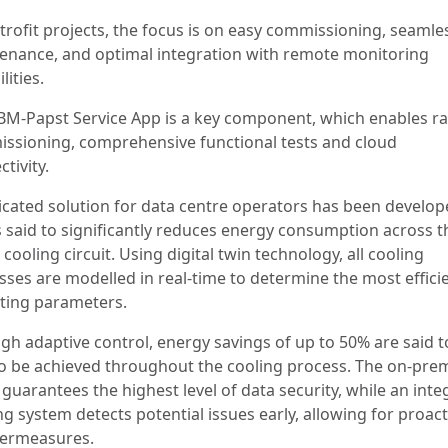
etrofit projects, the focus is on easy commissioning, seamle
enance, and optimal integration with remote monitoring
lities.
BM-Papst Service App is a key component, which enables r
ssioning, comprehensive functional tests and cloud
ctivity.
icated solution for data centre operators has been develo
is said to significantly reduces energy consumption across t
 cooling circuit. Using digital twin technology, all cooling
sses are modelled in real-time to determine the most effici
ting parameters.
gh adaptive control, energy savings of up to 50% are said t
to be achieved throughout the cooling process. The on-pre
guarantees the highest level of data security, while an int
ng system detects potential issues early, allowing for proact
ermeasures.