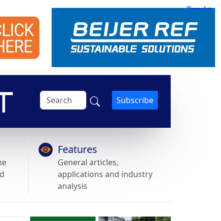
Subscribe
Features
he
General articles,
nd
applications and industry
analysis