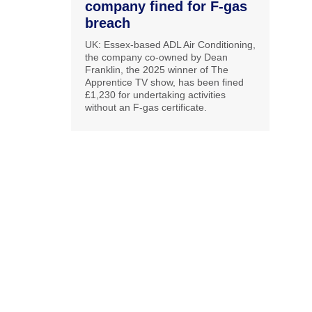
company fined for F-gas
breach
UK: Essex-based ADL Air Conditioning,
the company co-owned by Dean
Franklin, the 2025 winner of The
Apprentice TV show, has been fined
£1,230 for undertaking activities
without an F-gas certificate.