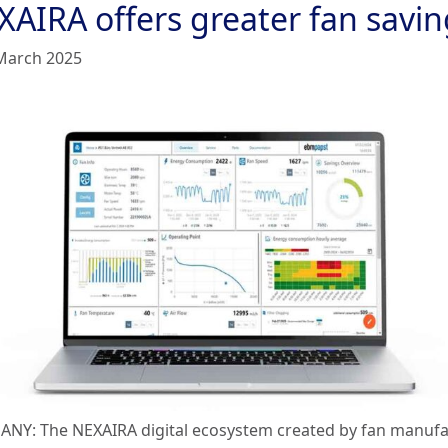
XAIRA offers greater fan savin
March 2025
NY: The NEXAIRA digital ecosystem created by fan manufa