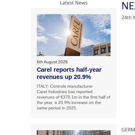
NE
Latest News
24th 
6th August 2026
Carel reports half-year
revenues up 20.9%
ITALY: Controls manufacturer
Carel Industries has reported
revenues of €370.1m in the first half of
the year, a 20.9% increase on the
same period in 2025.
GERMA