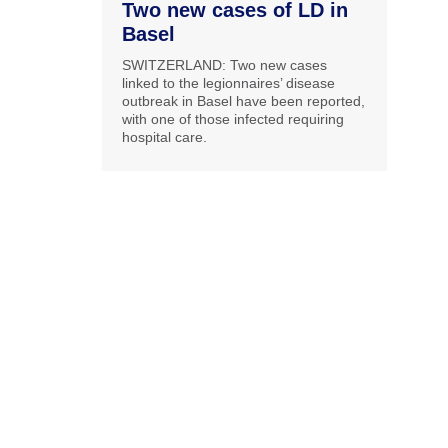
Two new cases of LD in
Basel
SWITZERLAND: Two new cases
linked to the legionnaires’ disease
outbreak in Basel have been reported,
with one of those infected requiring
hospital care.