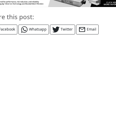
re this post:
Facebook
Whatsapp
Twitter
Email