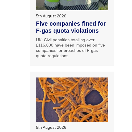
5th August 2026
Five companies fined for
F-gas quota violations
UK: Civil penalties totalling over
£116,000 have been imposed on five
companies for breaches of F-gas
quota regulations.
5th August 2026