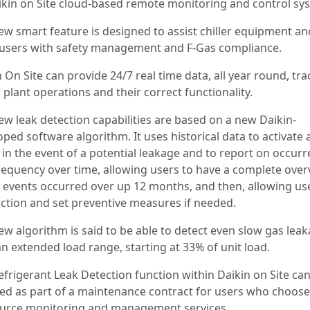
aikin on Site cloud-based remote monitoring and control sy
ew smart feature is designed to assist chiller equipment an
 users with safety management and F-Gas compliance.
 On Site can provide 24/7 real time data, all year round, tr
r plant operations and their correct functionality.
ew leak detection capabilities are based on a new Daikin-
ped software algorithm. It uses historical data to activate 
 in the event of a potential leakage and to report on occur
requency over time, allowing users to have a complete over
e events occurred over up 12 months, and then, allowing us
action and set preventive measures if needed.
ew algorithm is said to be able to detect even slow gas lea
n extended load range, starting at 33% of unit load.
efrigerant Leak Detection function within Daikin on Site ca
ed as part of a maintenance contract for users who choose
urce monitoring and management services.