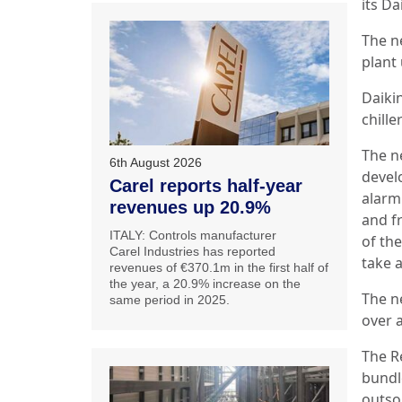
its D
The n
plant
Daikin
chille
The n
6th August 2026
develo
Carel reports half-year
alarm
revenues up 20.9%
and f
ITALY: Controls manufacturer
of th
Carel Industries has reported
take 
revenues of €370.1m in the first half of
the year, a 20.9% increase on the
The n
same period in 2025.
over a
The R
bundl
outso