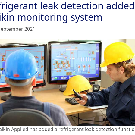
frigerant leak detection added
ikin monitoring system
September 2021
aikin Applied has added a refrigerant leak detection functio