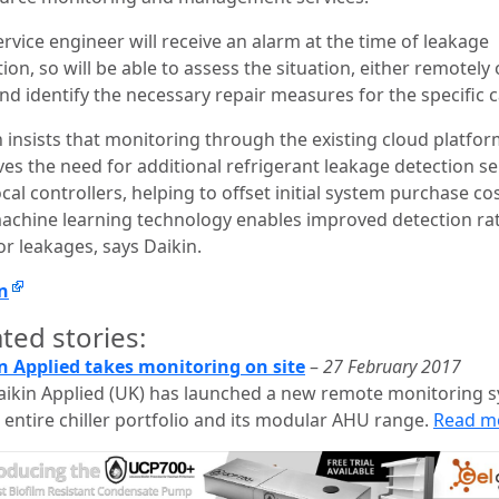
rvice engineer will receive an alarm at the time of leakage
ion, so will be able to assess the situation, either remotely
and identify the necessary repair measures for the specific c
n insists that monitoring through the existing cloud platfo
es the need for additional refrigerant leakage detection s
cal controllers, helping to offset initial system purchase cos
achine learning technology enables improved detection ra
or leakages, says Daikin.
n
ted stories:
n Applied takes monitoring on site
–
27 February 2017
aikin Applied (UK) has launched a new remote monitoring 
s entire chiller portfolio and its modular AHU range.
Read m