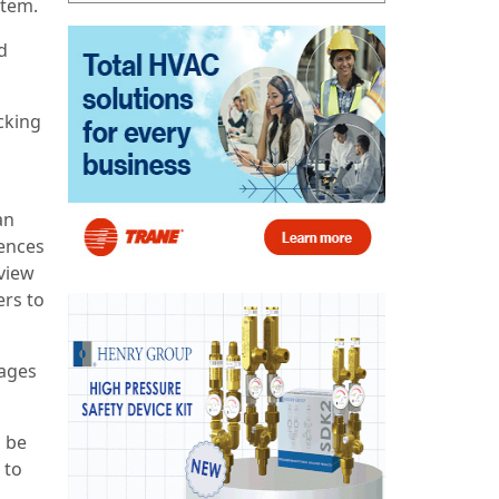
stem.
d
acking
an
rences
view
ers to
kages
n be
 to