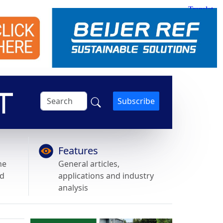
Subscribe
Features
he
General articles,
nd
applications and industry
analysis