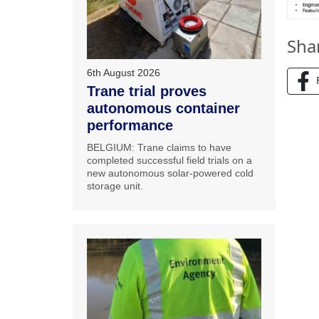
Sha
6th August 2026
Trane trial proves
autonomous container
performance
BELGIUM: Trane claims to have
completed successful field trials on a
new autonomous solar-powered cold
storage unit.