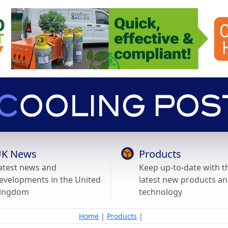
K News
Products
atest news and
Keep up-to-date with t
evelopments in the United
latest new products a
ingdom
technology
Home
|
Products
|