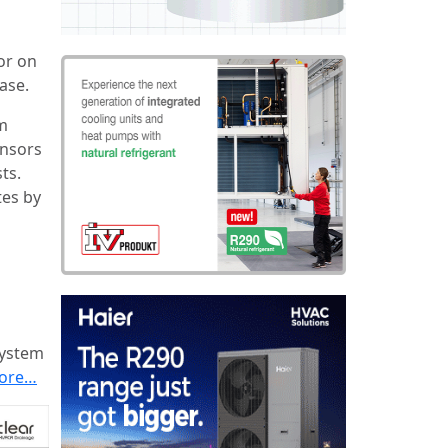
 or on
ase.
rm
ensors
ts.
tes by
system
ore…