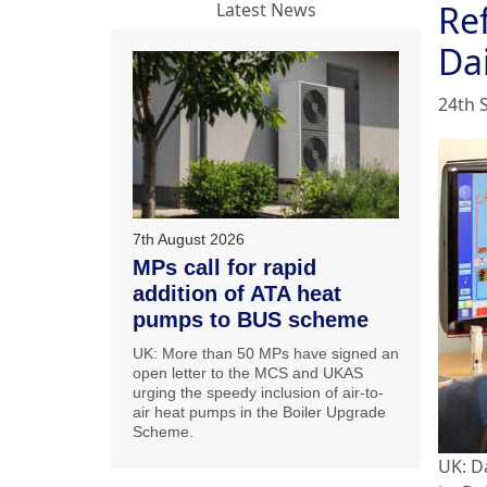
Re
Latest News
Da
24th 
7th August 2026
MPs call for rapid
addition of ATA heat
pumps to BUS scheme
UK: More than 50 MPs have signed an
open letter to the MCS and UKAS
urging the speedy inclusion of air-to-
air heat pumps in the Boiler Upgrade
Scheme.
UK: D