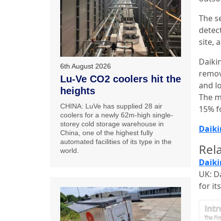
The se
detect
site, 
Daiki
6th August 2026
remov
Lu-Ve CO2 coolers hit the
and lo
heights
The m
CHINA: LuVe has supplied 28 air
15% f
coolers for a newly 62m-high single-
storey cold storage warehouse in
Daiki
China, one of the highest fully
automated facilities of its type in the
Rela
world.
Daiki
UK: D
for it