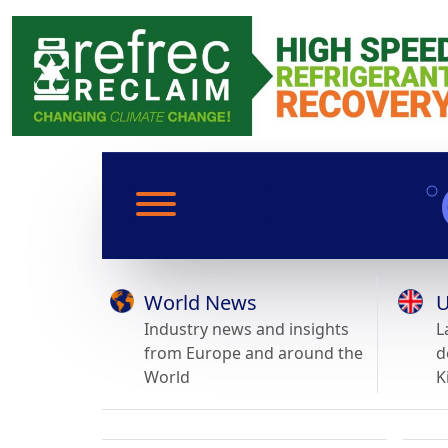
World News
U
Industry news and insights
L
from Europe and around the
d
World
K