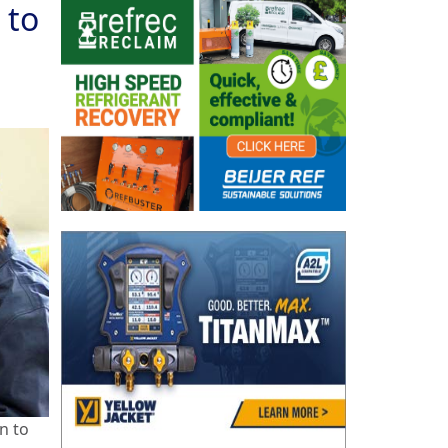
 to
n to