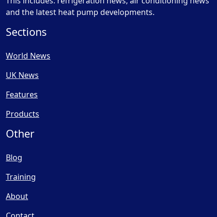
This includes: refrigeration news, air conditioning news
and the latest heat pump developments.
Sections
World News
UK News
Features
Products
Other
Blog
Training
About
Contact