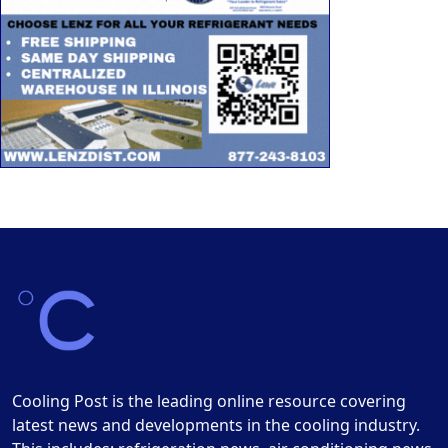
Cooling Post is the leading online resource covering
latest news and developments in the cooling industry.