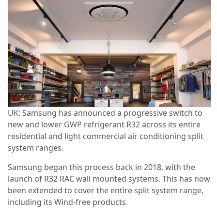
UK: Samsung has announced a progressive switch to
new and lower GWP refrigerant R32 across its entire
residential and light commercial air conditioning split
system ranges.
Samsung began this process back in 2018, with the
launch of R32 RAC wall mounted systems. This has now
been extended to cover the entire split system range,
including its Wind-free products.