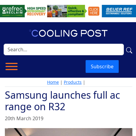
Subscribe
Home
|
Products
|
Samsung launches full ac
range on R32
20th March 2019