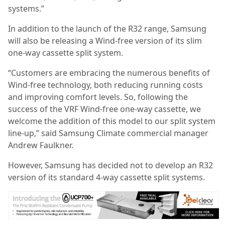
systems.”
In addition to the launch of the R32 range, Samsung
will also be releasing a Wind-free version of its slim
one-way cassette split system.
“Customers are embracing the numerous benefits of
Wind-free technology, both reducing running costs
and improving comfort levels. So, following the
success of the VRF Wind-free one-way cassette, we
welcome the addition of this model to our split system
line-up,” said Samsung Climate commercial manager
Andrew Faulkner.
However, Samsung has decided not to develop an R32
version of its standard 4-way cassette split systems.