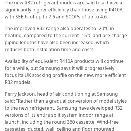
The new R32 refrigerant models are said to achieve a
significantly higher efficiency than those using R410A,
with SEERs of up to 7.6 and SCOPs of up to 4.6.
The improved R32 range also operates to -20ºC in
heating, compared to the current -15ºC and pre-charge
piping lengths have also been increased, which
reduces both installation time and costs.
Availability of equivalent R410A products will continue
for a while, but Samsung says it will progressively
focus its UK stocking profile on the new, more efficient
R32 models.
Perry Jackson, head of air conditioning at Samsung
said: “Rather than a gradual conversion of model styles
to the new refrigerant, Samsung have developed R32
versions of its entire split system indoor range at
launch, including the round 360 cassette, Wind-free
cassettes, ducted, wall, ceiling and floor mounted