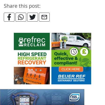
Share this post: