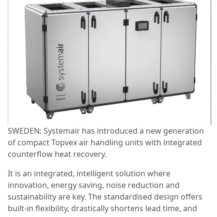
SWEDEN: Systemair has introduced a new generation
of compact Topvex air handling units with integrated
counterflow heat recovery.
It is an integrated, intelligent solution where
innovation, energy saving, noise reduction and
sustainability are key. The standardised design offers
built-in flexibility, drastically shortens lead time, and