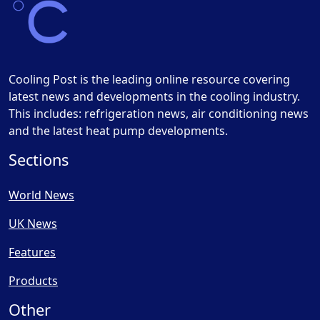
Cooling Post is the leading online resource covering
latest news and developments in the cooling industry.
This includes: refrigeration news, air conditioning news
and the latest heat pump developments.
Sections
World News
UK News
Features
Products
Other