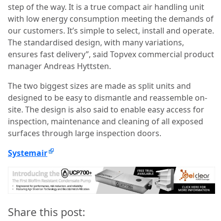
step of the way. It is a true compact air handling unit
with low energy consumption meeting the demands of
our customers. It’s simple to select, install and operate.
The standardised design, with many variations,
ensures fast delivery”, said Topvex commercial product
manager Andreas Hyttsten.
The two biggest sizes are made as split units and
designed to be easy to dismantle and reassemble on-
site. The design is also said to enable easy access for
inspection, maintenance and cleaning of all exposed
surfaces through large inspection doors.
Systemair
Share this post: