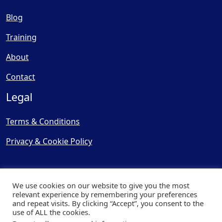
Blog
Training
About
Contact
Legal
Terms & Conditions
Privacy & Cookie Policy
We use cookies on our website to give you the most
relevant experience by remembering your preferences
and repeat visits. By clicking “Accept”, you consent to the
© Copyright 2025, Cooling
use of ALL the cookies.
Post Ltd - All Rights Reserved