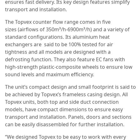
ensures fast delivery. Its key design features simplify
transport and installation.
The Topvex counter flow range comes in five
sizes (airflows of 350m³/h-6900m³/h) and a variety of
standard configurations. Its aluminium heat
exchangers are said to be 100% tested for air
tightness and all models are designed with a
defrosting function. They also feature EC fans with
high-strength plastic-composite wheels to ensure low
sound levels and maximum efficiency.
The unit’s compact design and small footprint is said to
be achieved by Topvex’s frameless casing design. All
Topvex units, both top and side duct connection
models, have compact dimensions to ensure easy
transport and installation. Panels, doors and sections
can be easily disassembled for further installation.
“We designed Topvex to be easy to work with every