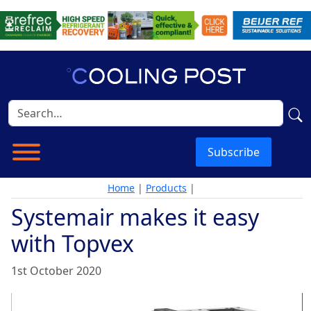
Subscribe
Home
|
Products
|
Systemair makes it easy
with Topvex
1st October 2020