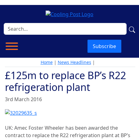
Subscribe
Home
|
News Headlines
|
£125m to replace BP’s R22
refrigeration plant
3rd March 2016
UK: Amec Foster Wheeler has been awarded the
contract to replace the R22 refrigeration plant at BP’s