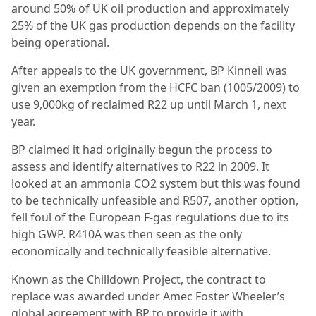
around 50% of UK oil production and approximately
25% of the UK gas production depends on the facility
being operational.
After appeals to the UK government, BP Kinneil was
given an exemption from the HCFC ban (1005/2009) to
use 9,000kg of reclaimed R22 up until March 1, next
year.
BP claimed it had originally begun the process to
assess and identify alternatives to R22 in 2009. It
looked at an ammonia CO2 system but this was found
to be technically unfeasible and R507, another option,
fell foul of the European F-gas regulations due to its
high GWP. R410A was then seen as the only
economically and technically feasible alternative.
Known as the Chilldown Project, the contract to
replace was awarded under Amec Foster Wheeler’s
global agreement with BP to provide it with