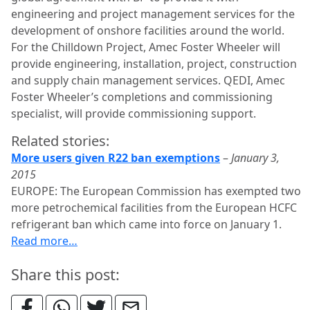
engineering and project management services for the
development of onshore facilities around the world.
For the Chilldown Project, Amec Foster Wheeler will
provide engineering, installation, project, construction
and supply chain management services. QEDI, Amec
Foster Wheeler’s completions and commissioning
specialist, will provide commissioning support.
Related stories:
More users given R22 ban exemptions
–
January 3,
2015
EUROPE: The European Commission has exempted two
more petrochemical facilities from the European HCFC
refrigerant ban which came into force on January 1.
Read more…
Share this post: