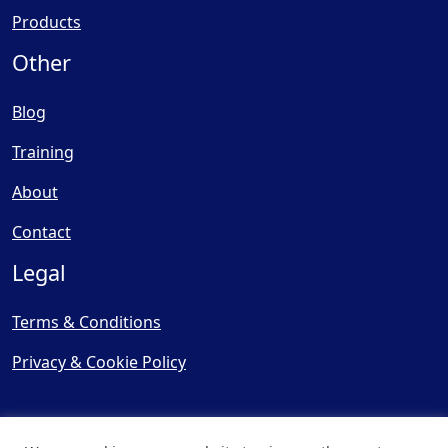
Products
Other
Blog
Training
About
Contact
Legal
Terms & Conditions
Privacy & Cookie Policy