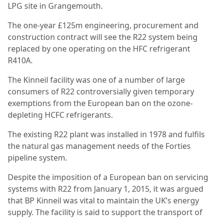
LPG site in Grangemouth.
The one-year £125m engineering, procurement and
construction contract will see the R22 system being
replaced by one operating on the HFC refrigerant
R410A.
The Kinneil facility was one of a number of large
consumers of R22 controversially given temporary
exemptions from the European ban on the ozone-
depleting HCFC refrigerants.
The existing R22 plant was installed in 1978 and fulfils
the natural gas management needs of the Forties
pipeline system.
Despite the imposition of a European ban on servicing
systems with R22 from January 1, 2015, it was argued
that BP Kinneil was vital to maintain the UK’s energy
supply. The facility is said to support the transport of