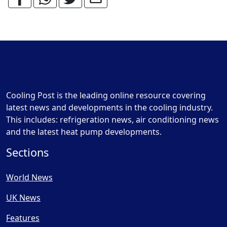
Cooling Post is the leading online resource covering
latest news and developments in the cooling industry.
This includes: refrigeration news, air conditioning news
and the latest heat pump developments.
Sections
World News
UK News
Features