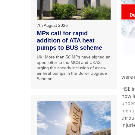
7th August 2026
MPs call for rapid
addition of ATA heat
pumps to BUS scheme
UK: More than 50 MPs have signed an
open letter to the MCS and UKAS
urging the speedy inclusion of air-to-
air heat pumps in the Boiler Upgrade
were n
Scheme.
HSE in
how im
under
identi
throu
injuri