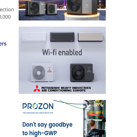
ection
0,000