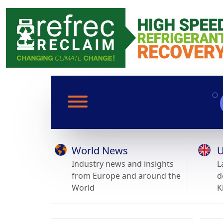
World News
U
Industry news and insights
L
from Europe and around the
d
World
K