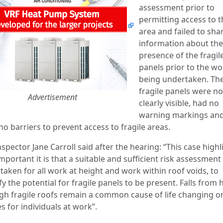
assessment prior to
permitting access to t
area and failed to sha
information about the
presence of the fragil
panels prior to the wo
being undertaken. Th
fragile panels were no
Advertisement
clearly visible, had no
warning markings and
o barriers to prevent access to fragile areas.
spector Jane Carroll said after the hearing: “This case highl
portant it is that a suitable and sufficient risk assessment 
taken for all work at height and work within roof voids, to
fy the potential for fragile panels to be present. Falls from 
gh fragile roofs remain a common cause of life changing or
es for individuals at work”.