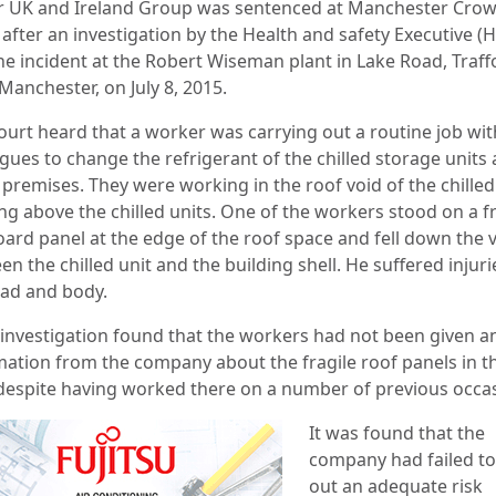
r UK and Ireland Group was sentenced at Manchester Cro
after an investigation by the Health and safety Executive (
the incident at the Robert Wiseman plant in Lake Road, Traff
Manchester, on July 8, 2015.
ourt heard that a worker was carrying out a routine job wi
gues to change the refrigerant of the chilled storage units 
 premises. They were working in the roof void of the chilled
ng above the chilled units. One of the workers stood on a fr
board panel at the edge of the roof space and fell down the 
n the chilled unit and the building shell. He suffered injuri
ead and body.
 investigation found that the workers had not been given a
mation from the company about the fragile roof panels in t
 despite having worked there on a number of previous occa
It was found that the
company had failed to
out an adequate risk