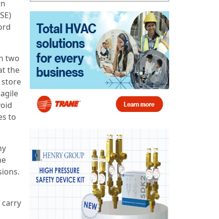
wn
HSE)
ord
th two
at the
 store
agile
void
es to
ny
he
sions.
 carry