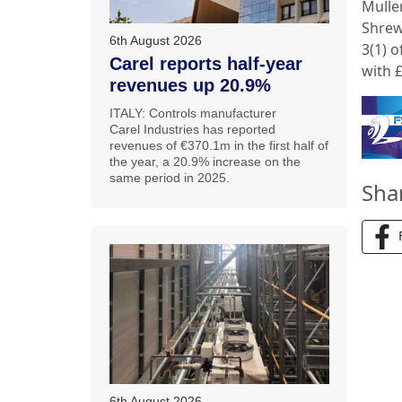
Mulle
Shrew
6th August 2026
3(1) 
Carel reports half-year
with £
revenues up 20.9%
ITALY: Controls manufacturer
Carel Industries has reported
revenues of €370.1m in the first half of
the year, a 20.9% increase on the
same period in 2025.
Sha
6th August 2026