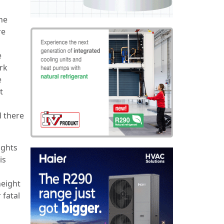
he
re
e
rk
e
t
 there
ights
is
height
 fatal