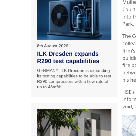
Mulle
Court 
into 
Park, 
The C
collea
8th August 2026
firm’s
ILK Dresden expands
buildi
R290 test capabilities
fire 
GERMANY: ILK Dresden is expanding
betwee
its testing capabilities to be able to test
his h
R290 compressors with a flow rate of
up to 48m³/h.
HSE’s
infor
void,