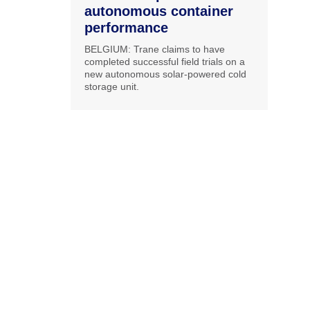
autonomous container
performance
BELGIUM: Trane claims to have
completed successful field trials on a
new autonomous solar-powered cold
storage unit.