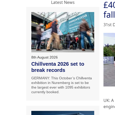
£40
Latest News
fall
31st 
8th August 2026
Chillventa 2026 set to
break records
GERMANY: This October’s Chillventa
exhibition in Nuremberg is set to be
the largest ever with 1095 exhibitors
currently booked.
UK: A
engine