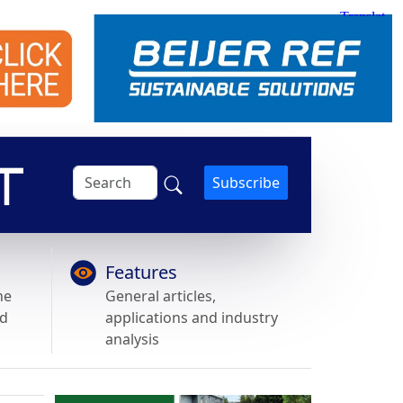
Subscribe
Features
he
General articles,
nd
applications and industry
analysis