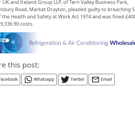
r UK and Ireland Group LLP, of Tern Valley Business Park,
sbury Road, Market Drayton, pleaded guilty to breaching S
of the Health and Safety at Work Act 1974 and was fined £40
9,336.90 costs.
re this post:
Facebook
Whatsapp
Twitter
Email