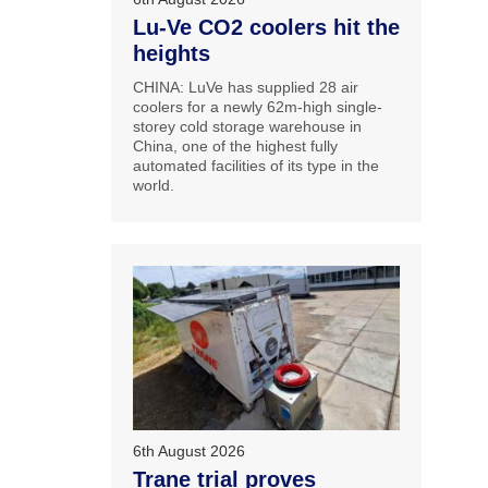
Lu-Ve CO2 coolers hit the
heights
CHINA: LuVe has supplied 28 air
coolers for a newly 62m-high single-
storey cold storage warehouse in
China, one of the highest fully
automated facilities of its type in the
world.
6th August 2026
Trane trial proves