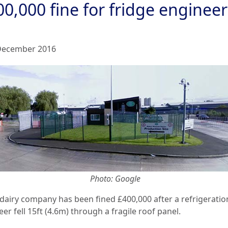
0,000 fine for fridge engineer
December 2016
Photo: Google
 dairy company has been fined £400,000 after a refrigeratio
er fell 15ft (4.6m) through a fragile roof panel.