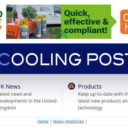
K News
Products
atest news and
Keep up-to-date with t
evelopments in the United
latest new products a
ingdom
technology
Home
|
News Headlines
|