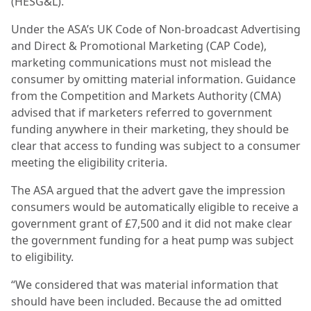
(HESG&L).
Under the ASA’s UK Code of Non-broadcast Advertising
and Direct & Promotional Marketing (CAP Code),
marketing communications must not mislead the
consumer by omitting material information. Guidance
from the Competition and Markets Authority (CMA)
advised that if marketers referred to government
funding anywhere in their marketing, they should be
clear that access to funding was subject to a consumer
meeting the eligibility criteria.
The ASA argued that the advert gave the impression
consumers would be automatically eligible to receive a
government grant of £7,500 and it did not make clear
the government funding for a heat pump was subject
to eligibility.
“We considered that was material information that
should have been included. Because the ad omitted