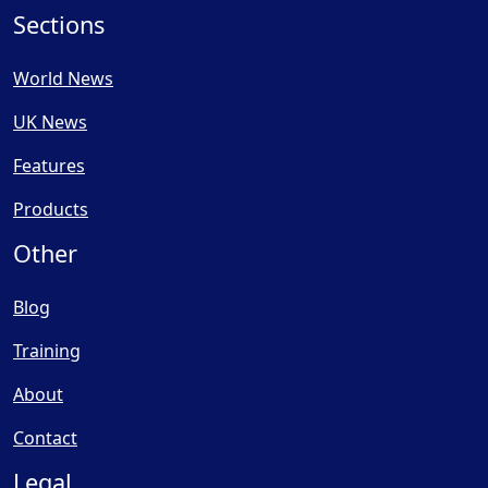
Sections
World News
UK News
Features
Products
Other
Blog
Training
About
Contact
Legal