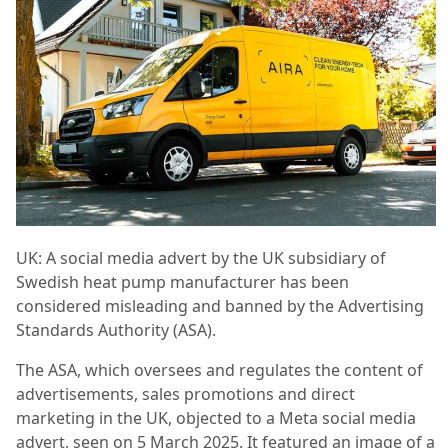
UK: A social media advert by the UK subsidiary of
Swedish heat pump manufacturer has been
considered misleading and banned by the Advertising
Standards Authority (ASA).
The ASA, which oversees and regulates the content of
advertisements, sales promotions and direct
marketing in the UK, objected to a Meta social media
advert, seen on 5 March 2025. It featured an image of a