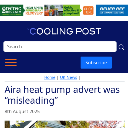
Subscribe
Home
|
UK News
|
Aira heat pump advert was
“misleading”
8th August 2025