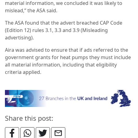
material information, we concluded it was likely to
mislead,” the ASA said.
The ASA found that the advert breached CAP Code
(Edition 12) rules 3.1, 3.3 and 3.9 (Misleading
advertising).
Aira was advised to ensure that if ads referred to the
government grants for heat pumps they must include
all material information, including that eligibility
criteria applied.
Share this post: