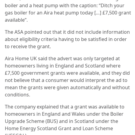
boiler and a heat pump with the caption: “Ditch your
gas boiler for an Aira heat pump today […] £7,500 grant
available”.
The ASA pointed out that it did not include information
about eligibility criteria having to be satisfied in order
to receive the grant.
Aira Home UK said the advert was only targeted at
homeowners living in England and Scotland where
£7,500 government grants were available, and they did
not believe that a consumer would interpret the ad to
mean the grants were given automatically and without
conditions.
The company explained that a grant was available to
homeowners in England and Wales under the Boiler
Upgrade Scheme (BUS) and in Scotland under the
Home Energy Scotland Grant and Loan Scheme