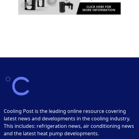
Cooling Post is the leading online resource covering
latest news and developments in the cooling industry.
This includes: refrigeration news, air conditioning news
and the latest heat pump developments.