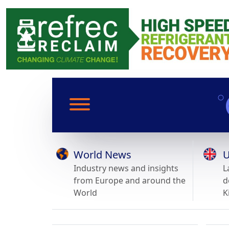
World News
U
Industry news and insights
L
from Europe and around the
d
World
K