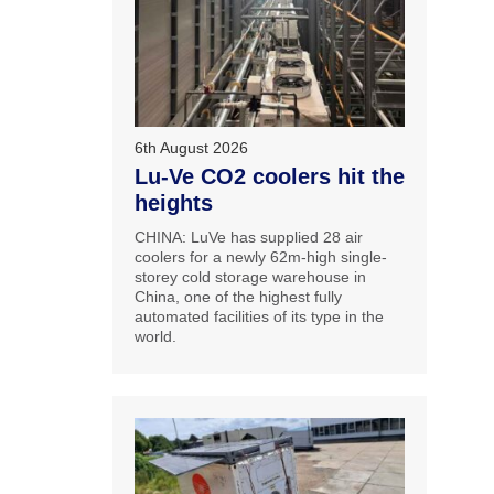
6th August 2026
Lu-Ve CO2 coolers hit the
heights
CHINA: LuVe has supplied 28 air
coolers for a newly 62m-high single-
storey cold storage warehouse in
China, one of the highest fully
automated facilities of its type in the
world.