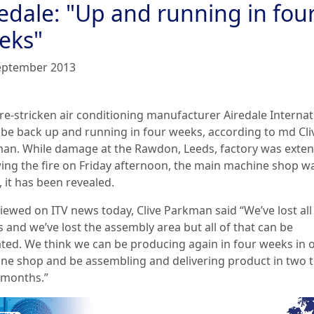
redale: "Up and running in fou
eks"
eptember 2013
re-stricken air conditioning manufacturer Airedale Internat
 be back up and running in four weeks, according to md Cli
an. While damage at the Rawdon, Leeds, factory was exten
wing the fire on Friday afternoon, the main machine shop w
 it has been revealed.
viewed on ITV news today, Clive Parkman said “We’ve lost all
s and we’ve lost the assembly area but all of that can be
ated. We think we can be producing again in four weeks in 
ne shop and be assembling and delivering product in two 
 months.”