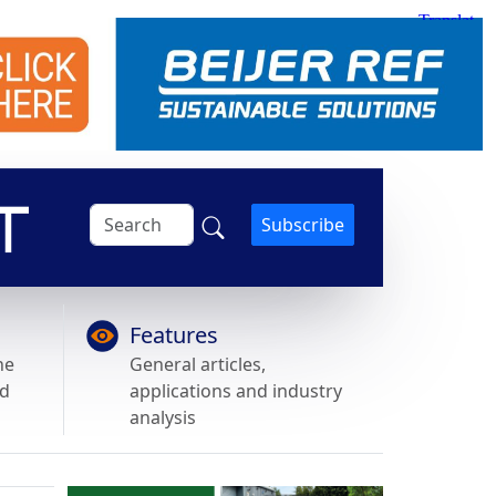
Subscribe
Features
he
General articles,
nd
applications and industry
analysis