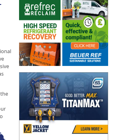
r
ional
ve
sive
as
 the
our
to