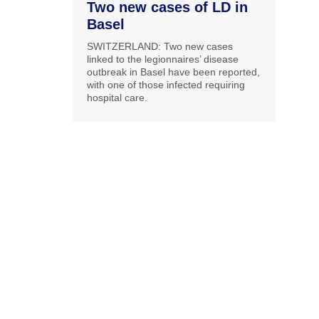
Two new cases of LD in
Basel
SWITZERLAND: Two new cases
linked to the legionnaires’ disease
outbreak in Basel have been reported,
with one of those infected requiring
hospital care.