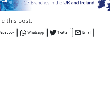
re this post:
Facebook
Whatsapp
Twitter
Email