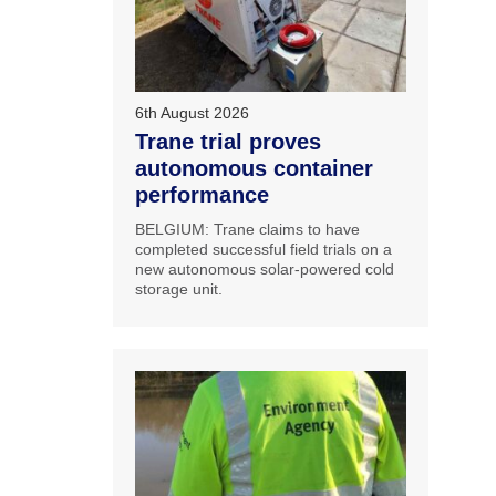
6th August 2026
Trane trial proves
autonomous container
performance
BELGIUM: Trane claims to have
completed successful field trials on a
new autonomous solar-powered cold
storage unit.