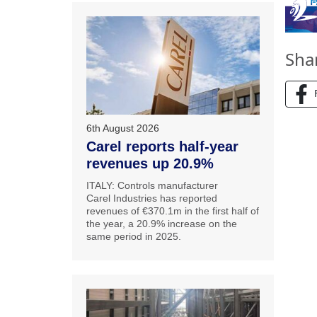
Sha
6th August 2026
Carel reports half-year
revenues up 20.9%
ITALY: Controls manufacturer
Carel Industries has reported
revenues of €370.1m in the first half of
the year, a 20.9% increase on the
same period in 2025.