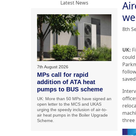
Ai
Latest News
we
8th S
UK:
Fi
could
Parkm
7th August 2026
follo
MPs call for rapid
saved,
addition of ATA heat
pumps to BUS scheme
Inter
office
UK: More than 50 MPs have signed an
open letter to the MCS and UKAS
reloc
urging the speedy inclusion of air-to-
machi
air heat pumps in the Boiler Upgrade
three
Scheme.