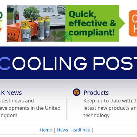
K News
Products
atest news and
Keep up-to-date with t
evelopments in the United
latest new products a
ingdom
technology
Home
|
News Headlines
|