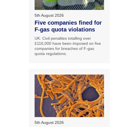
5th August 2026
Five companies fined for
F-gas quota violations
UK: Civil penalties totalling over
£116,000 have been imposed on five
companies for breaches of F-gas
quota regulations.
5th August 2026