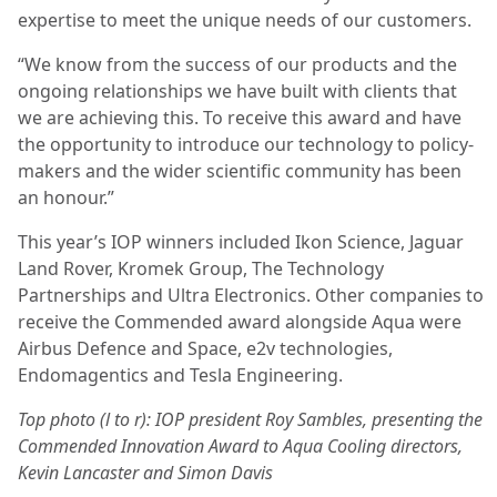
expertise to meet the unique needs of our customers.
“We know from the success of our products and the
ongoing relationships we have built with clients that
we are achieving this. To receive this award and have
the opportunity to introduce our technology to policy-
makers and the wider scientific community has been
an honour.”
This year’s IOP winners included Ikon Science, Jaguar
Land Rover, Kromek Group, The Technology
Partnerships and Ultra Electronics. Other companies to
receive the Commended award alongside Aqua were
Airbus Defence and Space, e2v technologies,
Endomagentics and Tesla Engineering.
Top photo (l to r): IOP president Roy Sambles, presenting the
Commended Innovation Award to Aqua Cooling directors,
Kevin Lancaster and Simon Davis