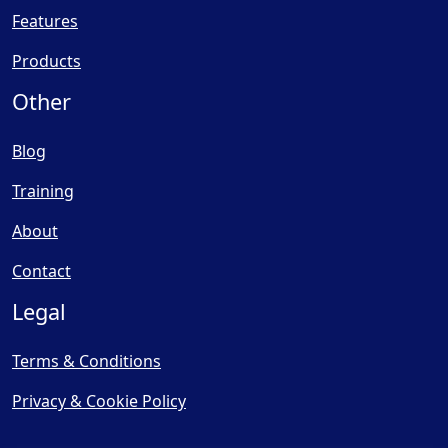
Features
Products
Other
Blog
Training
About
Contact
Legal
Terms & Conditions
Privacy & Cookie Policy