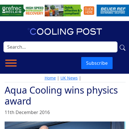
Subscribe
Home
|
UK News
|
Aqua Cooling wins physics
award
11th December 2016