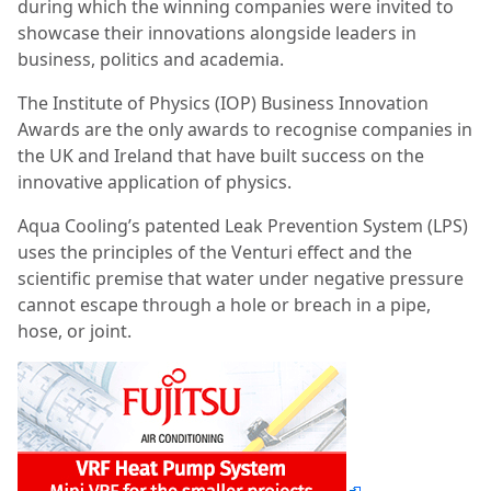
during which the winning companies were invited to
showcase their innovations alongside leaders in
business, politics and academia.
The Institute of Physics (IOP) Business Innovation
Awards are the only awards to recognise companies in
the UK and Ireland that have built success on the
innovative application of physics.
Aqua Cooling’s patented Leak Prevention System (LPS)
uses the principles of the Venturi effect and the
scientific premise that water under negative pressure
cannot escape through a hole or breach in a pipe,
hose, or joint.