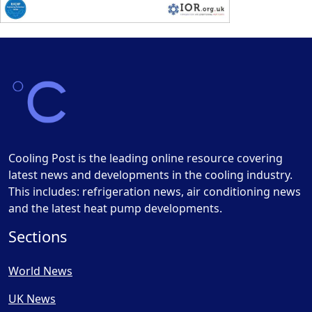
Cooling Post is the leading online resource covering
latest news and developments in the cooling industry.
This includes: refrigeration news, air conditioning news
and the latest heat pump developments.
Sections
World News
UK News