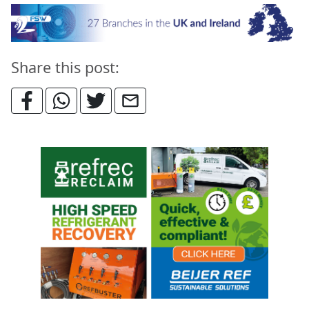
Share this post: