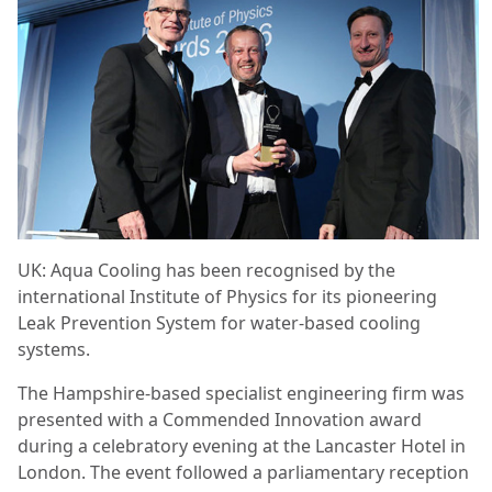
UK: Aqua Cooling has been recognised by the
international Institute of Physics for its pioneering
Leak Prevention System for water-based cooling
systems.
The Hampshire-based specialist engineering firm was
presented with a Commended Innovation award
during a celebratory evening at the Lancaster Hotel in
London. The event followed a parliamentary reception