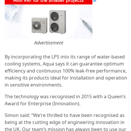
Advertisement
By incorporating the LPS into its range of water-based
cooling systems, Aqua says it can guarantee optimum
efficiency and continuous 100% leak-free performance,
making its products ideal for installation and operation
in sensitive environments.
The technology was recognised in 2015 with a Queen’s
Award for Enterprise (Innovation).
Simon said: “We’re thrilled to have been recognised as
being at the cutting edge of engineering innovation in
the UK. Our team’s mission has always been to use our