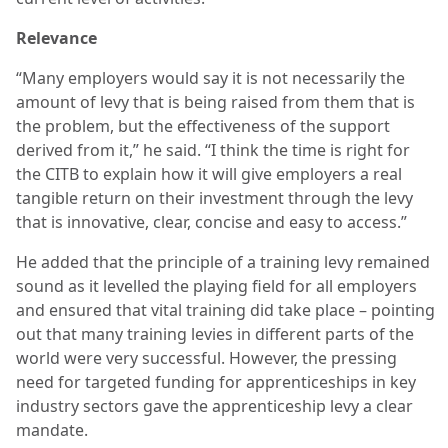
Relevance
“Many employers would say it is not necessarily the
amount of levy that is being raised from them that is
the problem, but the effectiveness of the support
derived from it,” he said. “I think the time is right for
the CITB to explain how it will give employers a real
tangible return on their investment through the levy
that is innovative, clear, concise and easy to access.”
He added that the principle of a training levy remained
sound as it levelled the playing field for all employers
and ensured that vital training did take place – pointing
out that many training levies in different parts of the
world were very successful. However, the pressing
need for targeted funding for apprenticeships in key
industry sectors gave the apprenticeship levy a clear
mandate.