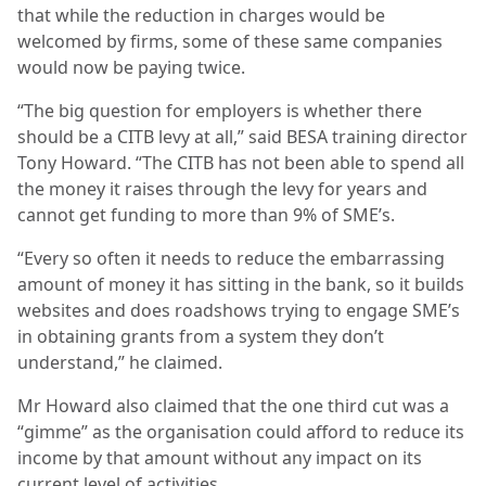
that while the reduction in charges would be
welcomed by firms, some of these same companies
would now be paying twice.
“The big question for employers is whether there
should be a CITB levy at all,” said BESA training director
Tony Howard. “The CITB has not been able to spend all
the money it raises through the levy for years and
cannot get funding to more than 9% of SME’s.
“Every so often it needs to reduce the embarrassing
amount of money it has sitting in the bank, so it builds
websites and does roadshows trying to engage SME’s
in obtaining grants from a system they don’t
understand,” he claimed.
Mr Howard also claimed that the one third cut was a
“gimme” as the organisation could afford to reduce its
income by that amount without any impact on its
current level of activities.