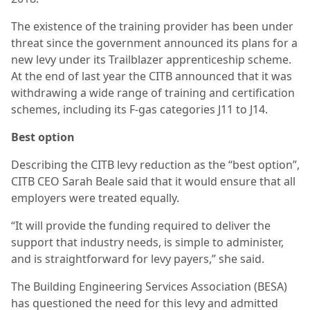
The existence of the training provider has been under
threat since the government announced its plans for a
new levy under its Trailblazer apprenticeship scheme.
At the end of last year the CITB announced that it was
withdrawing a wide range of training and certification
schemes, including its F-gas categories J11 to J14.
Best option
Describing the CITB levy reduction as the “best option”,
CITB CEO Sarah Beale said that it would ensure that all
employers were treated equally.
“It will provide the funding required to deliver the
support that industry needs, is simple to administer,
and is straightforward for levy payers,” she said.
The Building Engineering Services Association (BESA)
has questioned the need for this levy and admitted