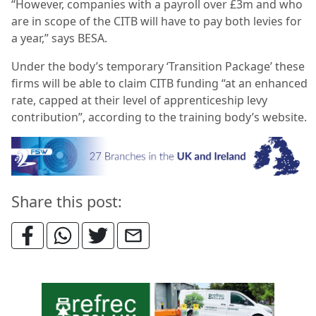
“However, companies with a payroll over £3m and who
are in scope of the CITB will have to pay both levies for
a year,” says BESA.
Under the body’s temporary ‘Transition Package’ these
firms will be able to claim CITB funding “at an enhanced
rate, capped at their level of apprenticeship levy
contribution”, according to the training body’s website.
Share this post: