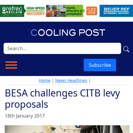
Subscribe
Home
|
News Headlines
|
BESA challenges CITB levy
proposals
18th January 2017