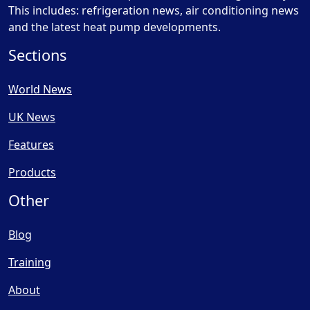
This includes: refrigeration news, air conditioning news
and the latest heat pump developments.
Sections
World News
UK News
Features
Products
Other
Blog
Training
About