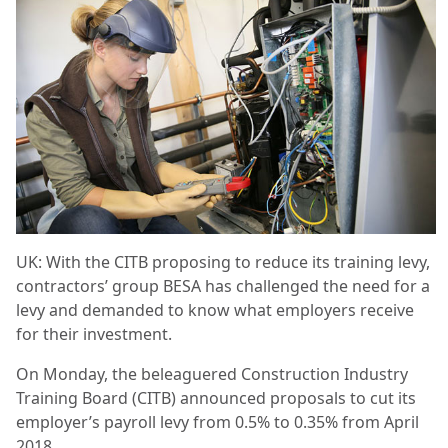
UK: With the CITB proposing to reduce its training levy,
contractors’ group BESA has challenged the need for a
levy and demanded to know what employers receive
for their investment.
On Monday, the beleaguered Construction Industry
Training Board (CITB) announced proposals to cut its
employer’s payroll levy from 0.5% to 0.35% from April
2018.