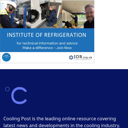
Cooling Post is the leading online resource covering
latest news and developments in the cooling industry.