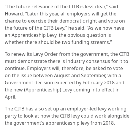
“The future relevance of the CITB is less clear,” said
Howard. “Later this year, all employers will get the
chance to exercise their democratic right and vote on
the future of the CITB Levy,” he said. “As we now have
an Apprenticeship Levy, the obvious question is
whether there should be two funding streams.”
To renew its Levy Order from the government, the CITB
must demonstrate there is industry consensus for it to
continue. Employers will, therefore, be asked to vote
on the issue between August and September, with a
Government decision expected by February 2018 and
the new (Apprenticeship) Levy coming into effect in
April.
The CITB has also set up an employer-led levy working
party to look at how the CITB levy could work alongside
the government’s apprenticeship levy from 2018.