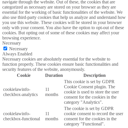
navigate through the website. Out of these, the cookies that are
categorized as necessary are stored on your browser as they are
essential for the working of basic functionalities of the website. We
also use third-party cookies that help us analyze and understand how
you use this website. These cookies will be stored in your browser
only with your consent. You also have the option to opt-out of these
cookies. But opting out of some of these cookies may affect your
browsing experience.
Necessary
Necessary
Always Enabled
Necessary cookies are absolutely essential for the website to
function properly. These cookies ensure basic functionalities and
security features of the website, anonymously.
Cookie
Duration
Description
This cookie is set by GDPR
Cookie Consent plugin. The
cookielawinfo-
11
cookie is used to store the user
checkbox-analytics
months
consent for the cookies in the
category "Analytics".
The cookie is set by GDPR
cookielawinfo-
11
cookie consent to record the user
checkbox-functional
months
consent for the cookies in the
category "Functional".