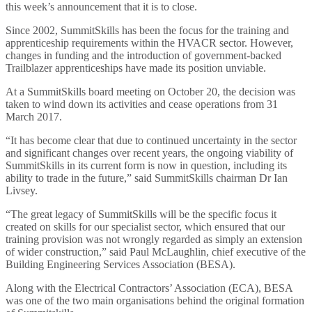
this week’s announcement that it is to close.
Since 2002, SummitSkills has been the focus for the training and
apprenticeship requirements within the HVACR sector. However,
changes in funding and the introduction of government-backed
Trailblazer apprenticeships have made its position unviable.
At a SummitSkills board meeting on October 20, the decision was
taken to wind down its activities and cease operations from 31
March 2017.
“It has become clear that due to continued uncertainty in the sector
and significant changes over recent years, the ongoing viability of
SummitSkills in its current form is now in question, including its
ability to trade in the future,” said SummitSkills chairman Dr Ian
Livsey.
“The great legacy of SummitSkills will be the specific focus it
created on skills for our specialist sector, which ensured that our
training provision was not wrongly regarded as simply an extension
of wider construction,” said Paul McLaughlin, chief executive of the
Building Engineering Services Association (BESA).
Along with the Electrical Contractors’ Association (ECA), BESA
was one of the two main organisations behind the original formation