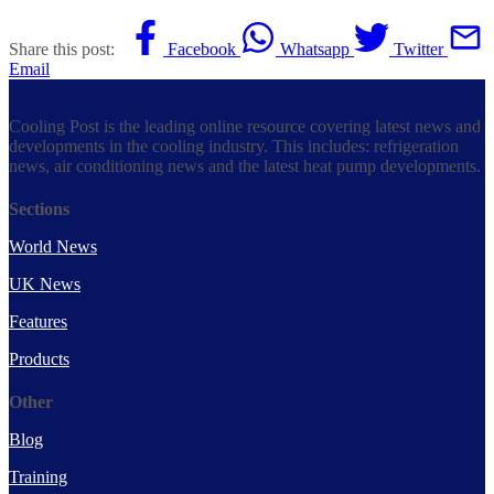
Share this post:
Facebook
Whatsapp
Twitter
Email
Cooling Post is the leading online resource covering latest news and
developments in the cooling industry. This includes: refrigeration
news, air conditioning news and the latest heat pump developments.
Sections
World News
UK News
Features
Products
Other
Blog
Training