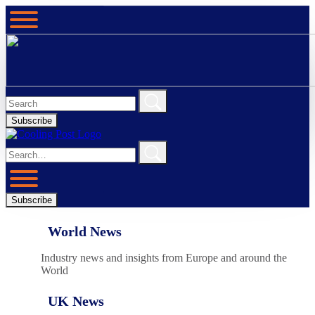
Subscribe
Subscribe
World News
Industry news and insights from Europe and around the
World
UK News