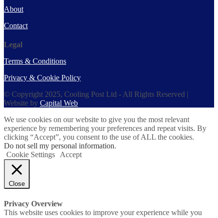
About
Contact
Legal
Terms & Conditions
Privacy & Cookie Policy
© Copyright 2025, Cooling Post Ltd - All Rights Reserved |
Website by
Capital Web
We use cookies on our website to give you the most relevant
experience by remembering your preferences and repeat visits. By
clicking “Accept”, you consent to the use of ALL the cookies.
Do not sell my personal information
.
Cookie Settings
Accept
Close
Privacy Overview
This website uses cookies to improve your experience while you