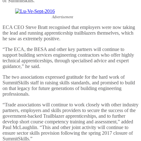
of Summitskills.
Advertisement
ECA CEO Steve Bratt recognised that employers were now taking
the lead and running apprenticeship trailblazers themselves, which
he saw as extremely positive.
“The ECA, the BESA and other key partners will continue to
support building services engineering contractors who offer highly
technical apprenticeships, through specialised advice and expert
guidance,” he said.
The two associations expressed gratitude for the hard work of
SummitSkills staff in raising skills standards, and promised to build
on that legacy for future generations of building engineering
professionals.
“Trade associations will continue to work closely with other industry
partners, employers and skills providers to secure the success of the
government-backed Trailblazer apprenticeships, and to further
develop short course competency training and assessment,” added
Paul McLaughlin. “This and other joint activity will continue to
ensure sector skills provision following the spring 2017 closure of
SummitSkills.”