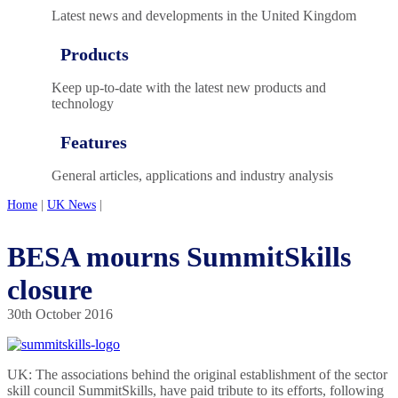
Latest news and developments in the United Kingdom
Products
Keep up-to-date with the latest new products and
technology
Features
General articles, applications and industry analysis
Home
|
UK News
|
BESA mourns SummitSkills
closure
30th October 2016
UK: The associations behind the original establishment of the sector
skill council SummitSkills, have paid tribute to its efforts, following