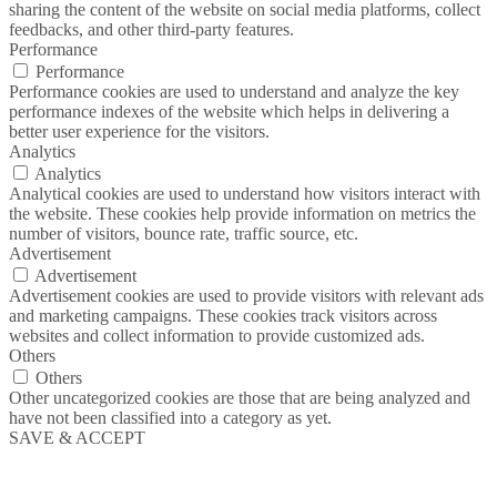
sharing the content of the website on social media platforms, collect
feedbacks, and other third-party features.
Performance
Performance
Performance cookies are used to understand and analyze the key
performance indexes of the website which helps in delivering a
better user experience for the visitors.
Analytics
Analytics
Analytical cookies are used to understand how visitors interact with
the website. These cookies help provide information on metrics the
number of visitors, bounce rate, traffic source, etc.
Advertisement
Advertisement
Advertisement cookies are used to provide visitors with relevant ads
and marketing campaigns. These cookies track visitors across
websites and collect information to provide customized ads.
Others
Others
Other uncategorized cookies are those that are being analyzed and
have not been classified into a category as yet.
SAVE & ACCEPT