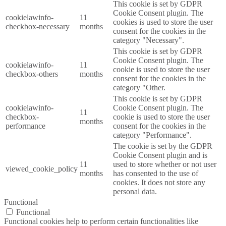
This cookie is set by GDPR
Cookie Consent plugin. The
cookielawinfo-
11
cookies is used to store the user
checkbox-necessary
months
consent for the cookies in the
category "Necessary".
This cookie is set by GDPR
Cookie Consent plugin. The
cookielawinfo-
11
cookie is used to store the user
checkbox-others
months
consent for the cookies in the
category "Other.
This cookie is set by GDPR
cookielawinfo-
Cookie Consent plugin. The
11
checkbox-
cookie is used to store the user
months
performance
consent for the cookies in the
category "Performance".
The cookie is set by the GDPR
Cookie Consent plugin and is
11
used to store whether or not user
viewed_cookie_policy
months
has consented to the use of
cookies. It does not store any
personal data.
Functional
Functional
Functional cookies help to perform certain functionalities like