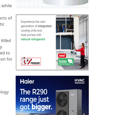
K while
cts of
tic
Killed
ay
ed to
son for
ology