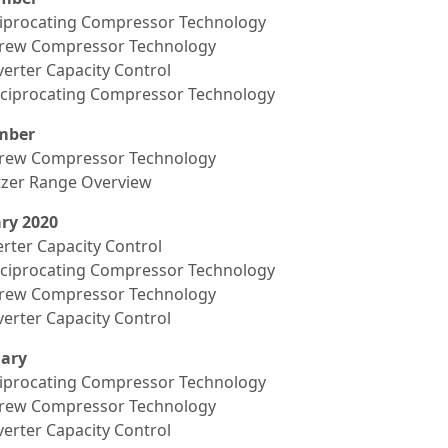
ciprocating Compressor Technology
crew Compressor Technology
verter Capacity Control
eciprocating Compressor Technology
mber
crew Compressor Technology
itzer Range Overview
ry 2020
erter Capacity Control
eciprocating Compressor Technology
crew Compressor Technology
verter Capacity Control
ary
ciprocating Compressor Technology
crew Compressor Technology
verter Capacity Control