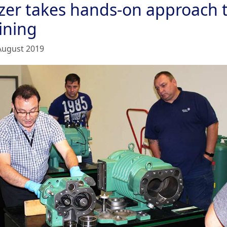
tzer takes hands-on approach 
ining
August 2019