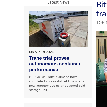
Bi
Latest News
tra
12th 
6th August 2026
Trane trial proves
autonomous container
performance
BELGIUM: Trane claims to have
completed successful field trials on a
new autonomous solar-powered cold
storage unit.