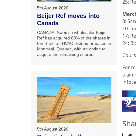
25: R
5th August 2026
Marc
Beijer Ref moves into
3: Sc
Canada
10: In
CANADA: Swedish wholesaler Beijer
17: R
Ref has acquired 80% of the shares in
24: B
Enertrak, an HVAC distributor based in
Montreal, Quebec, with an option to
acquire the remaining shares.
Cours
For mo
train
infot
Sha
5th August 2026