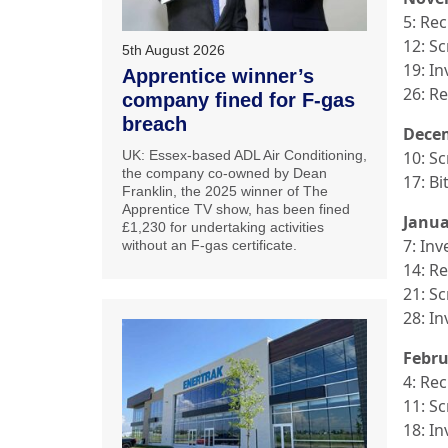
5: Re
12: S
5th August 2026
19: In
Apprentice winner’s
26: R
company fined for F-gas
breach
Dece
UK: Essex-based ADL Air Conditioning,
10: S
the company co-owned by Dean
17: B
Franklin, the 2025 winner of The
Apprentice TV show, has been fined
Janua
£1,230 for undertaking activities
7: Inv
without an F-gas certificate.
14: R
21: S
28: In
Febru
4: Re
11: S
18: In