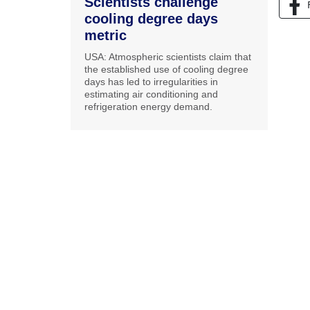
Scientists challenge
cooling degree days
metric
USA: Atmospheric scientists claim that
the established use of cooling degree
days has led to irregularities in
estimating air conditioning and
refrigeration energy demand.