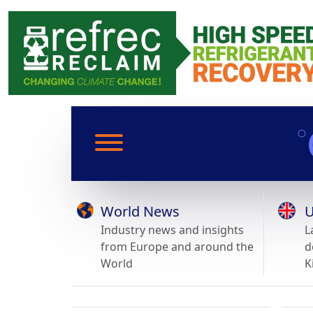
World News
U
Industry news and insights
L
from Europe and around the
d
World
K