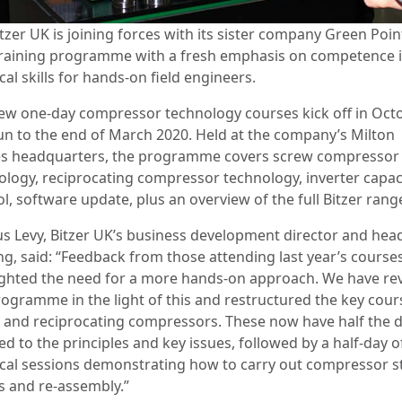
tzer UK is joining forces with its sister company Green Point
raining programme with a fresh emphasis on competence 
cal skills for hands-on field engineers.
ew one-day compressor technology courses kick off in Oct
un to the end of March 2020. Held at the company’s Milton
s headquarters, the programme covers screw compressor
ology, reciprocating compressor technology, inverter capac
l, software update, plus an overview of the full Bitzer rang
s Levy, Bitzer UK’s business development director and hea
ing, said: “Feedback from those attending last year’s course
ighted the need for a more hands-on approach. We have re
rogramme in the light of this and restructured the key cour
 and reciprocating compressors. These now have half the 
d to the principles and key issues, followed by a half-day o
ical sessions demonstrating how to carry out compressor st
 and re-assembly.”