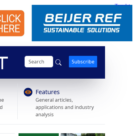
Subscribe
Features
he
General articles,
nd
applications and industry
analysis