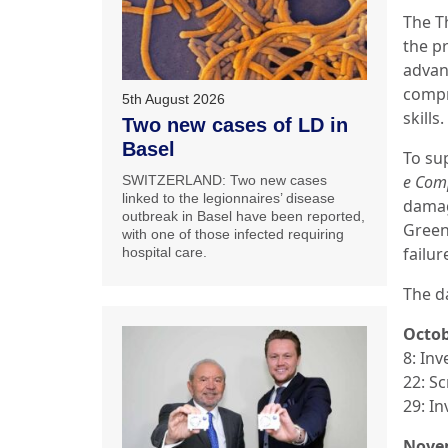
The T
the pr
advan
compr
5th August 2026
skills.
Two new cases of LD in
Basel
To su
e Com
SWITZERLAND: Two new cases
linked to the legionnaires’ disease
damag
outbreak in Basel have been reported,
Green
with one of those infected requiring
failur
hospital care.
The d
Octo
8: In
22: S
29: In
Nove