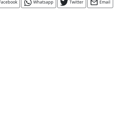
Facebook
Whatsapp
Twitter
Email