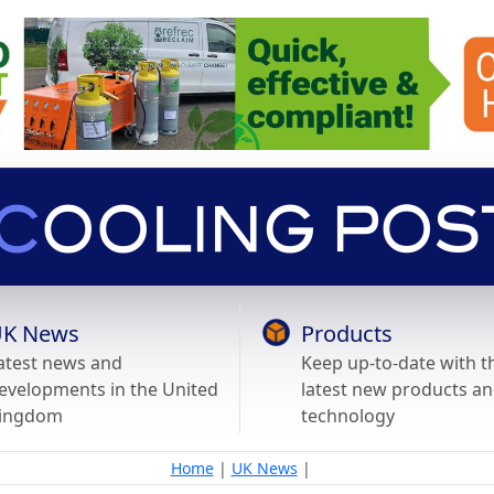
K News
Products
atest news and
Keep up-to-date with t
evelopments in the United
latest new products a
ingdom
technology
Home
|
UK News
|