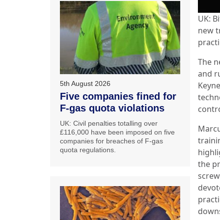
UK: Bi
new t
practi
The n
and r
5th August 2026
Keyne
Five companies fined for
techn
F-gas quota violations
contro
UK: Civil penalties totalling over
Marcu
£116,000 have been imposed on five
train
companies for breaches of F-gas
quota regulations.
highl
the p
screw
devote
pract
downs