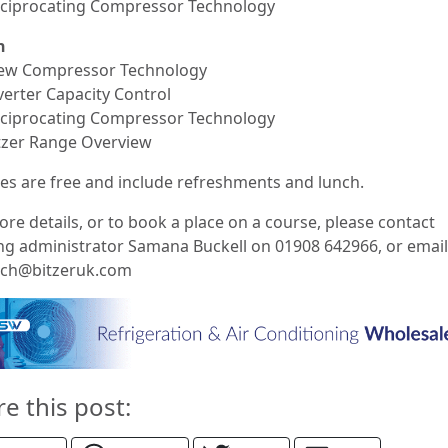
eciprocating Compressor Technology
h
rew Compressor Technology
verter Capacity Control
eciprocating Compressor Technology
itzer Range Overview
es are free and include refreshments and lunch.
re details, or to book a place on a course, please contact
ing administrator Samana Buckell on 01908 642966, or email
ech@bitzeruk.com
re this post: