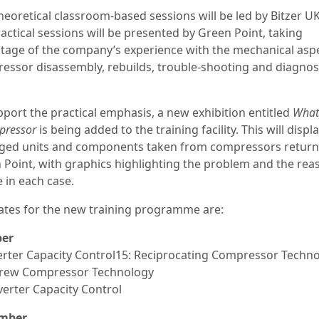
heoretical classroom-based sessions will be led by Bitzer U
actical sessions will be presented by Green Point, taking
tage of the company’s experience with the mechanical aspe
essor disassembly, rebuilds, trouble-shooting and diagnos
pport the practical emphasis, a new exhibition entitled
What 
pressor
is being added to the training facility. This will displ
ed units and components taken from compressors return
 Point, with graphics highlighting the problem and the rea
e in each case.
ates for the new training programme are:
ber
verter Capacity Control15: Reciprocating Compressor Techn
crew Compressor Technology
verter Capacity Control
mber