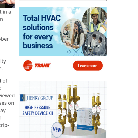
 in a
in
ober
ity
e.
d of
s
viewed
ses on
day
f
rip-