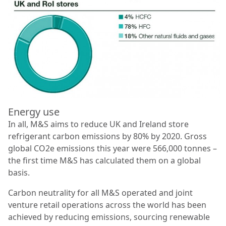
Energy use
In all, M&S aims to reduce UK and Ireland store
refrigerant carbon emissions by 80% by 2020. Gross
global CO2e emissions this year were 566,000 tonnes –
the ﬁrst time M&S has calculated them on a global
basis.
Carbon neutrality for all M&S operated and joint
venture retail operations across the world has been
achieved by reducing emissions, sourcing renewable