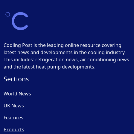
Cooling Post is the leading online resource covering
latest news and developments in the cooling industry.
This includes: refrigeration news, air conditioning news
and the latest heat pump developments.
Sections
World News
UK News
Features
Products