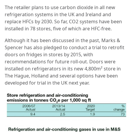
The retailer plans to use carbon dioxide in all new
refrigeration systems in the UK and Ireland and
replace HFCs by 2030. So far, CO2 systems have been
installed in 78 stores, ﬁve of which are HFC-free.
Although it has been discussed in the past, Marks &
Spencer has also pledged to conduct a trial to retroﬁt
doors on fridges in stores by 2015, with
recommendations for future roll-out. Doors were
installed on refrigerators in its new 4,800m² store in
The Hague, Holland and several options have been
developed for trial in the UK next year.