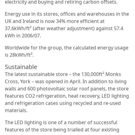
electricity and buying and retiring carbon offsets.
Energy use in its stores, ofﬁces and warehouses in the
UK and Ireland is now 34% more efﬁcient at
37.6kWh/ft² (after weather adjustment) against 57.4
kWh in 2006/07.
Worldwide for the group, the calculated energy usage
is 28kWh/ft².
Sustainable
The latest sustainable store – the 130,000ft² Monks
Cross, York – was opened in April. In addition to living
walls and 600 photovoltaic solar roof panels, the store
features CO2 refrigeration, heat recovery, LED lighting
and refrigeration cases using recycled and re-used
materials.
The LED lighting is one of a number of successful
features of the store being trialled at four existing