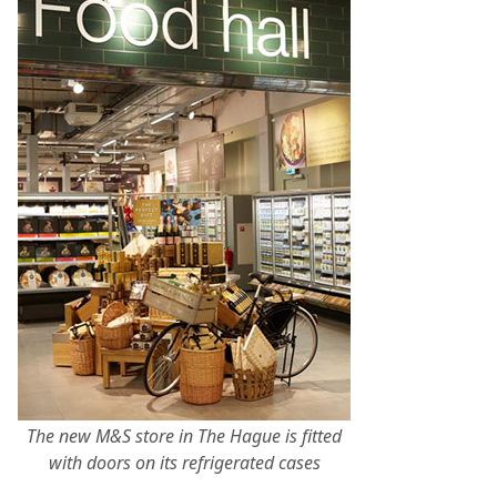
The new M&S store in The Hague is fitted
with doors on its refrigerated cases