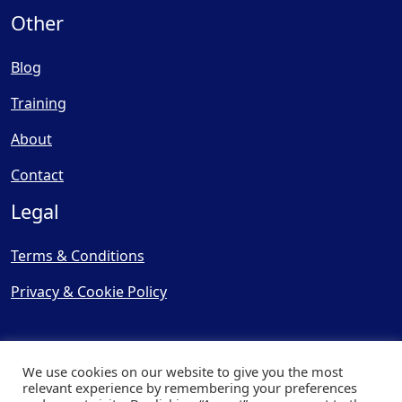
Other
Blog
Training
About
Contact
Legal
Terms & Conditions
Privacy & Cookie Policy
We use cookies on our website to give you the most
relevant experience by remembering your preferences