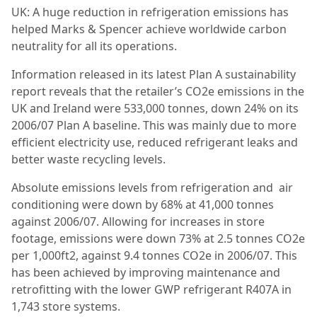
UK: A huge reduction in refrigeration emissions has
helped Marks & Spencer achieve worldwide carbon
neutrality for all its operations.
Information released in its latest Plan A sustainability
report reveals that the retailer’s CO2e emissions in the
UK and Ireland were 533,000 tonnes, down 24% on its
2006/07 Plan A baseline. This was mainly due to more
efﬁcient electricity use, reduced refrigerant leaks and
better waste recycling levels.
Absolute emissions levels from refrigeration and air
conditioning were down by 68% at 41,000 tonnes
against 2006/07. Allowing for increases in store
footage, emissions were down 73% at 2.5 tonnes CO2e
per 1,000ft2, against 9.4 tonnes CO2e in 2006/07. This
has been achieved by improving maintenance and
retrofitting with the lower GWP refrigerant R407A in
1,743 store systems.