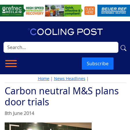
Subscribe
Home
|
News Headlines
|
Carbon neutral M&S plans
door trials
8th June 2014