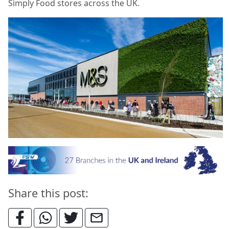
Simply Food stores across the UK.
Share this post: