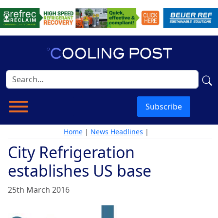
Subscribe
Home
|
News Headlines
|
City Refrigeration
establishes US base
25th March 2016