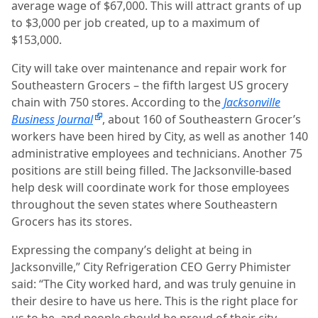
average wage of $67,000. This will attract grants of up
to $3,000 per job created, up to a maximum of
$153,000.
City will take over maintenance and repair work for
Southeastern Grocers – the fifth largest US grocery
chain with 750 stores. According to the
Jacksonville
Business Journal
, about 160 of Southeastern Grocer’s
workers have been hired by City, as well as another 140
administrative employees and technicians. Another 75
positions are still being filled. The Jacksonville-based
help desk will coordinate work for those employees
throughout the seven states where Southeastern
Grocers has its stores.
Expressing the company’s delight at being in
Jacksonville,” City Refrigeration CEO Gerry Phimister
said: “The City worked hard, and was truly genuine in
their desire to have us here. This is the right place for
us to be, and people should be proud of their city