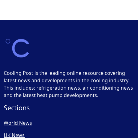
Cooling Post is the leading online resource covering
latest news and developments in the cooling industry.
This includes: refrigeration news, air conditioning news
and the latest heat pump developments.
Sections
World News
UK News