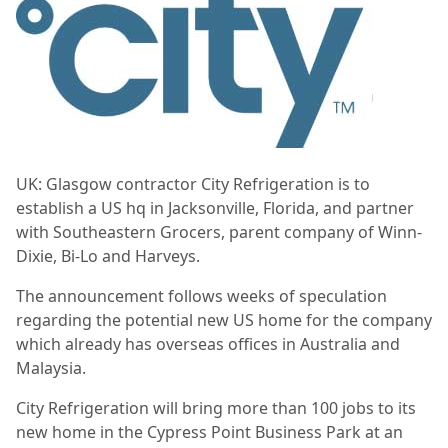
UK: Glasgow contractor City Refrigeration is to
establish a US hq in Jacksonville, Florida, and partner
with Southeastern Grocers, parent company of Winn-
Dixie, Bi-Lo and Harveys.
The announcement follows weeks of speculation
regarding the potential new US home for the company
which already has overseas offices in Australia and
Malaysia.
City Refrigeration will bring more than 100 jobs to its
new home in the Cypress Point Business Park at an