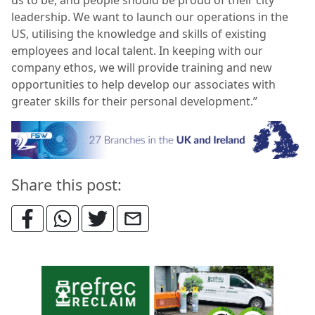
leadership. We want to launch our operations in the
US, utilising the knowledge and skills of existing
employees and local talent. In keeping with our
company ethos, we will provide training and new
opportunities to help develop our associates with
greater skills for their personal development.”
Share this post: