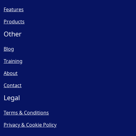
Features
Products
Other
Blog
Training
About
Contact
Legal
Terms & Conditions
Privacy & Cookie Policy