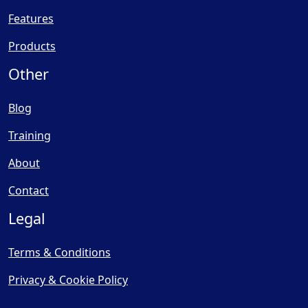
Features
Products
Other
Blog
Training
About
Contact
Legal
Terms & Conditions
Privacy & Cookie Policy