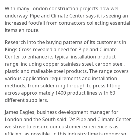
With many London construction projects now well
underway, Pipe and Climate Center says it is seeing an
increased footfall from contractors collecting essential
items en route.
Research into the buying patterns of its customers in
Kings Cross revealed a need
for Pipe and Climate
Center to enhance its typical installation product
range, including copper, stainless steel, carbon steel,
plastic and malleable steel products. The range covers
various application requirements and installation
methods, from solder ring through to press fitting
across approximately 1400 product lines with 60
different suppliers.
James Eagles, business development manager for
London and the South said: “At Pipe and Climate Center
we strive to ensure our customer experience is as
efficient as possible. In this industry time is money so