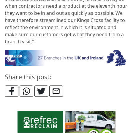
when contractors need a product at the eleventh hour
they want to be in and out as quickly as possible. We
have therefore streamlined our Kings Cross facility to
reflect the environment in which it is situated and
make sure our customers get what they need from a
branch visit.”
Share this post: