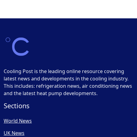
Cooling Post is the leading online resource covering
latest news and developments in the cooling industry.
This includes: refrigeration news, air conditioning news
and the latest heat pump developments.
Sections
World News
UK News