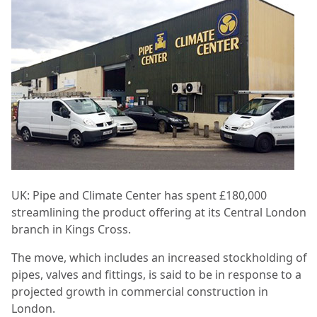
UK: Pipe and Climate Center has spent £180,000
streamlining the product offering at its Central London
branch in Kings Cross.
The move, which includes an increased stockholding of
pipes, valves and fittings, is said to be in response to a
projected growth in commercial construction in
London.