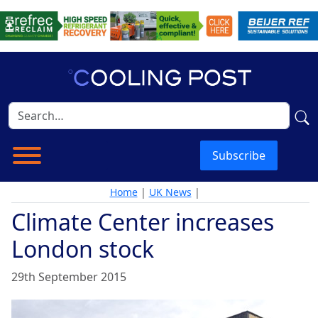
Subscribe
Home
|
UK News
|
Climate Center increases
London stock
29th September 2015