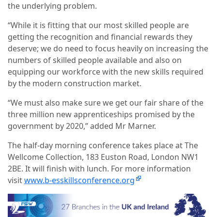
the underlying problem.
“While it is fitting that our most skilled people are
getting the recognition and financial rewards they
deserve; we do need to focus heavily on increasing the
numbers of skilled people available and also on
equipping our workforce with the new skills required
by the modern construction market.
“We must also make sure we get our fair share of the
three million new apprenticeships promised by the
government by 2020,” added Mr Marner.
The half-day morning conference takes place at The
Wellcome Collection, 183 Euston Road, London NW1
2BE. It will finish with lunch. For more information
visit
www.b-esskillsconference.org