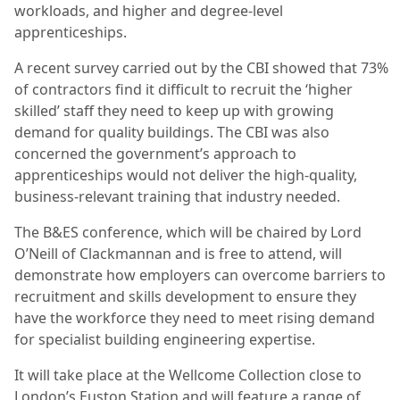
workloads, and higher and degree-level
apprenticeships.
A recent survey carried out by the CBI showed that 73%
of contractors find it difficult to recruit the ‘higher
skilled’ staff they need to keep up with growing
demand for quality buildings. The CBI was also
concerned the government’s approach to
apprenticeships would not deliver the high-quality,
business-relevant training that industry needed.
The B&ES conference, which will be chaired by Lord
O’Neill of Clackmannan and is free to attend, will
demonstrate how employers can overcome barriers to
recruitment and skills development to ensure they
have the workforce they need to meet rising demand
for specialist building engineering expertise.
It will take place at the Wellcome Collection close to
London’s Euston Station and will feature a range of