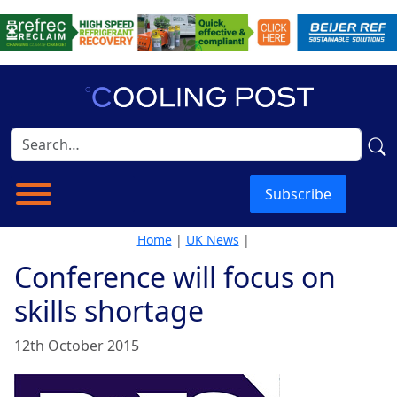
Subscribe
Home
|
UK News
|
Conference will focus on
skills shortage
12th October 2015