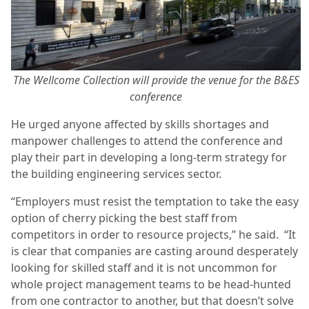
The Wellcome Collection will provide the venue for the B&ES
conference
He urged anyone affected by skills shortages and
manpower challenges to attend the conference and
play their part in developing a long-term strategy for
the building engineering services sector.
“Employers must resist the temptation to take the easy
option of cherry picking the best staff from
competitors in order to resource projects,” he said. “It
is clear that companies are casting around desperately
looking for skilled staff and it is not uncommon for
whole project management teams to be head-hunted
from one contractor to another, but that doesn’t solve