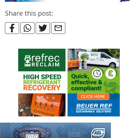
Share this post: