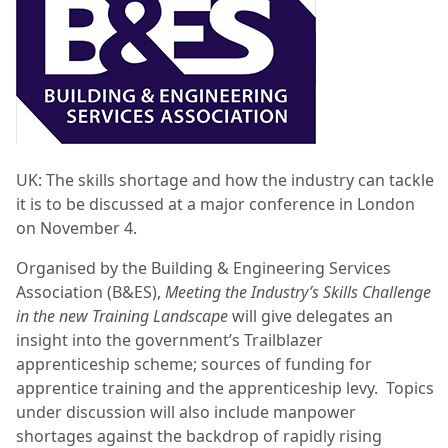
UK: The skills shortage and how the industry can tackle
it is to be discussed at a major conference in London
on November 4.
Organised by the Building & Engineering Services
Association (B&ES),
Meeting the Industry’s Skills Challenge
in the new Training Landscape
will give delegates an
insight into the government’s Trailblazer
apprenticeship scheme; sources of funding for
apprentice training and the apprenticeship levy. Topics
under discussion will also include manpower
shortages against the backdrop of rapidly rising