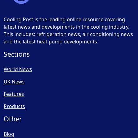
Cooling Post is the leading online resource covering
latest news and developments in the cooling industry.
This includes: refrigeration news, air conditioning news
and the latest heat pump developments.
Sections
World News
UK News
Features
Products
Other
Blog