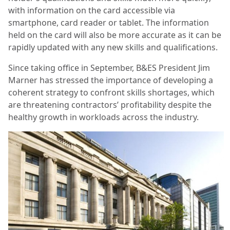
with information on the card accessible via
smartphone, card reader or tablet. The information
held on the card will also be more accurate as it can be
rapidly updated with any new skills and qualifications.
Since taking office in September, B&ES President Jim
Marner has stressed the importance of developing a
coherent strategy to confront skills shortages, which
are threatening contractors’ profitability despite the
healthy growth in workloads across the industry.