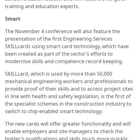
training and education experts.
Smart
The November 4 conference will also feature the
presentation of the first Engineering Services
SKILLcards using smart card technology, which have
been created as part of the sector’s efforts to
modernise skills and competence record keeping.
SKILLcard, which is used by more than 50,000
mechanical engineering workers and professionals to
provide proof of their skills and to access project sites
in line with health and safety legislation, is the first of
the specialist schemes in the construction industry to
switch to chip-enabled smart technology.
The new cards will offer greater functionality and will
enable employers and site managers to check the
holder’s qualifications and skills much more quickly;