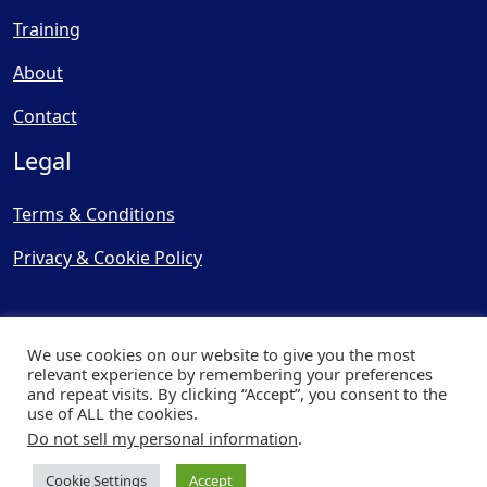
Training
About
Contact
Legal
Terms & Conditions
Privacy & Cookie Policy
We use cookies on our website to give you the most
relevant experience by remembering your preferences
and repeat visits. By clicking “Accept”, you consent to the
© Copyright 2025, Cooling
use of ALL the cookies.
Post Ltd - All Rights Reserved
Do not sell my personal information
.
| Website by
Capital Web
Cookie Settings
Accept