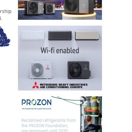
rship
.