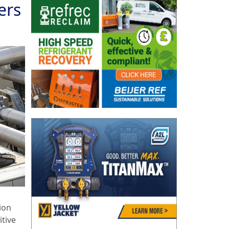
ers
ion
itive