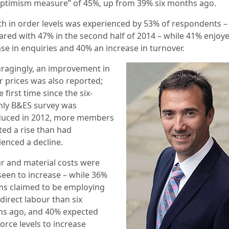
optimism measure” of 45%, up from 39% six months ago.
h in order levels was experienced by 53% of respondents –
ared with 47%
in the second half of 2014 – while 41% enjoy
ase in enquiries and 40% an increase in turnover.
ragingly, an improvement in
r prices was also reported;
e first time since the six-
ly B&ES survey was
duced in 2012, more members
ted a rise than had
ienced a decline.
r and material costs were
seen to increase – while 36%
rms claimed to
be employing
direct labour than six
s ago, and 40% expected
orce levels to increase