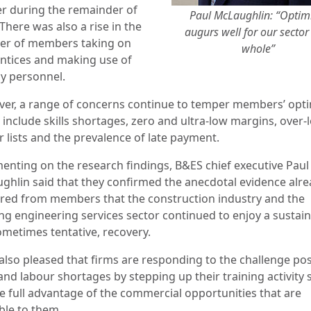
er during the remainder of
Paul McLaughlin: “Opti
There was also a rise in the
augurs well for our sector
r of members taking on
whole”
ntices and making use of
y personnel.
er, a range of concerns continue to temper members’ opt
 include
skills shortages, zero and ultra-low margins, over-
r lists and the prevalence
of late payment.
nting on the research findings, B&ES chief executive Paul
ghlin said that
they confirmed the anecdotal evidence alr
red from members that the construction industry and the
ng engineering services sector continued to enjoy a sustaine
sometimes tentative, recovery.
 also pleased that firms are responding to the challenge po
 and labour shortages by stepping up their training activity 
ke full advantage of the commercial opportunities that are
ble to them.