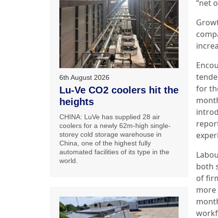
“net 
Growt
comp
incre
Encou
tende
6th August 2026
for th
Lu-Ve CO2 coolers hit the
month
heights
intro
CHINA: LuVe has supplied 28 air
repor
coolers for a newly 62m-high single-
exper
storey cold storage warehouse in
China, one of the highest fully
automated facilities of its type in the
Labou
world.
both 
of fi
more 
month
workf