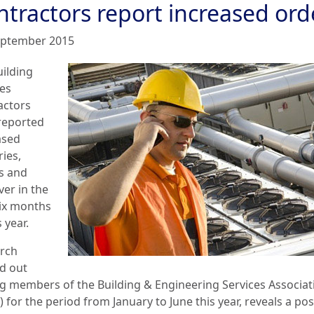
ntractors report increased ord
eptember 2015
uilding
ces
actors
reported
ased
ies,
s and
ver in the
six months
s year.
rch
ed out
 members of the Building & Engineering Services Associat
 for the period from January to June this year, reveals a pos