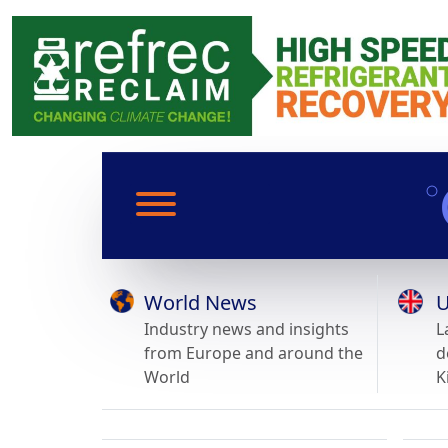
World News
U
Industry news and insights
L
from Europe and around the
d
World
K