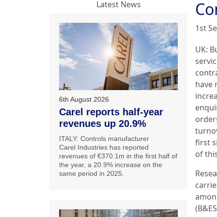
Co
Latest News
1st S
UK: B
servi
contr
have 
incre
6th August 2026
enquir
Carel reports half-year
order
revenues up 20.9%
turno
ITALY: Controls manufacturer
first 
Carel Industries has reported
of thi
revenues of €370.1m in the first half of
the year, a 20.9% increase on the
Resea
same period in 2025.
carri
among
(B&ES)