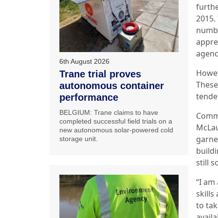
furth
2015. 
numbe
appre
agenc
6th August 2026
Howev
Trane trial proves
These
autonomous container
tende
performance
BELGIUM: Trane claims to have
Comme
completed successful field trials on a
McLau
new autonomous solar-powered cold
garne
storage unit.
buildi
still 
“I am
skills
to ta
availa