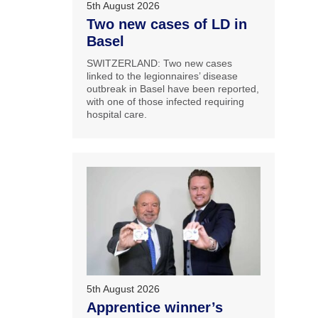
5th August 2026
Two new cases of LD in
Basel
SWITZERLAND: Two new cases
linked to the legionnaires’ disease
outbreak in Basel have been reported,
with one of those infected requiring
hospital care.
5th August 2026
Apprentice winner’s