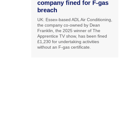
company fined for F-gas
breach
UK: Essex-based ADL Air Conditioning,
the company co-owned by Dean
Franklin, the 2025 winner of The
Apprentice TV show, has been fined
£1,230 for undertaking activities
without an F-gas certificate.