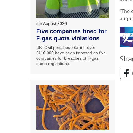
“The 
augur
5th August 2026
Five companies fined for
F-gas quota violations
UK: Civil penalties totalling over
£116,000 have been imposed on five
Sha
companies for breaches of F-gas
quota regulations.