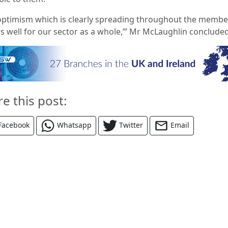
optimism which is clearly spreading throughout the membe
s well for our sector as
a whole,’” Mr McLaughlin concluded
re this post:
Facebook
Whatsapp
Twitter
Email