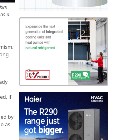
mism
 as a
imism.
long
eady
d, if
sed by
so as