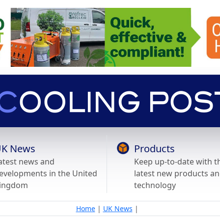
K News
Products
atest news and
Keep up-to-date with t
evelopments in the United
latest new products a
ingdom
technology
Home
|
UK News
|