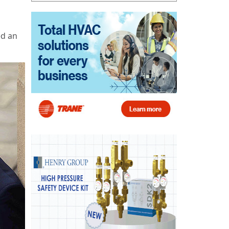
ed an