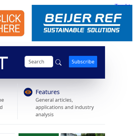
Subscribe
Features
he
General articles,
nd
applications and industry
analysis