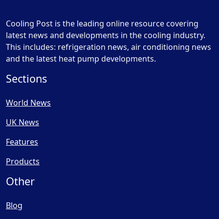
Cooling Post is the leading online resource covering
latest news and developments in the cooling industry.
This includes: refrigeration news, air conditioning news
and the latest heat pump developments.
Sections
World News
UK News
Features
Products
Other
Blog