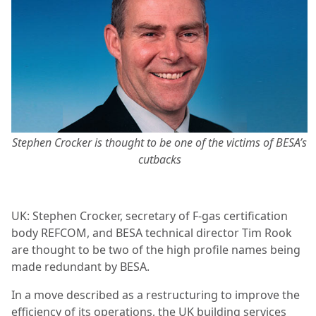
Stephen Crocker is thought to be one of the victims of BESA’s
cutbacks
UK: Stephen Crocker, secretary of F-gas certification
body REFCOM, and BESA technical director Tim Rook
are thought to be two of the high profile names being
made redundant by BESA.
In a move described as a restructuring to improve the
efficiency of its operations, the UK building services