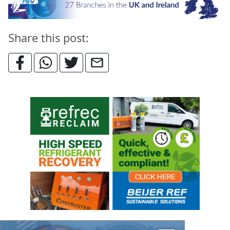
Share this post: