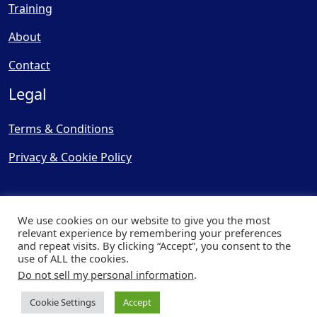
Training
About
Contact
Legal
Terms & Conditions
Privacy & Cookie Policy
We use cookies on our website to give you the most
relevant experience by remembering your preferences
and repeat visits. By clicking “Accept”, you consent to the
© Copyright 2025, Cooling
use of ALL the cookies.
Post Ltd - All Rights Reserved
Do not sell my personal information
.
| Website by
Capital Web
Cookie Settings
Accept