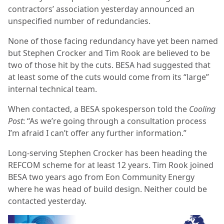
contractors’ association yesterday announced an
unspecified number of redundancies.
None of those facing redundancy have yet been named
but Stephen Crocker and Tim Rook are believed to be
two of those hit by the cuts. BESA had suggested that
at least some of the cuts would come from its “large”
internal technical team.
When contacted, a BESA spokesperson told the
Cooling
Post
: “As we’re going through a consultation process
I’m afraid I can’t offer any further information.”
Long-serving Stephen Crocker has been heading the
REFCOM scheme for at least 12 years. Tim Rook joined
BESA two years ago from Eon Community Energy
where he was head of build design. Neither could be
contacted yesterday.