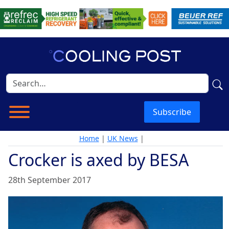
Subscribe
Home
|
UK News
|
Crocker is axed by BESA
28th September 2017