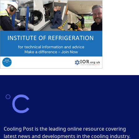
Cooling Post is the leading online resource covering
latest news and developments in the cooling industry.