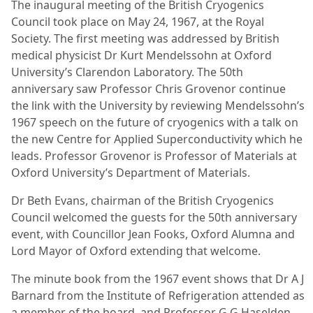
The inaugural meeting of the British Cryogenics
Council took place on May 24, 1967, at the Royal
Society. The first meeting was addressed by British
medical physicist Dr Kurt Mendelssohn at Oxford
University’s Clarendon Laboratory. The 50
th
anniversary saw Professor Chris Grovenor continue
the link with the University by reviewing Mendelssohn’s
1967 speech on the future of cryogenics with a talk on
the new Centre for Applied Superconductivity which he
leads. Professor Grovenor is Professor of Materials at
Oxford University’s Department of Materials.
Dr Beth Evans, chairman of the British Cryogenics
Council welcomed the guests for the 50th anniversary
event, with Councillor Jean Fooks, Oxford Alumna and
Lord Mayor of Oxford extending that welcome.
The minute book from the 1967 event shows that Dr A J
Barnard from the Institute of Refrigeration attended as
a member of the board, and Professor G G Haselden,