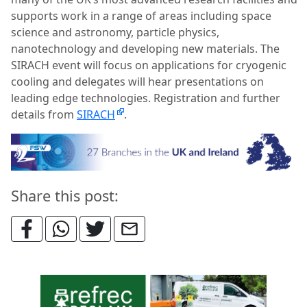
supports work in a range of areas including space
science and astronomy, particle physics,
nanotechnology and developing new materials. The
SIRACH event will focus on applications for cryogenic
cooling and delegates will hear presentations on
leading edge technologies.
Registration and further
details from
SIRACH
.
Share this post: