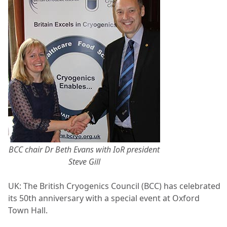
BCC chair Dr Beth Evans with IoR president
Steve Gill
UK:
The British Cryogenics Council (BCC) has celebrated
its 50
th
anniversary with a special event at Oxford
Town Hall.