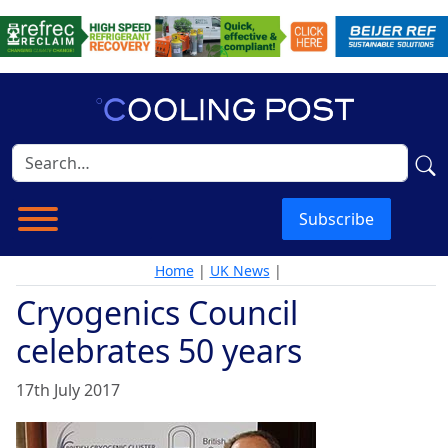
Subscribe
Home
|
UK News
|
Cryogenics Council
celebrates 50 years
17th July 2017