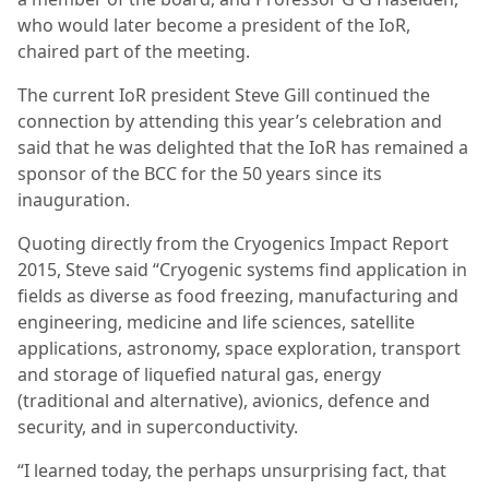
who would later become a president of the IoR,
chaired part of the meeting.
The current IoR president Steve Gill continued the
connection by attending this year’s celebration and
said that he was delighted that the IoR has remained a
sponsor of the BCC for the 50 years since its
inauguration.
Quoting directly from the Cryogenics Impact Report
2015, Steve said “Cryogenic systems find application in
fields as diverse as food freezing, manufacturing and
engineering, medicine and life sciences, satellite
applications, astronomy, space exploration, transport
and storage of liquefied
natural gas, energy
(traditional and alternative), avionics, defence and
security, and in superconductivity.
“I learned today, the perhaps unsurprising fact, that