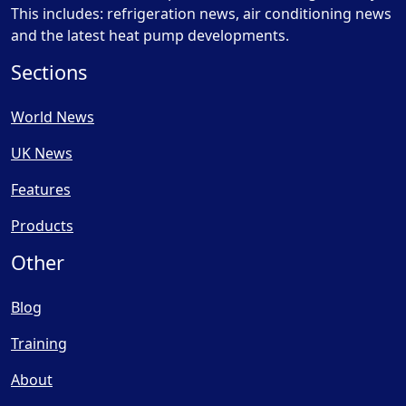
This includes: refrigeration news, air conditioning news
and the latest heat pump developments.
Sections
World News
UK News
Features
Products
Other
Blog
Training
About