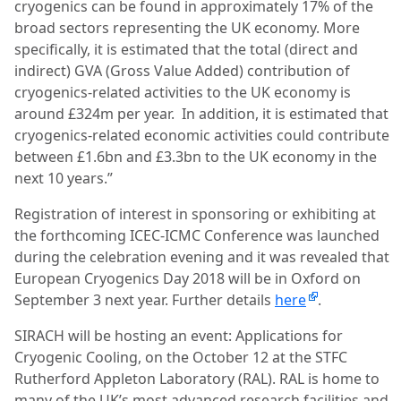
cryogenics can be found in approximately 17% of the
broad sectors representing the UK economy. More
specifically, it is estimated that the total (direct and
indirect) GVA (Gross Value Added) contribution of
cryogenics-related activities to the UK economy is
around £324m per year.
In addition, it is estimated that
cryogenics-related economic activities could contribute
between £1.6bn and £3.3bn to the UK economy in the
next 10 years.”
Registration of interest in sponsoring or exhibiting at
the forthcoming ICEC-ICMC Conference was launched
during the celebration evening and it was revealed that
European Cryogenics Day 2018 will be in Oxford on
September 3 next year.
Further details
here
.
SIRACH will be hosting an event: Applications for
Cryogenic Cooling, on the October 12 at the STFC
Rutherford Appleton Laboratory (RAL). RAL is home to
many of the UK’s most advanced research facilities and