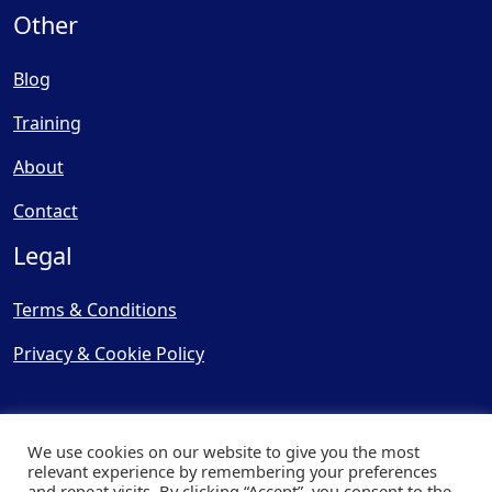
Other
Blog
Training
About
Contact
Legal
Terms & Conditions
Privacy & Cookie Policy
We use cookies on our website to give you the most
relevant experience by remembering your preferences
and repeat visits. By clicking “Accept”, you consent to the