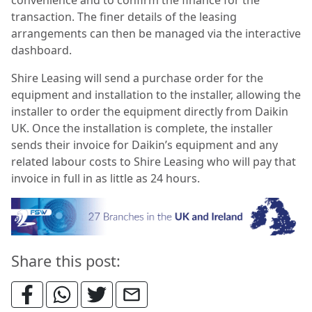
transaction. The finer details of the leasing
arrangements can then be managed via the interactive
dashboard.
Shire Leasing will send a purchase order for the
equipment and installation to the installer, allowing the
installer to order the equipment directly from Daikin
UK. Once the installation is complete, the installer
sends their invoice for Daikin’s equipment and any
related labour costs to Shire Leasing who will pay that
invoice in full in as little as 24 hours.
Share this post: