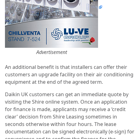
Advertisement
An additional benefit is that installers can offer their
customers an upgrade facility on their air conditioning
equipment at the end of the agreed term.
Daikin UK customers can get an immediate quote by
visiting the Shire online system. Once an application
for finance is made, applicants may receive a ‘credit
clear’ decision from Shire Leasing sometimes in
seconds otherwise within four hours. The lease
documentation can be signed electronically (e-sign) for
convenience and to confirm the finance for the