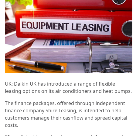
UK: Daikin UK has introduced a range of flexible
leasing options on its air conditioners and heat pumps.
The finance packages, offered through independent
finance company Shire Leasing, is intended to help
customers manage their cashflow and spread capital
costs.