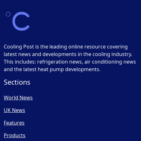
Cooling Post is the leading online resource covering
latest news and developments in the cooling industry.
This includes: refrigeration news, air conditioning news
and the latest heat pump developments.
Sections
World News
UK News
Features
Products