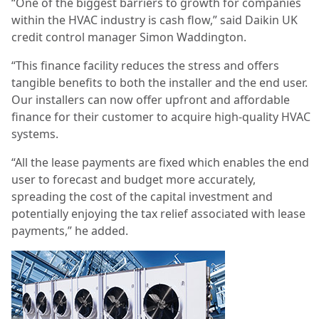
“One of the biggest barriers to growth for companies
within the HVAC industry is cash flow,” said Daikin UK
credit control manager Simon Waddington.
“This finance facility reduces the stress and offers
tangible benefits to both the installer and the end user.
Our installers can now offer upfront and affordable
finance for their customer to acquire high-quality HVAC
systems.
“All the lease payments are fixed which enables the end
user to forecast and budget more accurately,
spreading the cost of the capital investment and
potentially enjoying the tax relief associated with lease
payments,” he added.