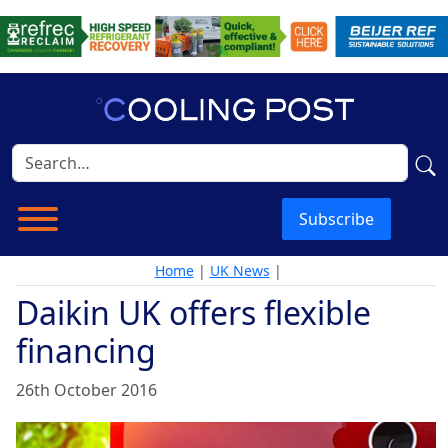
Subscribe
Home
|
UK News
|
Daikin UK offers flexible
financing
26th October 2016