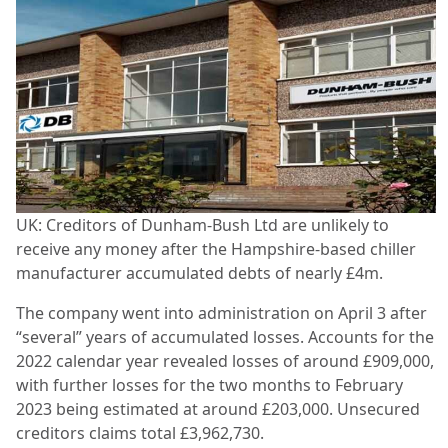
UK: Creditors of Dunham-Bush Ltd are unlikely to
receive any money after the Hampshire-based chiller
manufacturer accumulated debts of nearly £4m.
The company went into administration on April 3 after
“several” years of accumulated losses. Accounts for the
2022 calendar year revealed losses of around £909,000,
with further losses for the two months to February
2023 being estimated at around £203,000. Unsecured
creditors claims total £3,962,730.