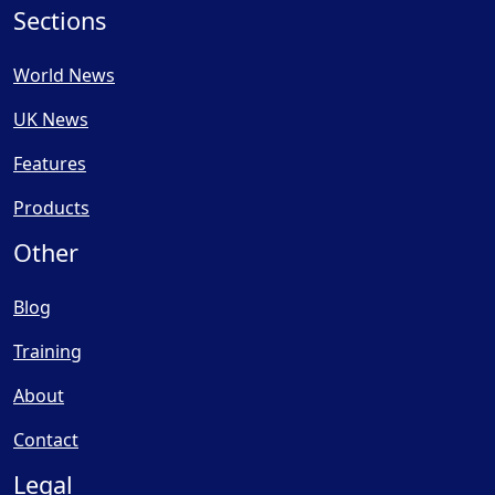
Sections
World News
UK News
Features
Products
Other
Blog
Training
About
Contact
Legal