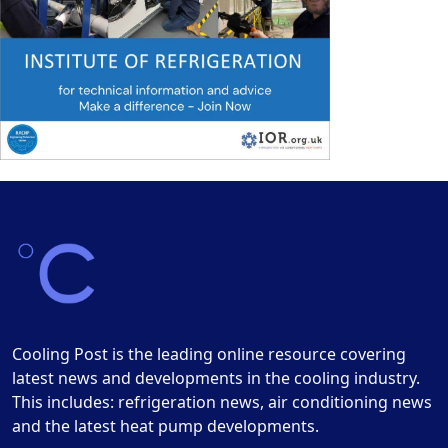
Cooling Post is the leading online resource covering
latest news and developments in the cooling industry.
This includes: refrigeration news, air conditioning news
and the latest heat pump developments.