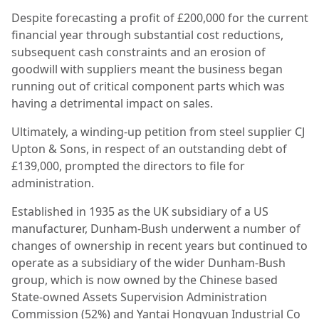
Despite forecasting a profit of £200,000 for the current
financial year through substantial cost reductions,
subsequent cash constraints and an erosion of
goodwill with suppliers meant the business began
running out of critical component parts which was
having a detrimental impact on sales.
Ultimately, a winding-up petition from steel supplier CJ
Upton & Sons, in respect of an outstanding debt of
£139,000, prompted the directors to file for
administration.
Established in 1935 as the UK subsidiary of a US
manufacturer, Dunham-Bush underwent a number of
changes of ownership in recent years but continued to
operate as a subsidiary of the wider Dunham-Bush
group, which is now owned by the Chinese based
State-owned Assets Supervision Administration
Commission (52%) and Yantai Hongyuan Industrial Co