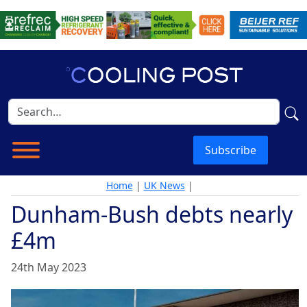
Subscribe
Home
|
UK News
|
Dunham-Bush debts nearly
£4m
24th May 2023