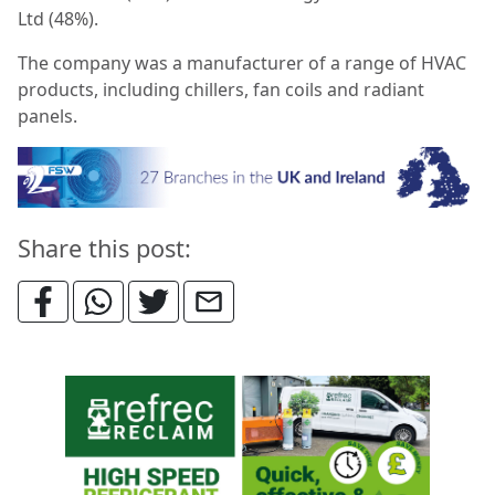
Ltd (48%).
The company was a manufacturer of a range of HVAC
products, including chillers, fan coils and radiant
panels.
Share this post: