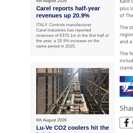
Kent C
6th August 2026
Carel reports half-year
plus l
revenues up 20.9%
of Th
ITALY: Controls manufacturer
The s
Carel Industries has reported
region
revenues of €370.1m in the first half of
the year, a 20.9% increase on the
and a 
same period in 2025.
The f
includ
stand
Sha
6th August 2026
Lu-Ve CO2 coolers hit the