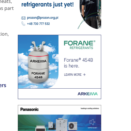
heats,
as part
tion,