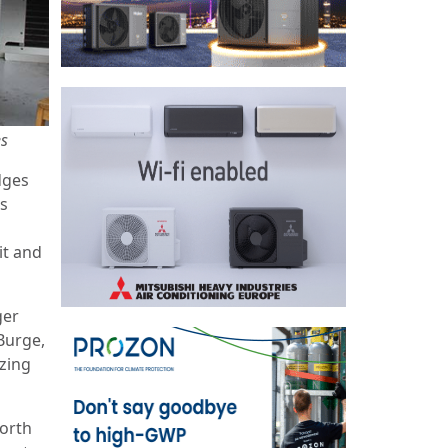
es
dges
ts
it and
ger
Burge,
zing
North