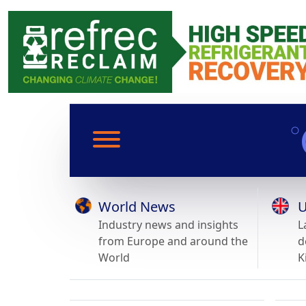
World News
U
Industry news and insights
L
from Europe and around the
d
World
K