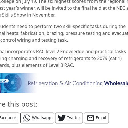
ollege on July 19. The six highest scores from the regional 
ast year’s winner, will be invited to the final held at the NEC 
e Skills Show in November.
tudents need to perform two skill-specific tasks during the
al heats: fabrication, brazing, pressure testing and evacua
control wiring and testing task.
inal incorporates RAC level 2 knowledge and practical tasks
ing charging and recovery of refrigerants to 2079 (cat 1)
ards, plus elements of Level 3 RAC.
re this post:
Facebook
Whatsapp
Twitter
Email