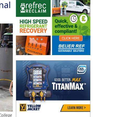
nal
College