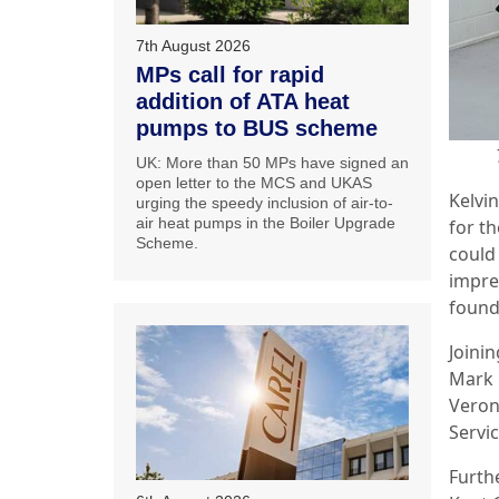
7th August 2026
MPs call for rapid
addition of ATA heat
pumps to BUS scheme
UK: More than 50 MPs have signed an
open letter to the MCS and UKAS
Kelvin
urging the speedy inclusion of air-to-
air heat pumps in the Boiler Upgrade
for th
Scheme.
could
impre
found 
Joini
Mark 
Veron
Servic
Furth