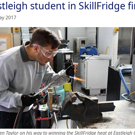
tleigh student in SkillFridge fi
ay 2017
n Taylor on his way to winning the SkillFridge heat at Eastleigh 