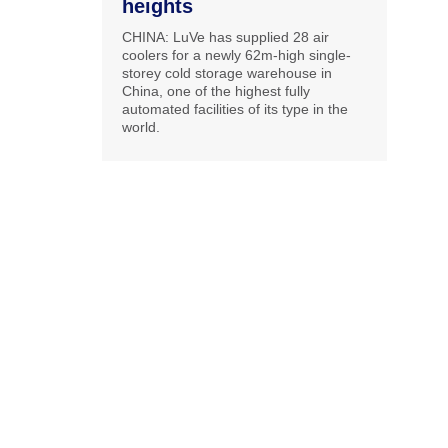
heights
CHINA: LuVe has supplied 28 air
coolers for a newly 62m-high single-
storey cold storage warehouse in
China, one of the highest fully
automated facilities of its type in the
world.