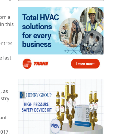
rom a
in this
entres
e last
e
, as
ustry
ant
2017.