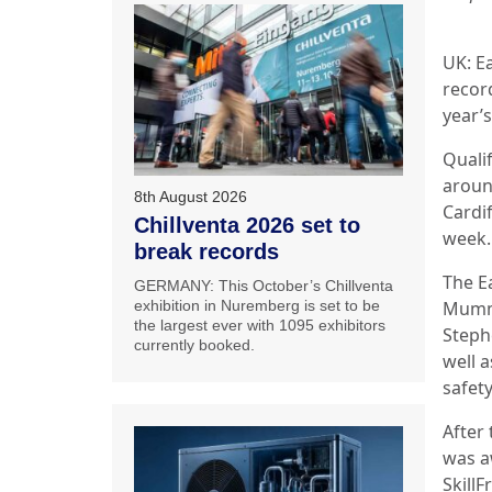
UK: Ea
recor
year’s
Quali
aroun
8th August 2026
Cardi
Chillventa 2026 set to
week.
break records
The E
GERMANY: This October’s Chillventa
Mumme
exhibition in Nuremberg is set to be
the largest ever with 1095 exhibitors
Steph
currently booked.
well a
safet
After
was aw
Skill