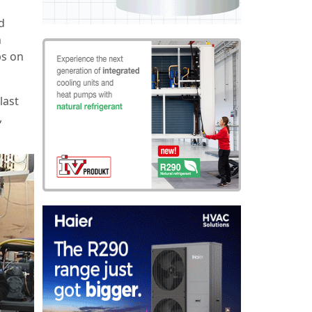
d
n
ps on
last
,