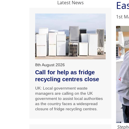
Eas
Latest News
1st M
8th August 2026
Call for help as fridge
recycling centres close
UK: Local government waste
managers are calling on the UK
government to assist local authorities
as the country faces a widespread
closure of fridge recycling centres.
Stephe