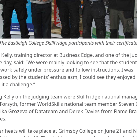
The Eastleigh College SkillFridge participants with their certificat
 Kelly, training director at Business Edge, and one of the ju
e day, said: “We were mainly looking to see that the studen
 work safely under pressure and follow instructions. I was
ssed by the students’ enthusiasm, I could see they enjoyed 
it a challenge.”
ng Kelly on the judging team were SkillFridge national mana
Forsyth, former WorldSkills national team member Steven 
ika Grozeva of Datateam and Derek Davies from Flame Bra
es.
er heats will take place at Grimsby College on June 21 and 