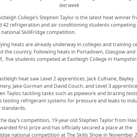
last week
stleigh College’s Stephen Taylor is the latest heat winner f
d 42 refrigeration and air conditioning students competing 
 national SkillFridge competition.
fying heats are already underway in colleges and training c
d the country. Following heats in Portadown, Glasgow and
ff, five students competed at Eastleigh College in Hampshir
astleigh heat saw Level 2 apprentices, Jack Culhane, Bayley
ry, Jake Gorman and David Couch, and Level 3 apprentic
en Taylor, tackling tasks such as pipework and brazing tests
s testing refrigerant systems for pressure and leaks to ind
y standards.
 the day’s competition, 19-year-old Stephen Taylor from Hav
arded first prize and has officially secured a place at the
Fridge national competition at The Skills Show in November 