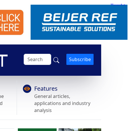
Subscribe
Features
he
General articles,
nd
applications and industry
analysis