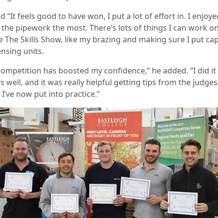
d “It feels good to have won, I put a lot of effort in. I enjoye
 the pipework the most. There’s lots of things I can work o
e The Skills Show, like my brazing and making sure I put ca
nsing units.
competition has boosted my confidence,” he added. “I did it 
s well, and it was really helpful getting tips from the judges
I’ve now put into practice.”