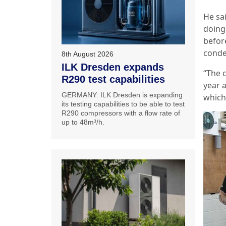
He sai
doing
befor
conde
8th August 2026
ILK Dresden expands
“The 
R290 test capabilities
year a
GERMANY: ILK Dresden is expanding
which 
its testing capabilities to be able to test
R290 compressors with a flow rate of
up to 48m³/h.