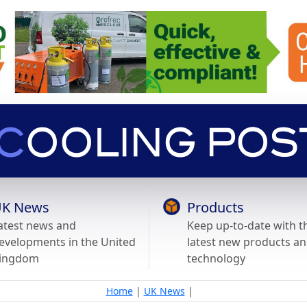
K News
Products
atest news and
Keep up-to-date with t
evelopments in the United
latest new products a
ingdom
technology
Home
|
UK News
|