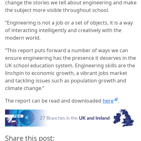
change the stories we tell about engineering and make
the subject more visible throughout school.
“Engineering is not a job or a set of objects, it is a way
of interacting intelligently and creatively with the
modern world.
“This report puts forward a number of ways we can
ensure engineering has the presence it deserves in the
UK school education system. Engineering skills are the
linchpin to economic growth, a vibrant jobs market
and tackling issues such as population growth and
climate change.”
The report can be read and downloaded
here
.
Share this post: