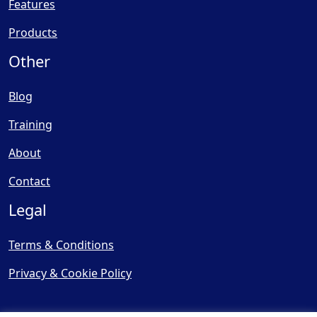
Features
Products
Other
Blog
Training
About
Contact
Legal
Terms & Conditions
Privacy & Cookie Policy