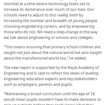
shortfall at a time where technology looks set to
increase its dominance over much of our lives. Our
schools need to adjust to this reality, both by
increasing the number and breadth of young people
choosing engineering careers, and by empowering
those who do not. We need a step-change in the way
we talk about engineering in schools and colleges.
“This means ensuring that primary school children are
taught not just about the natural world but also taught
about the manufactured world too,” he added.
The new report is supported by the Royal Academy of
Engineering and is said to reflect the views of leading
engineering education experts and key stakeholders
such as employers, parents and pupils.
“Maintaining a broad curriculum until the age of 18
would mean pupils wouldn’t have to make decisions to
give up subjects before they really knew what they