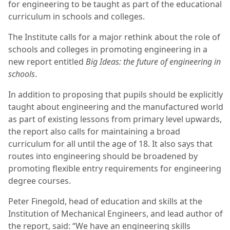
for engineering to be taught as part of the educational
curriculum in schools and colleges.
The Institute calls for a major rethink about the role of
schools and colleges in promoting engineering in a
new report entitled
Big Ideas: the future of engineering in
schools
.
In addition to proposing that pupils should be explicitly
taught about engineering and the manufactured world
as part of existing lessons from primary level upwards,
the report also calls for maintaining a broad
curriculum for all until the age of 18. It also says that
routes into engineering should be broadened by
promoting flexible entry requirements for engineering
degree courses.
Peter Finegold, head of education and skills at the
Institution of Mechanical Engineers, and lead author of
the report, said: “We have an engineering skills