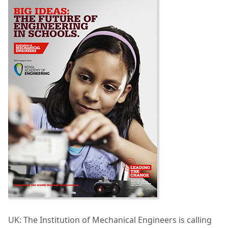
UK: The Institution of Mechanical Engineers is calling