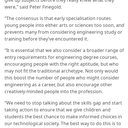
were,” said Peter Finegold.
“The consensus is that early specialisation routes
young people into either arts or sciences too soon, and
prevents many from considering engineering study or
training before they’ve encountered it.
“It is essential that we also consider a broader range of
entry requirements for engineering degree courses,
encouraging people with the right aptitude, but who
may not fit the traditional archetype. Not only would
this boost the number of people who might consider
engineering as a career, but also encourage other
creatively-minded people into the profession.
“We need to stop talking about the skills gap and start
taking action to ensure that we give children and
students the best chance to make informed choices in
our technological society. The best way to do this is to