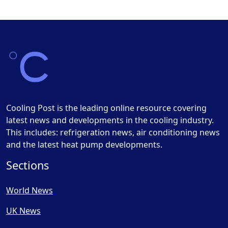
Cooling Post is the leading online resource covering
latest news and developments in the cooling industry.
This includes: refrigeration news, air conditioning news
and the latest heat pump developments.
Sections
World News
UK News