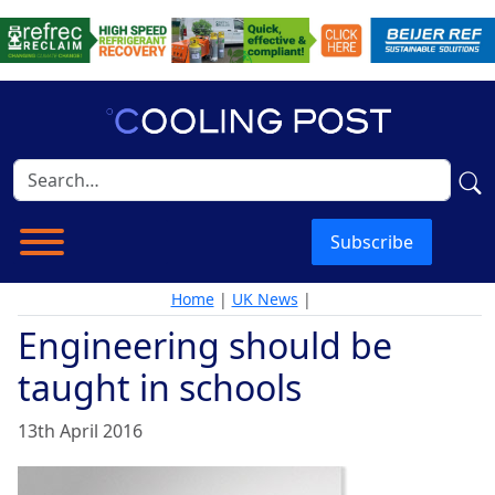
Subscribe
Home
|
UK News
|
Engineering should be
taught in schools
13th April 2016