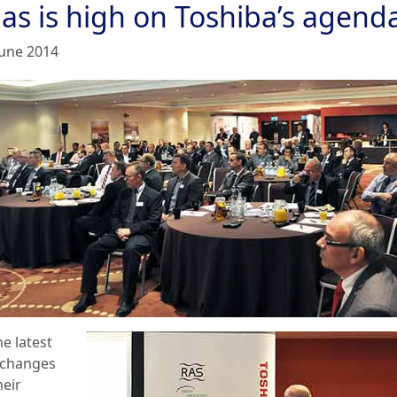
gas is high on Toshiba’s agend
June 2014
e latest
 changes
heir