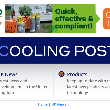
K News
Products
atest news and
Keep up-to-date with t
evelopments in the United
latest new products a
ingdom
technology
Home
|
UK News
|