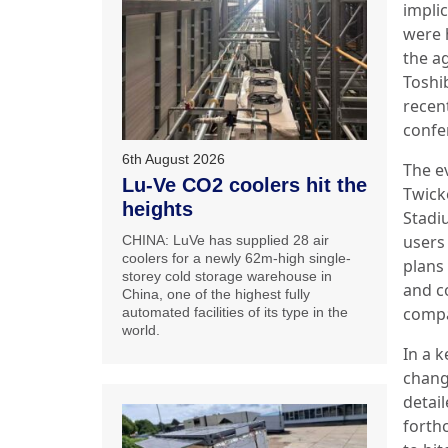
impli
were 
the a
Toshi
recen
confe
6th August 2026
The e
Lu-Ve CO2 coolers hit the
Twic
heights
Stadi
users
CHINA: LuVe has supplied 28 air
coolers for a newly 62m-high single-
plans 
storey cold storage warehouse in
and c
China, one of the highest fully
compa
automated facilities of its type in the
world.
In a k
chang
detail
forth