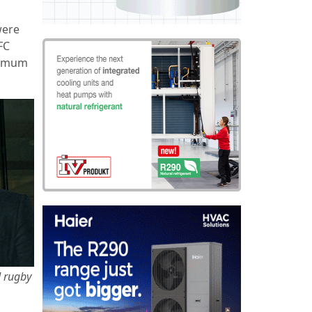
were
FC
ptimum
d rugby