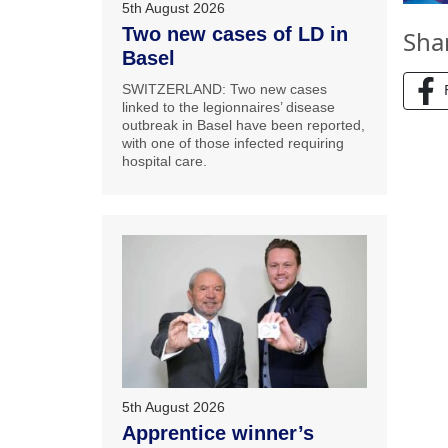
5th August 2026
Two new cases of LD in
Sha
Basel
SWITZERLAND: Two new cases
linked to the legionnaires’ disease
outbreak in Basel have been reported,
with one of those infected requiring
hospital care.
5th August 2026
Apprentice winner’s