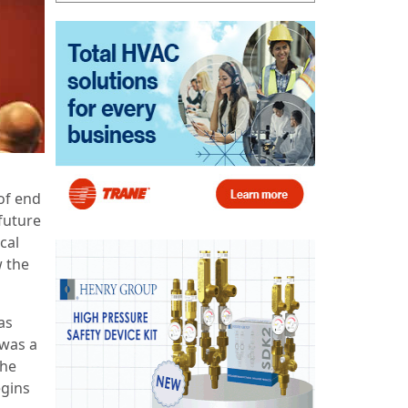
of end
future
cal
w the
as
 was a
the
egins