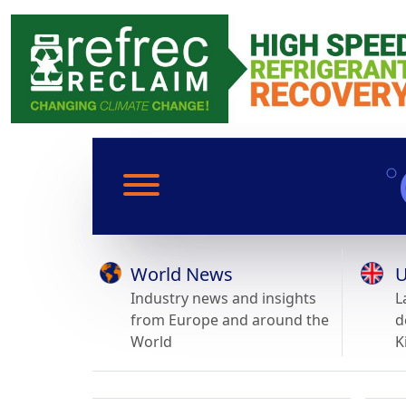
World News
U
Industry news and insights
L
from Europe and around the
d
World
K