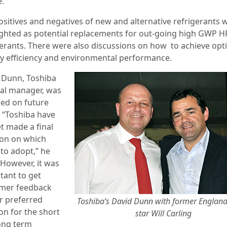
e.
ositives and negatives of new and alternative refrigerants 
ighted as potential replacements for out-going high GWP H
gerants. There were also discussions on how to achieve o
y efficiency and environmental performance.
 Dunn, Toshiba
al manager, was
ed on future
: “Toshiba have
t made a final
ion on which
 to adopt,” he
“However, it was
tant to get
mer feedback
r preferred
Toshiba’s David Dunn with former Englan
on for the short
star Will Carling
ong term