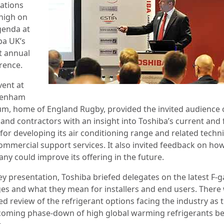
cations
high on
genda at
ba UK’s
t annual
rence.
vent at
kenham
um, home of England Rugby, provided the invited audience 
 and contractors with an insight into Toshiba’s current and 
for developing its air conditioning range and related techni
ommercial support services. It also invited feedback on ho
ny could improve its offering in the future.
ey presentation, Toshiba briefed delegates on the latest F-g
es and what they mean for installers and end users. There
ed review of the refrigerant options facing the industry as 
coming phase-down of high global warming refrigerants b