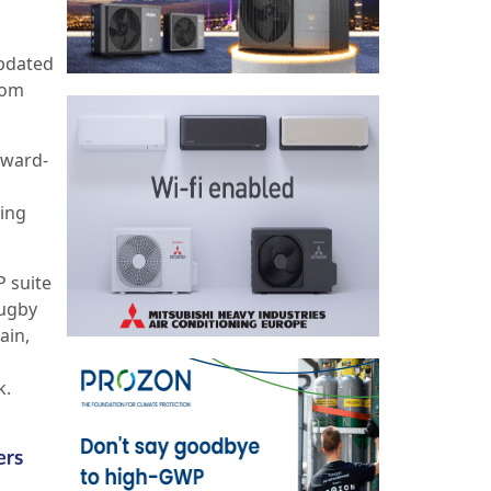
updated
rom
award-
ning
P suite
Rugby
ain,
k.