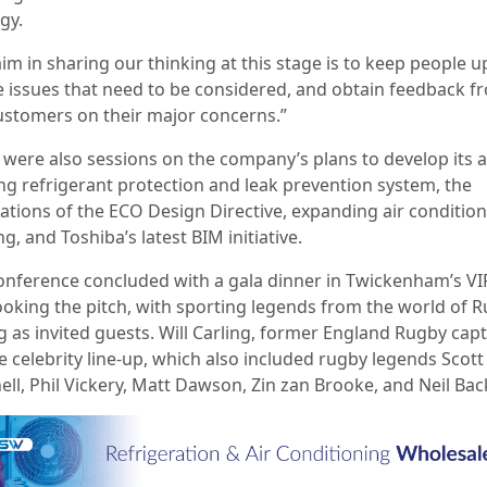
gy.
aim in sharing our thinking at this stage is to keep people 
e issues that need to be considered, and obtain feedback f
ustomers on their major concerns.”
 were also sessions on the company’s plans to develop its 
ng refrigerant protection and leak prevention system, the
cations of the ECO Design Directive, expanding air conditio
ng, and Toshiba’s latest BIM initiative.
onference concluded with a gala dinner in Twickenham’s VI
ooking the pitch, with sporting legends from the world of 
g as invited guests. Will Carling, former England Rugby capt
e celebrity line-up, which also included rugby legends Scott
ell, Phil Vickery, Matt Dawson, Zin zan Brooke, and Neil Bac