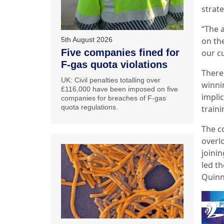
strate
“The 
5th August 2026
on th
Five companies fined for
our c
F-gas quota violations
There
UK: Civil penalties totalling over
winni
£116,000 have been imposed on five
impli
companies for breaches of F-gas
quota regulations.
traini
The c
overl
joinin
led th
Quinn