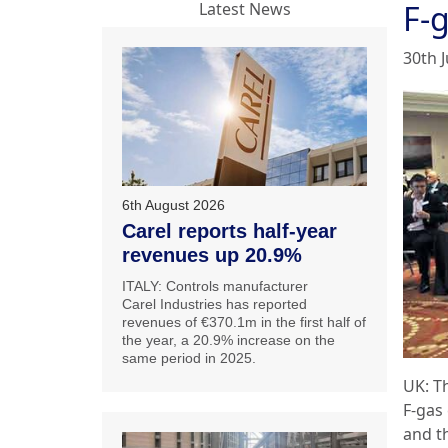
F-
Latest News
30th 
6th August 2026
Carel reports half-year
revenues up 20.9%
ITALY: Controls manufacturer
Carel Industries has reported
revenues of €370.1m in the first half of
the year, a 20.9% increase on the
same period in 2025.
UK: Th
F-gas
and t