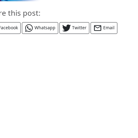
re this post:
Facebook
Whatsapp
Twitter
Email