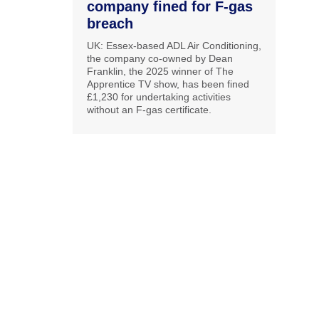
company fined for F-gas
breach
UK: Essex-based ADL Air Conditioning,
the company co-owned by Dean
Franklin, the 2025 winner of The
Apprentice TV show, has been fined
£1,230 for undertaking activities
without an F-gas certificate.