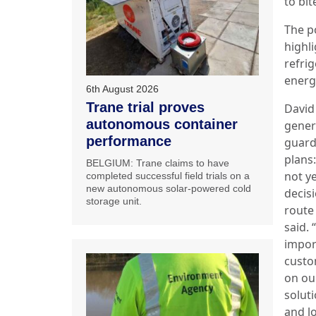
to bit
The p
highl
refri
energ
6th August 2026
Trane trial proves
David
autonomous container
gener
performance
guard
plans
BELGIUM: Trane claims to have
not ye
completed successful field trials on a
new autonomous solar-powered cold
decis
storage unit.
route
said. 
impor
custo
on ou
soluti
and l