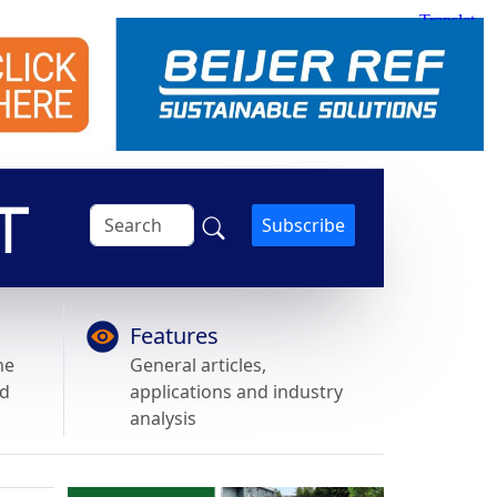
Subscribe
Features
he
General articles,
nd
applications and industry
analysis