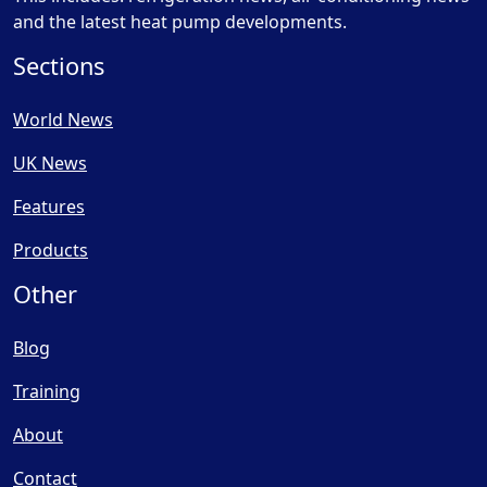
and the latest heat pump developments.
Sections
World News
UK News
Features
Products
Other
Blog
Training
About
Contact