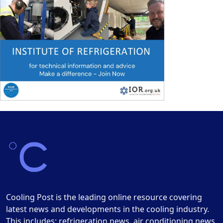
Cooling Post is the leading online resource covering
latest news and developments in the cooling industry.
This includes: refrigeration news, air conditioning news