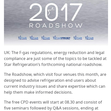
UK: The F-gas regulations, energy reduction and legal
compliance are just some of the topics to be tackled at
Star Refrigeration’s forthcoming national roadshow.
The Roadshow, which visit four venues this month, are
designed to advise refrigeration end users about
current industry issues and share expertise which can
help them make informed decisions.
The free CPD events will start at 08.30 and consist of
five seminars followed by Q&A sessions, ending at