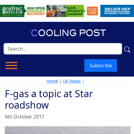
Subscribe
Home
|
UK News
|
F-gas a topic at Star
roadshow
6th October 2017