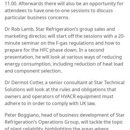
11.00. Afterwards there will also be an opportunity for
attendees to have one-to-one sessions to discuss
particular business concerns.
Dr Rob Lamb, Star Refrigeration’s group sales and
marketing director, will start off the sessions with a 20-
minute seminar on the F-gas regulations and how to
prepare for the HFC phase down. In a second
presentation, he will look at various ways of reducing
energy consumption, including reduction of heat load
and component selection.
Dr Dermot Cotter, a senior consultant at Star Technical
Solutions will look at the rules and obligations that
owners and operators of HVACR equipment must
adhere to in order to comply with UK law.
Peter Boggiano, head of business development of Star
Refrigeration’s Operations Group, will tackle the topic
of plant reliability, highlighting the areas where