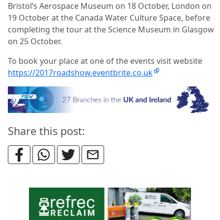
Bristol’s Aerospace Museum on 18 October, London on
19 October at the Canada Water Culture Space, before
completing the tour at the Science Museum in Glasgow
on 25 October.
To book your place at one of the events visit website
https://2017roadshow.eventbrite.co.uk
Share this post: