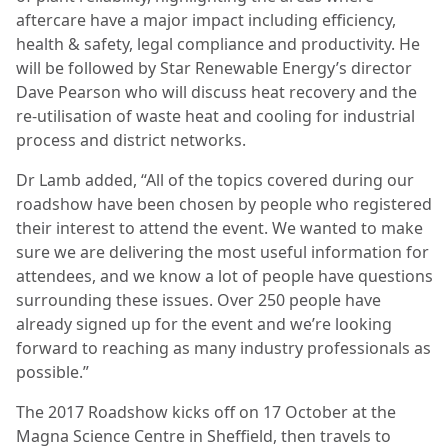
aftercare have a major impact including efficiency,
health & safety, legal compliance and productivity. He
will be followed by Star Renewable Energy’s director
Dave Pearson who will discuss heat recovery and the
re-utilisation of waste heat and cooling for industrial
process and district networks.
Dr Lamb added, “All of the topics covered during our
roadshow have been chosen by people who registered
their interest to attend the event. We wanted to make
sure we are delivering the most useful information for
attendees, and we know a lot of people have questions
surrounding these issues. Over 250 people have
already signed up for the event and we’re looking
forward to reaching as many industry professionals as
possible.”
The 2017 Roadshow kicks off on 17 October at the
Magna Science Centre in Sheffield, then travels to