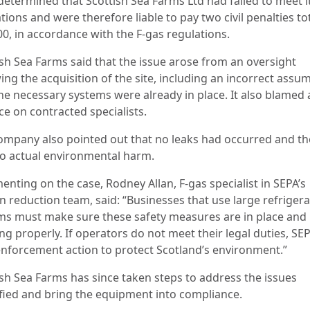
determined that Scottish Sea Farms Ltd had failed to meet i
tions and were therefore liable to pay two civil penalties to
00, in accordance with the F-gas regulations.
ish Sea Farms said that the issue arose from an oversight
ing the acquisition of the site, including an incorrect assu
the necessary systems were already in place. It also blamed 
ce on contracted specialists.
ompany also pointed out that no leaks had occurred and th
o actual environmental harm.
nting on the case, Rodney Allan, F-gas specialist in SEPA’s
n reduction team, said: “Businesses that use large refrigera
ms must make sure these safety measures are in place and
g properly. If operators do not meet their legal duties, SEP
enforcement action to protect Scotland’s environment.”
ish Sea Farms has since taken steps to address the issues
ified and bring the equipment into compliance.