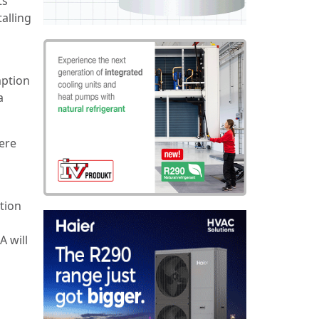
ts
talling
mption
a
ere
tion
A will