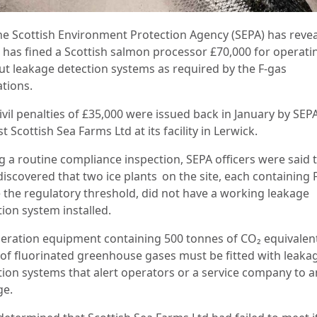
he Scottish Environment Protection Agency (SEPA) has reve
it has fined a Scottish salmon processor £70,000 for operati
ut leakage detection systems as required by the F-gas
ations.
ivil penalties of £35,000 were issued back in January by SEP
t Scottish Sea Farms Ltd at its facility in Lerwick.
g a routine compliance inspection, SEPA officers were said 
discovered that two ice plants on the site, each containing 
 the regulatory threshold, did not have a working leakage
tion system installed.
geration equipment containing 500 tonnes of CO₂ equivalen
of fluorinated greenhouse gases must be fitted with leaka
tion systems that alert operators or a service company to a
ge.