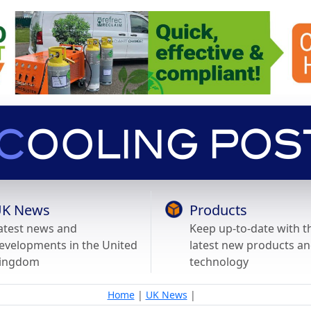
K News
Products
atest news and
Keep up-to-date with t
evelopments in the United
latest new products a
ingdom
technology
Home
|
UK News
|