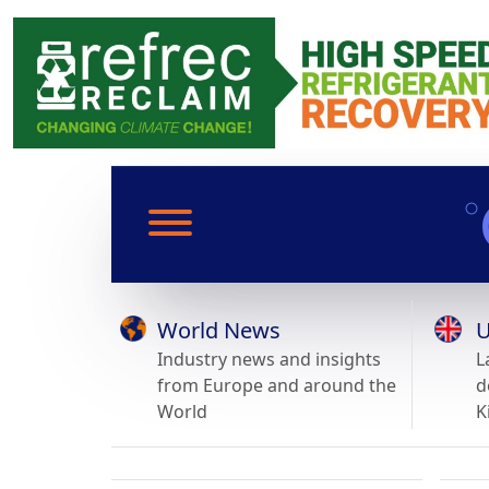
World News
U
Industry news and insights
L
from Europe and around the
d
World
K