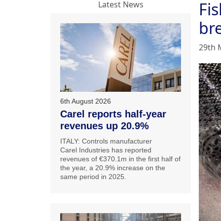
Fis
Latest News
br
29th 
6th August 2026
Carel reports half-year
revenues up 20.9%
ITALY: Controls manufacturer
Carel Industries has reported
revenues of €370.1m in the first half of
the year, a 20.9% increase on the
same period in 2025.