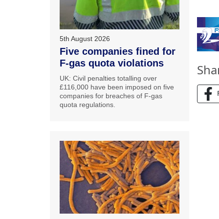
5th August 2026
Five companies fined for
F-gas quota violations
Sha
UK: Civil penalties totalling over
£116,000 have been imposed on five
companies for breaches of F-gas
quota regulations.