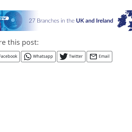
re this post:
Facebook
Whatsapp
Twitter
Email