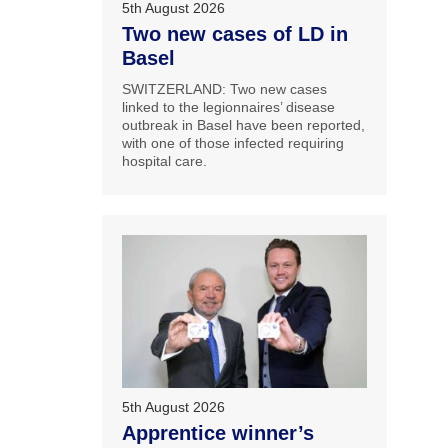
5th August 2026
Two new cases of LD in
Basel
SWITZERLAND: Two new cases
linked to the legionnaires’ disease
outbreak in Basel have been reported,
with one of those infected requiring
hospital care.
5th August 2026
Apprentice winner’s