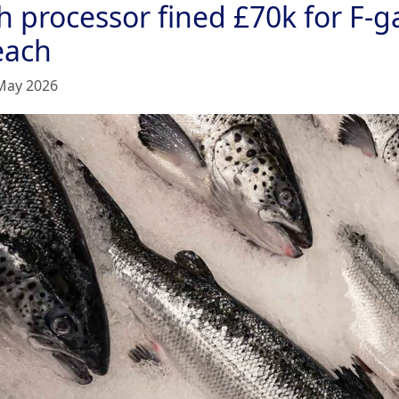
h processor fined £70k for F-g
each
May 2026