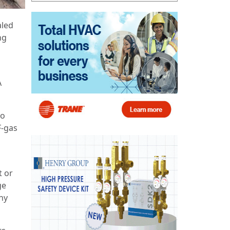
aled
ng
A
to
F-gas
t or
ge
ny