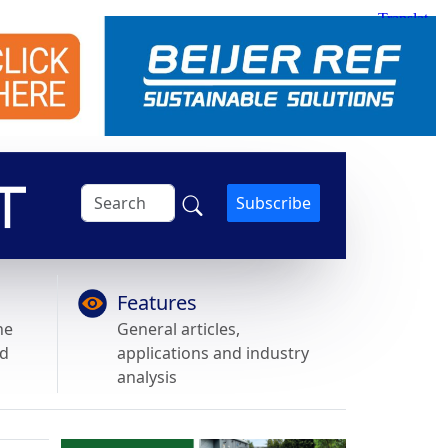
Subscribe
Features
he
General articles,
nd
applications and industry
analysis