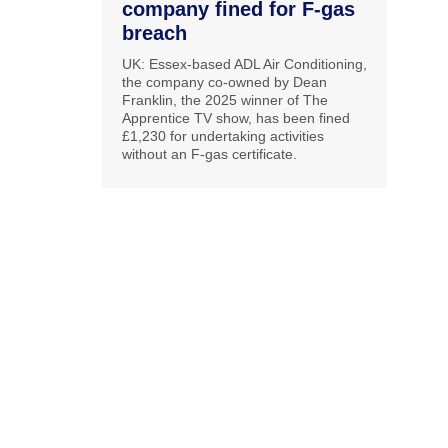
company fined for F-gas
breach
UK: Essex-based ADL Air Conditioning,
the company co-owned by Dean
Franklin, the 2025 winner of The
Apprentice TV show, has been fined
£1,230 for undertaking activities
without an F-gas certificate.