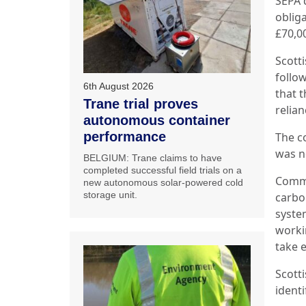
SEPA 
obliga
£70,0
Scott
follow
6th August 2026
that 
Trane trial proves
relian
autonomous container
performance
The c
was n
BELGIUM: Trane claims to have
completed successful field trials on a
Comme
new autonomous solar-powered cold
storage unit.
carbo
syste
workin
take 
Scott
ident