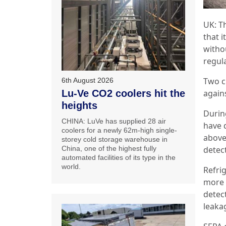
UK: T
that 
witho
regul
Two c
6th August 2026
agains
Lu-Ve CO2 coolers hit the
heights
Durin
CHINA: LuVe has supplied 28 air
have 
coolers for a newly 62m-high single-
above
storey cold storage warehouse in
detec
China, one of the highest fully
automated facilities of its type in the
world.
Refri
more 
detec
leaka