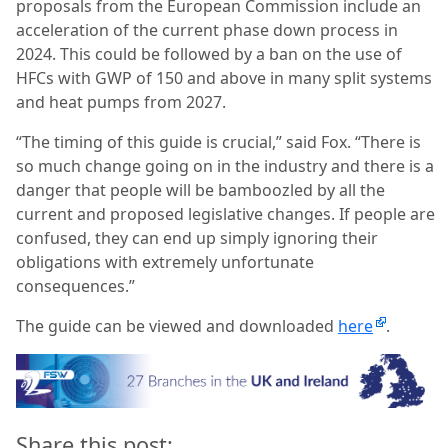
proposals from the European Commission include an
acceleration of the current phase down process in
2024. This could be followed by a ban on the use of
HFCs with GWP of 150 and above in many split systems
and heat pumps from 2027.
“The timing of this guide is crucial,” said Fox. “There is
so much change going on in the industry and there is a
danger that people will be bamboozled by all the
current and proposed legislative changes. If people are
confused, they can end up simply ignoring their
obligations with extremely unfortunate
consequences.”
The guide can be viewed and downloaded
here
.
Share this post: