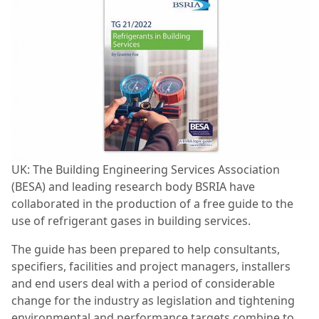
UK: The Building Engineering Services Association
(BESA) and leading research body BSRIA have
collaborated in the production of a free guide to the
use of refrigerant gases in building services.
The guide has been prepared to help consultants,
specifiers, facilities and project managers, installers
and end users deal with a period of considerable
change for the industry as legislation and tightening
environmental and performance targets combine to