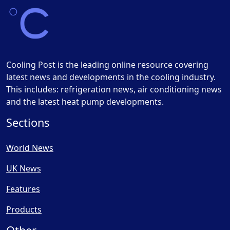
Cooling Post is the leading online resource covering
latest news and developments in the cooling industry.
This includes: refrigeration news, air conditioning news
and the latest heat pump developments.
Sections
World News
UK News
Features
Products