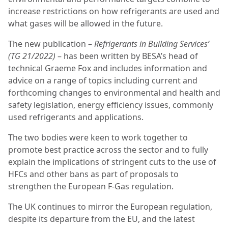
increase restrictions on how refrigerants are used and
what gases will be allowed in the future.
The new publication –
Refrigerants in Building Services’
(TG 21/2022)
– has been written by BESA’s head of
technical Graeme Fox and includes information and
advice on a range of topics including current and
forthcoming changes to environmental and health and
safety legislation, energy efficiency issues, commonly
used refrigerants and applications.
The two bodies were keen to work together to
promote best practice across the sector and to fully
explain the implications of stringent cuts to the use of
HFCs and other bans as part of proposals to
strengthen the European F-Gas regulation.
The UK continues to mirror the European regulation,
despite its departure from the EU, and the latest