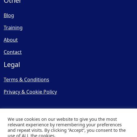
Other
Blog
Training
About
Contact
Legal
Terms & Conditions
Privacy & Cookie Policy
We use cookies on our website to give you the most
relevant experience by remembering your preferences
and repeat visits. By clicking “Accept”, you consent to the
© Copyright 2025, Cooling
use of ALL the cookies.