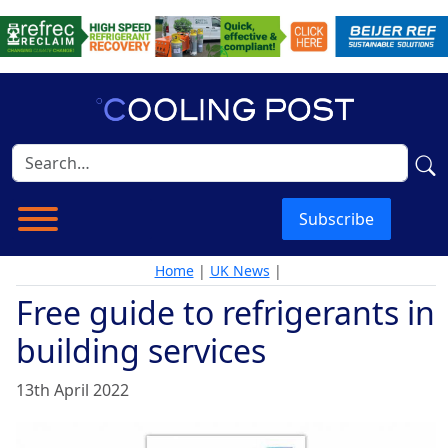
Subscribe
Home
|
UK News
|
Free guide to refrigerants in
building services
13th April 2022