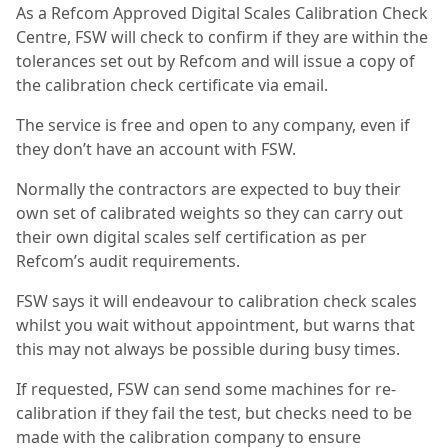
As a Refcom Approved Digital Scales Calibration Check
Centre, FSW will check to confirm if they are within the
tolerances set out by Refcom and will issue a copy of
the calibration check certificate via email.
The service is free and open to any company, even if
they don’t have an account with FSW.
Normally the contractors are expected to buy their
own set of calibrated weights so they can carry out
their own digital scales self certification as per
Refcom’s audit requirements.
FSW says it will endeavour to calibration check scales
whilst you wait without appointment, but warns that
this may not always be possible during busy times.
If requested, FSW can send some machines for re-
calibration if they fail the test, but checks need to be
made with the calibration company to ensure