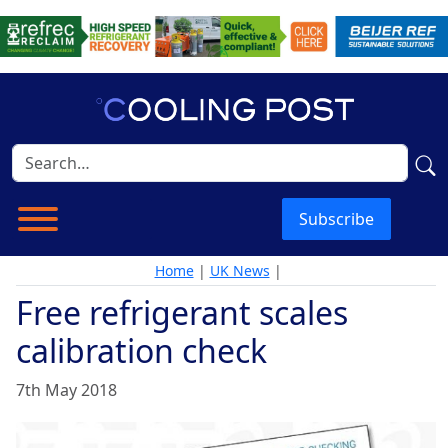
Subscribe
Home
|
UK News
|
Free refrigerant scales
calibration check
7th May 2018