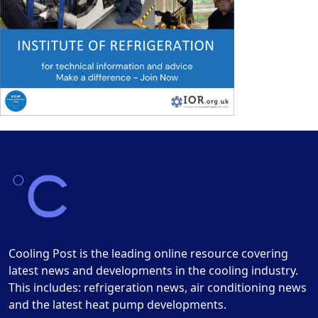
Cooling Post is the leading online resource covering
latest news and developments in the cooling industry.
This includes: refrigeration news, air conditioning news
and the latest heat pump developments.