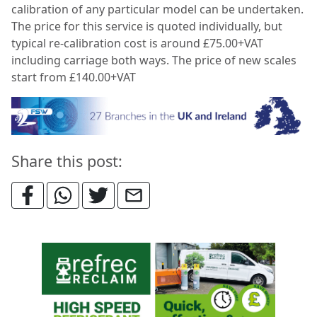
calibration of any particular model can be
undertaken.
The price for this service is quoted individually, but
typical re-calibration cost is around £75.00+VAT
including carriage both ways. The price of new scales
start from £140.00+VAT
Share this post: