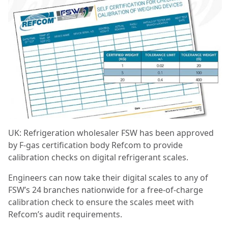
UK: Refrigeration wholesaler FSW has been approved
by F-gas certification body Refcom to provide
calibration checks on digital refrigerant scales.
Engineers can now take their digital scales to any of
FSW’s 24 branches nationwide for a free-of-charge
calibration check to ensure the scales meet with
Refcom’s audit requirements.