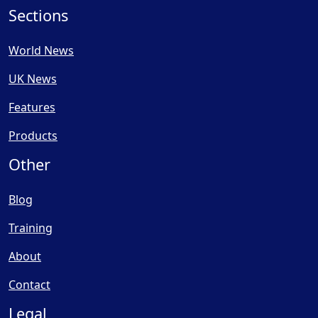
Sections
World News
UK News
Features
Products
Other
Blog
Training
About
Contact
Legal