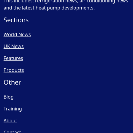
This includes: refrigeration news, air conditioning news
and the latest heat pump developments.
Sections
World News
UK News
Features
Products
Other
Blog
Training
About
Contact