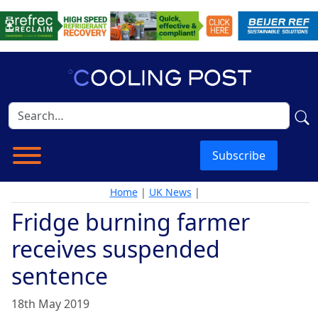
Subscribe
Home
|
UK News
|
Fridge burning farmer
receives suspended
sentence
18th May 2019