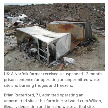
UK: A Norfolk farmer received a suspended 12-month
prison sentence for operating an unpermitted waste
site and burning fridges and freezers.
Brian Rutterford, 71, admitted operating an
unpermitted site at his farm in Hockwold-cum-Wilton,
illegally depositing and burning waste at that site.