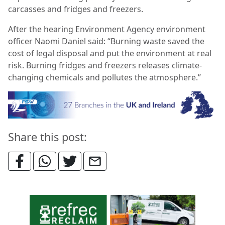
carcasses and fridges and freezers.
After the hearing Environment Agency environment
officer Naomi Daniel said: “Burning waste saved the
cost of legal disposal and put the environment at real
risk. Burning fridges and freezers releases climate-
changing chemicals and pollutes the atmosphere.”
Share this post: