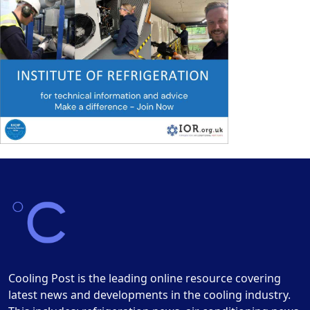
Cooling Post is the leading online resource covering
latest news and developments in the cooling industry.