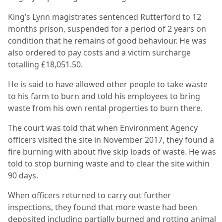
King’s Lynn magistrates sentenced Rutterford to 12
months prison, suspended for a period of 2 years on
condition that he remains of good behaviour. He was
also ordered to pay costs and a victim surcharge
totalling £18,051.50.
He is said to have allowed other people to take waste
to his farm to burn and told his employees to bring
waste from his own rental properties to burn there.
The court was told that when Environment Agency
officers visited the site in November 2017, they found a
fire burning with about five skip loads of waste. He was
told to stop burning waste and to clear the site within
90 days.
When officers returned to carry out further
inspections, they found that more waste had been
deposited including partially burned and rotting animal