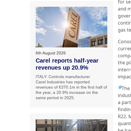
for se
and m
gover
conti
gas te
Conoco
curre
6th August 2026
compa
Carel reports half-year
the p
revenues up 20.9%
interr
impac
ITALY: Controls manufacturer
Carel Industries has reported
revenues of €370.1m in the first half of
The
the year, a 20.9% increase on the
indus
same period in 2025.
a par
findi
R22. 
quanti
be ba