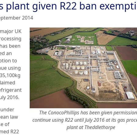
s plant given R22 ban exempt
eptember 2014
 major UK
rocessing
 has been
ed an
tion to
nue using
 35,100kg
claimed
efrigerant
July 2016.
 under
The ConocoPhillips has been given permission
ean law
continue using R22 until July 2016 at its gas proc
se of
plant at Theddlethorpe
imed R22