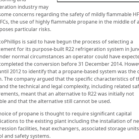
geration industry may
some concerns regarding the safety of mildly flammable H
FCs, the use of highly flammable propane in the middle of 
poses particular risks.
oPhillips is said to have begun the process of selecting a
cement for its purpose-built R22 refrigeration system in Ju
nder normal circumstances an operator could have expect
completed the conversion before 31 December 2014. Howeve
until 2012 to identify that a propane-based system was the 
n. The company argued that the specific characteristics of t
and the technical and legal complexity, including related sa
ements, meant that an alternative to R22 was initially not
ble and that the alternative still cannot be used.
oice of propane is thought to require significant capital
cations to the existing plant including the installation of n
ession facilities, heat exchangers, associated storage unit
ol and safety systems.