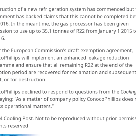
ruction of a new refrigeration system has commenced but
nment has backed claims that this cannot be completed be
2016. In the meantime, the gas processor has been given
ssion to use up to 35.1 tonnes of R22 from January 1 2015 t
16.
 the European Commission’s draft exemption agreement,
oPhillips will implement an enhanced leakage reduction
amme and ensure that all remaining R22 at the end of the
tion period are recovered for reclamation and subsequen
, or for destruction.
oPhillips declined to respond to questions from the
Cooling
saying: “As a matter of company policy ConocoPhillips does 
ss operational matters.”
4 Cooling Post. Not to be reproduced without prior permiss
ghts reserved