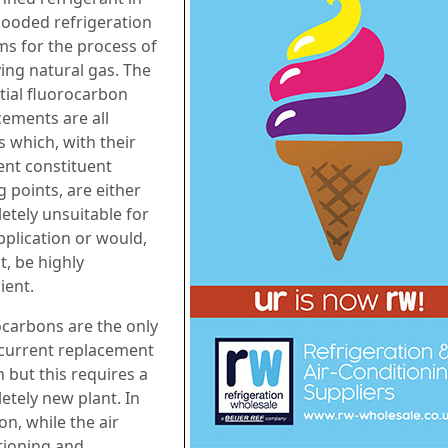
flooded refrigeration
ms for the process of
ying natural gas. The
tial fluorocarbon
cements are all
s which, with their
ent constituent
g points, are either
etely unsuitable for
pplication or would,
t, be highly
cient.
carbons are the only
y current replacement
 but this requires a
etely new plant. In
on, while the air
tioning and