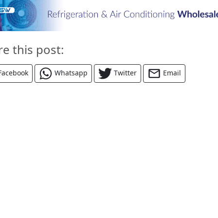
re this post:
Facebook
Whatsapp
Twitter
Email