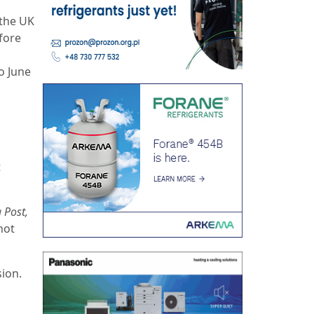
 the UK
fore
o June
t
 Post,
not
ion.