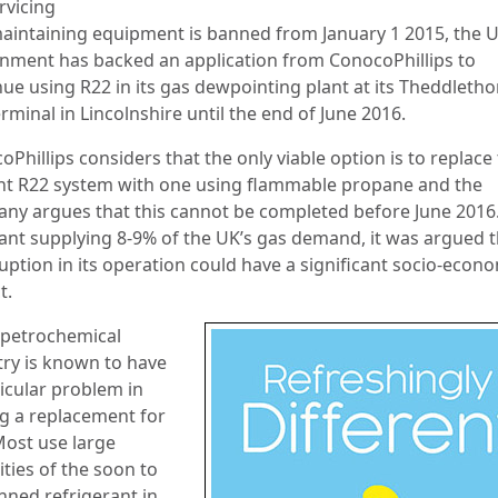
rvicing
aintaining equipment is banned from January 1 2015, the 
nment has backed an application from ConocoPhillips to
nue using R22 in its gas dewpointing plant at its Theddleth
rminal in Lincolnshire until the end of June 2016.
Phillips considers that the only viable option is to replace
nt R22 system with one using flammable propane and the
ny argues that this cannot be completed before June 2016
lant supplying 8-9% of the UK’s gas demand, it was argued t
uption in its operation could have a significant socio-econ
t.
 petrochemical
try is known to have
ticular problem in
ng a replacement for
Most use large
ties of the soon to
nned refrigerant in