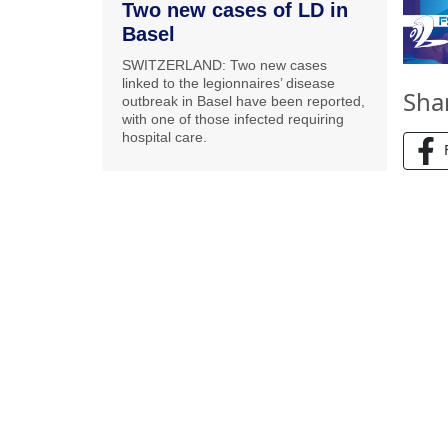
Two new cases of LD in
Basel
SWITZERLAND: Two new cases
linked to the legionnaires’ disease
Sha
outbreak in Basel have been reported,
with one of those infected requiring
hospital care.