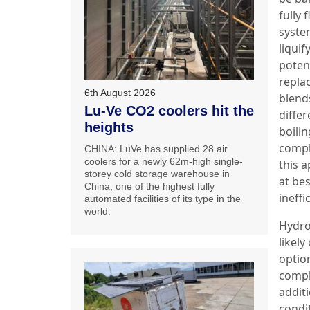
fully 
syste
liquif
poten
repla
6th August 2026
blend
Lu-Ve CO2 coolers hit the
differ
heights
boilin
compl
CHINA: LuVe has supplied 28 air
coolers for a newly 62m-high single-
this a
storey cold storage warehouse in
at bes
China, one of the highest fully
ineffi
automated facilities of its type in the
world.
Hydro
likel
option
compl
additi
condi