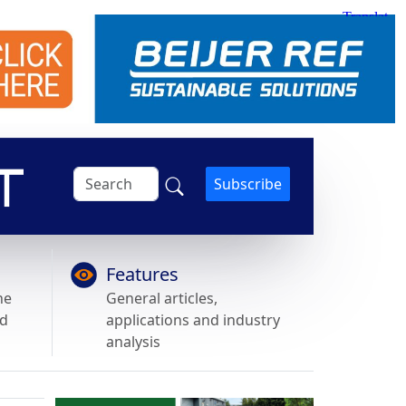
Subscribe
Features
he
General articles,
nd
applications and industry
analysis