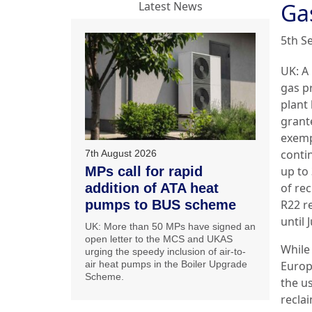
Ga
Latest News
5th S
UK: A
gas p
plant
grant
exemp
conti
7th August 2026
MPs call for rapid
up to
addition of ATA heat
of re
pumps to BUS scheme
R22 r
until 
UK: More than 50 MPs have signed an
open letter to the MCS and UKAS
While
urging the speedy inclusion of air-to-
air heat pumps in the Boiler Upgrade
Europ
Scheme.
the u
recla