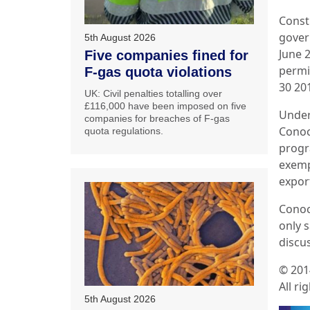
Const
gover
5th August 2026
June 
Five companies fined for
permi
F-gas quota violations
30 20
UK: Civil penalties totalling over
£116,000 have been imposed on five
Under
companies for breaches of F-gas
Conoc
quota regulations.
progr
exemp
export
Conoc
only 
discu
© 201
All ri
5th August 2026