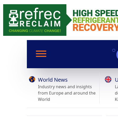
World News
U
Industry news and insights
L
from Europe and around the
d
World
K