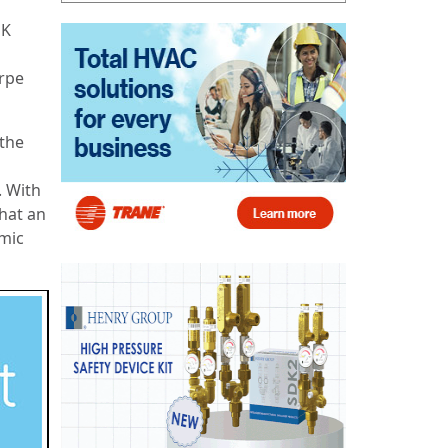
UK
orpe
 the
. With
hat an
omic