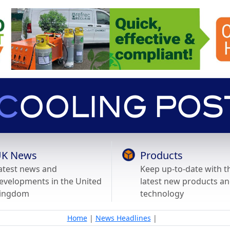
K News
Products
atest news and
Keep up-to-date with t
evelopments in the United
latest new products a
ingdom
technology
Home
|
News Headlines
|