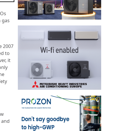
FOs
a gas
ne 2007
ed to
r, it
only
he
fety
ew
s and