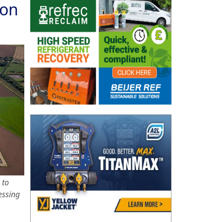
ion
 to
essing