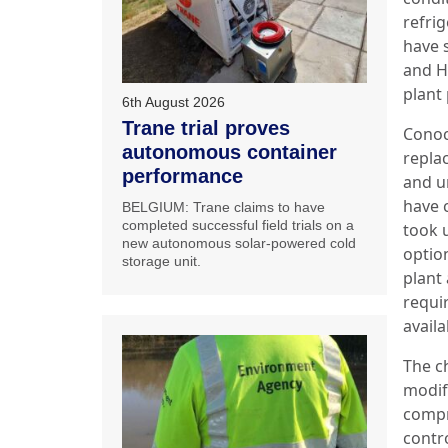
refri
have 
and H
plant 
6th August 2026
Trane trial proves
Conoc
autonomous container
repla
performance
and u
have 
BELGIUM: Trane claims to have
completed successful field trials on a
took 
new autonomous solar-powered cold
optio
storage unit.
plant 
requir
availa
The ch
modifi
compr
contr