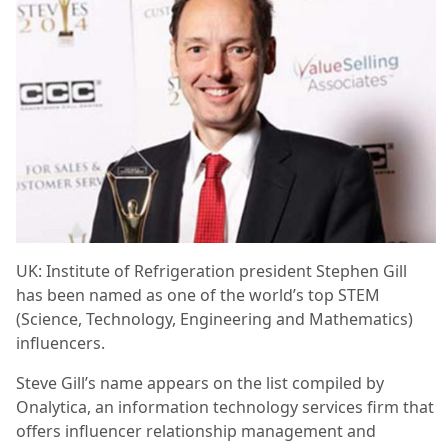
UK: Institute of Refrigeration president Stephen Gill
has been named as one of the world’s top STEM
(Science, Technology, Engineering and Mathematics)
influencers.
Steve Gill’s name appears on the list compiled by
Onalytica, an information technology services firm that
offers influencer relationship management and