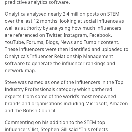
predictive analytics software.
Onalytica analysed nearly 2.4 million posts on STEM
over the last 12 months, looking at social influence as
well as authority by analysing how much influencers
are referenced on Twitter, Instagram, Facebook,
YouTube, Forums, Blogs, News and Tumblr content.
These influencers were then identified and uploaded to
Onalytica’s Influencer Relationship Management
software to generate the influencer rankings and
network map.
Steve was named as one of the influencers in the Top
Industry Professionals category which gathered
experts from some of the world’s most renowned
brands and organisations including Microsoft, Amazon
and the British Council.
Commenting on his addition to the STEM top
influencers’ list, Stephen Gill said “This reflects