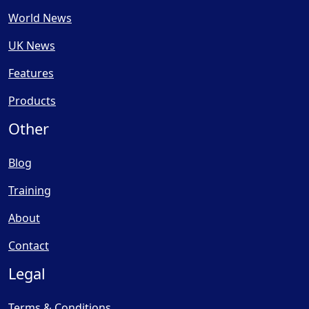
World News
UK News
Features
Products
Other
Blog
Training
About
Contact
Legal
Terms & Conditions