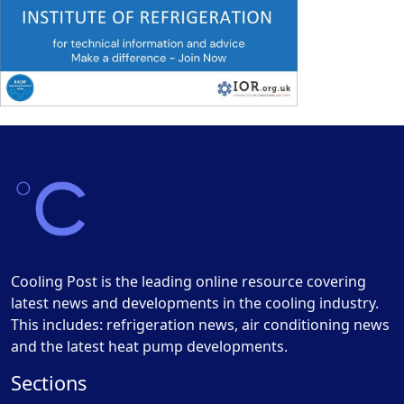
Cooling Post is the leading online resource covering
latest news and developments in the cooling industry.
This includes: refrigeration news, air conditioning news
and the latest heat pump developments.
Sections