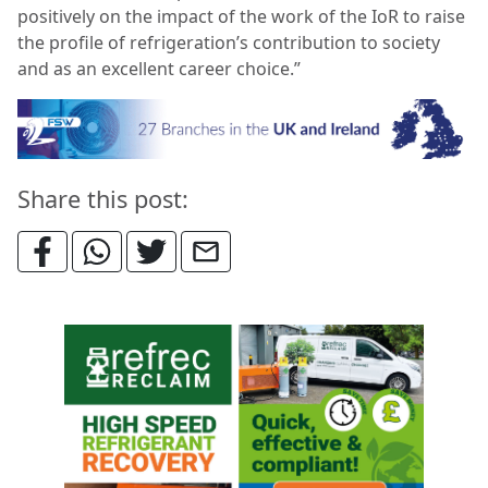
positively on the impact of the work of the IoR to raise
the profile of refrigeration’s contribution to society
and as an excellent career choice.”
Share this post: