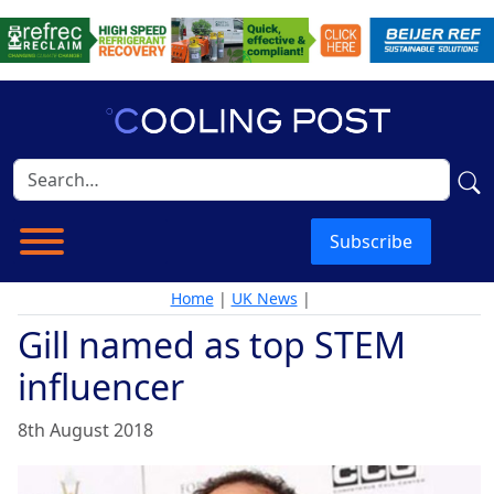
Subscribe
Home
|
UK News
|
Gill named as top STEM
influencer
8th August 2018