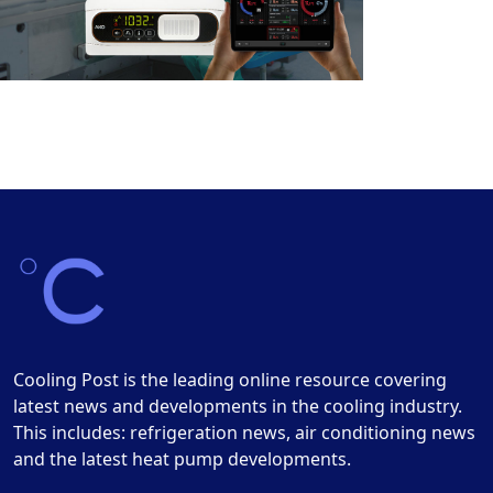
Cooling Post is the leading online resource covering
latest news and developments in the cooling industry.
This includes: refrigeration news, air conditioning news
and the latest heat pump developments.