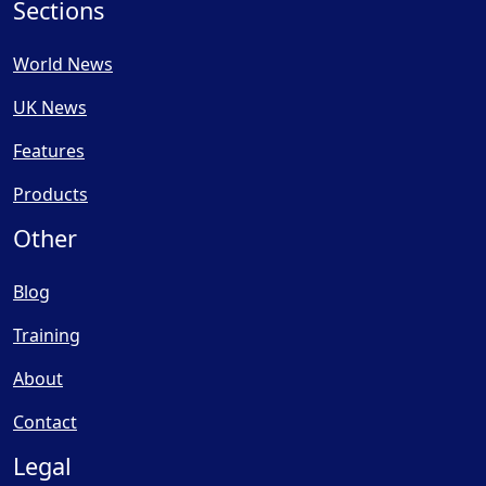
Sections
World News
UK News
Features
Products
Other
Blog
Training
About
Contact
Legal