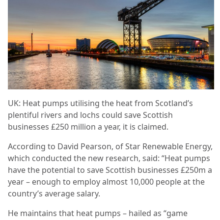
UK: Heat pumps utilising the heat from Scotland’s
plentiful rivers and lochs could save Scottish
businesses £250 million a year, it is claimed.
According to David Pearson, of Star Renewable Energy,
which conducted the new research, said: “Heat pumps
have the potential to save Scottish businesses £250m a
year – enough to employ almost 10,000 people at the
country’s average salary.
He maintains that heat pumps – hailed as “game