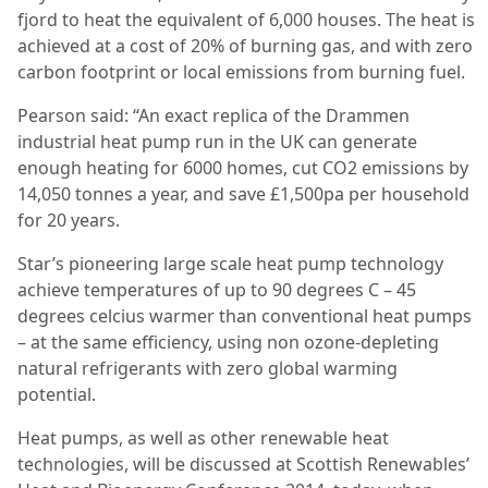
fjord to heat the equivalent of 6,000 houses. The heat is
achieved at a cost of 20% of burning gas, and with zero
carbon footprint or local emissions from burning fuel.
Pearson said: “An exact replica of the Drammen
industrial heat pump run in the UK can generate
enough heating for 6000 homes, cut CO2 emissions by
14,050 tonnes a year, and save £1,500pa per household
for 20 years.
Star’s pioneering large scale heat pump technology
achieve temperatures of up to 90 degrees C – 45
degrees celcius warmer than conventional heat pumps
– at the same efficiency, using non ozone-depleting
natural refrigerants with zero global warming
potential.
Heat pumps, as well as other renewable heat
technologies, will be discussed at Scottish Renewables’