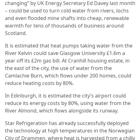
changing” by UK Energy Secretary Ed Davey last month
– could be used to turn cold water from rivers, lochs
and even flooded mine shafts into cheap, renewable
warmth for tens of thousands of business around
Scotland.
It is estimated that heat pumps taking water from the
River Kelvin could save Glasgow University £1.6m a
year off its £2m gas bill. At Cranhill housing estate, in
the east of the city, the use of water from the
Camlachie Burn, which flows under 200 homes, could
reduce heating costs by 80%.
In Edinburgh, it is estimated the city’s airport could
reduce its energy costs by 80%, using water from the
River Almond, which flows alongside its runway.
Star Refrigeration has already successfully deployed
the technology at high temperatures in the Norwegian
City of Drammen, where heat is harvested from a chilly